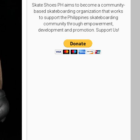
Skate Shoes PH aims to become a community-
based skateboarding organization that works
to support the Philippines skateboarding
community through empowerment,
development and promotion. Support Us!