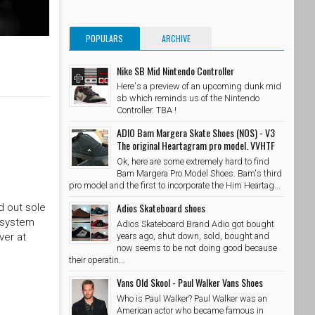
POPULARS
ARCHIVE
Nike SB Mid Nintendo Controller
Here's a preview of an upcoming dunk mid
sb which reminds us of the Nintendo
Controller. TBA !
ADIO Bam Margera Skate Shoes (NOS) - V3
The original Heartagram pro model. VVHTF
Ok, here are some extremely hard to find
Bam Margera Pro Model Shoes. Bam's third
pro model and the first to incorporate the Him Heartag...
Adios Skateboard shoes
d out sole
g system
Adios Skateboard Brand Adio got bought
ver at
years ago, shut down, sold, bought and
now seems to be not doing good because
their operatin...
Vans Old Skool - Paul Walker Vans Shoes
Who is Paul Walker? Paul Walker was an
American actor who became famous in