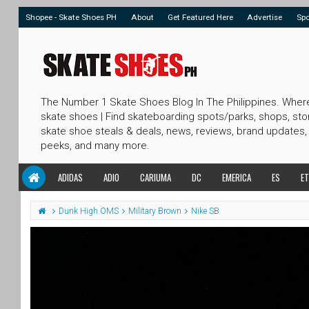
Shopee - Skate Shoes PH
About
Get Featured Here
Advertise
Sp
The Number 1 Skate Shoes Blog In The Philippines. Wher
skate shoes | Find skateboarding spots/parks, shops, sto
skate shoe steals & deals, news, reviews, brand updates,
peeks, and many more.
ADIDAS
ADIO
CARIUMA
DC
EMERICA
ES
ET
Dunk High OMS
Military Brown
Nike SB