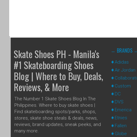
BRANDS
Skate Shoes PH - Manila's
#1 Skateboarding Shoes
Adidas
Air Jordan
Blog | Where to Buy, Deals,
Collaborat
Reviews, & More
Custom
DC
The Number 1 Skate Shoes Blog In The
DVS
Philippines. Where to buy skate shoes |
Emerica
Find skateboarding spots/parks, shops,
Etnies
stores, skate shoe steals & deals, news,
reviews, brand updates, sneak peeks, and
Fallen
many more.
Globe