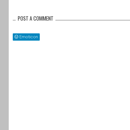
POST A COMMENT
Emoticon