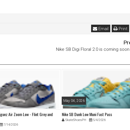
Email
Print
Pr
Nike SB Digi Floral 2.0 is coming soo
May 04, 2026
iguez Air Zoom Low - Flint Grey and
Nike SB Dunk Low Muni Fast Pass
SkateShoesPH
5/4/2026
7/14/2026