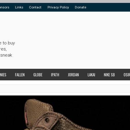
onsors
Links
Contact
Privacy Policy
Donate
e to buy
res,
 sneak
NIES
FALLEN
GLOBE
IPATH
JORDAN
LAKAI
NIKE SB
OSI