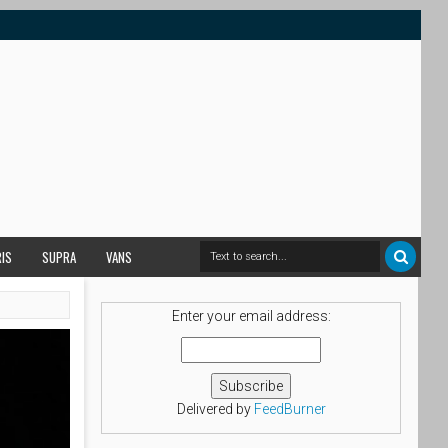
RIS
SUPRA
VANS
Enter your email address:
Delivered by
FeedBurner