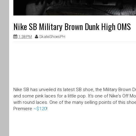
Nike SB Military Brown Dunk High OMS
1:38 PM
SkateShoesPH
Nike SB has unveiled its latest SB shoe, the Military Brown
and some pink laces for a little pop. It's one of Nike's Off 
with round laces. One of the many selling points of this shoe
Premiere
~$120
!