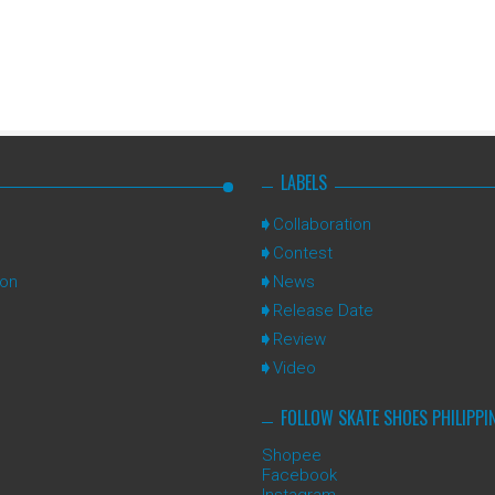
LABELS
Collaboration
Contest
ion
News
Release Date
Review
Video
FOLLOW SKATE SHOES PHILIPPI
Shopee
Facebook