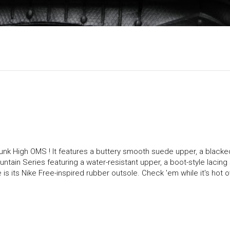
 Dunk High OMS ! It features a buttery smooth suede upper, a blacke
Mountain Series featuring a water-resistant upper, a boot-style lacin
 is its Nike Free-inspired rubber outsole. Check 'em while it's hot o