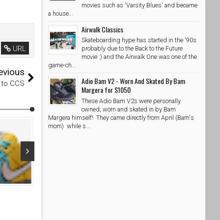
movies such as 'Varsity Blues' and became
a house...
Airwalk Classics
Skateboarding hype has started in the '90s
URL
probably due to the Back to the Future
movie :) and the Airwalk One was one of the
game-ch...
evious
Adio Bam V2 - Worn And Skated By Bam
n to CCS
Margera for $1050
These Adio Bam V2s were personally
owned, worn and skated in by Bam
Margera himself! They came directly from April (Bam's
mom) while s...
Apr 04, 2026
Apr 03, 20
Nike SB Dunk Low Mineral Slate and Particle Rose
NOTE Manches
White
SkateShoesPH
4/4/2026
SkateShoe