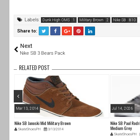
Labels:
Dunk High OMS
Military Brown
Nike SB
Share to:
T
F
Next
wi
a
tt
c
Nike SB 3 Bears Pack
er
e
b
RELATED POST
o
o
k
Mar 13, 2014
Jul 14, 2026
Nike SB Janoski Mid Military Brown
Nike SB Paul Rodr
Medium Grey
SkateShoesPH
3/13/2014
SkateShoesPH