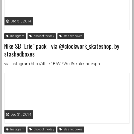
Dec 31, 2014
Instagram
photo of the day
stashedboxes
Nike SB "Erie" pack - via @clockwork_skateshop. by
stashedboxes
via Instagram http://ift.tt/1B5VPWn #skateshoesph
Dec 31, 2014
Instagram
photo of the day
stashedboxes