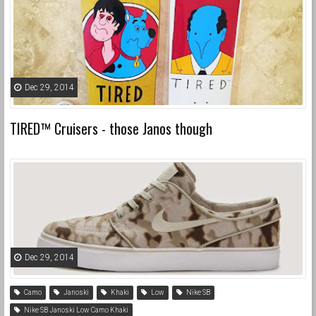
Dec 29, 2014
TIRED™ Cruisers - those Janos though
Dec 29, 2014
Camo
Janoski
Khaki
Low
Nike SB
Nike SB Janoski Low Camo Khaki