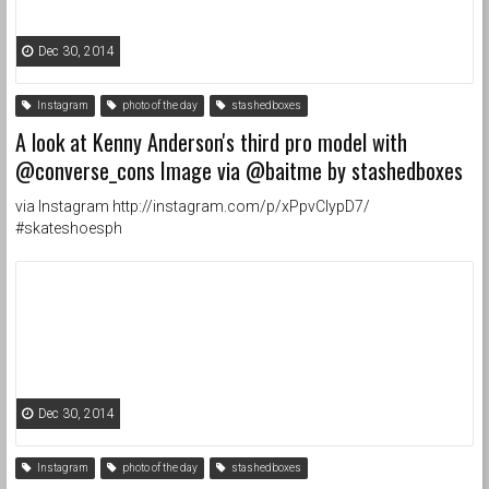
Dec 30, 2014
Instagram
photo of the day
stashedboxes
A look at Kenny Anderson's third pro model with
@converse_cons Image via @baitme by stashedboxes
via Instagram http://instagram.com/p/xPpvClypD7/
#skateshoesph
Dec 30, 2014
Instagram
photo of the day
stashedboxes