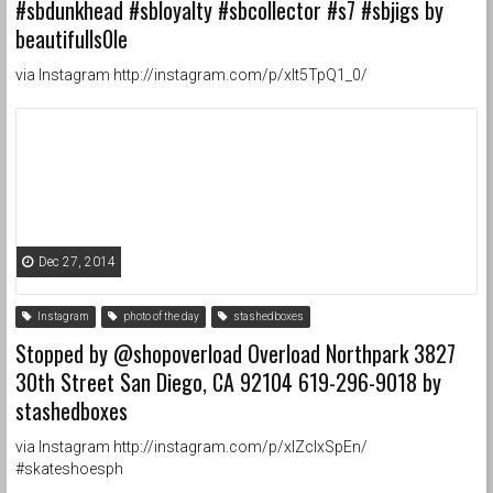
#sbdunkhead #sbloyalty #sbcollector #s7 #sbjigs by
beautifulls0le
via Instagram http://instagram.com/p/xIt5TpQ1_0/
Dec 27, 2014
Instagram
photo of the day
stashedboxes
Stopped by @shopoverload Overload Northpark 3827
30th Street San Diego, CA 92104 619-296-9018 by
stashedboxes
via Instagram http://instagram.com/p/xIZclxSpEn/
#skateshoesph