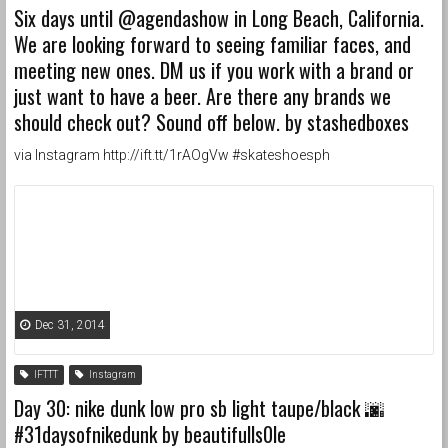
Six days until @agendashow in Long Beach, California.
We are looking forward to seeing familiar faces, and
meeting new ones. DM us if you work with a brand or
just want to have a beer. Are there any brands we
should check out? Sound off below. by stashedboxes
via Instagram http://ift.tt/1rAOgVw #skateshoesph
Dec 31, 2014
IFTTT
Instagram
Day 30: nike dunk low pro sb light taupe/black 🌆
#31daysofnikedunk by beautifulls0le