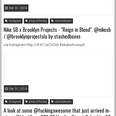
Dec 31, 2014
Instagram
photo of the day
stashedboxes
Nike SB x Brooklyn Projects - "Reign in Blood". @nikesb
/ @brooklynprojectsla by stashedboxes
via Instagram http://ift.tt/1wCVfcb #skateshoesph
Dec 31, 2014
Instagram
photo of the day
stashedboxes
A look at some @fuckingawesome that just arrived in-