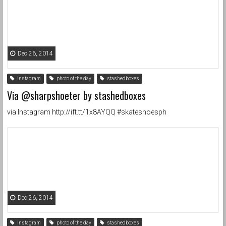
Dec 26, 2014
Instagram
photo of the day
stashedboxes
Via @sharpshoeter by stashedboxes
via Instagram http://ift.tt/1x8AYQQ #skateshoesph
Dec 26, 2014
Instagram
photo of the day
stashedboxes