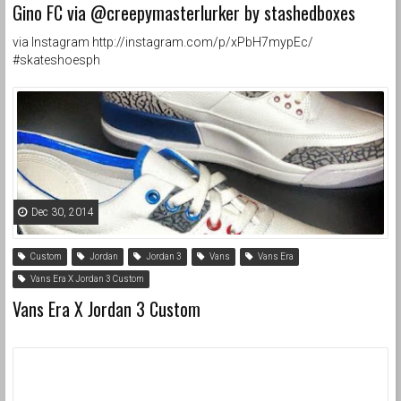
Gino FC via @creepymasterlurker by stashedboxes
via Instagram http://instagram.com/p/xPbH7mypEc/
#skateshoesph
Dec 30, 2014
Custom
Jordan
Jordan 3
Vans
Vans Era
Vans Era X Jordan 3 Custom
Vans Era X Jordan 3 Custom