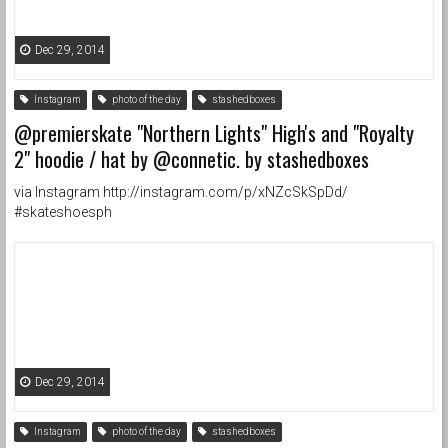
Dec 29, 2014
Instagram
photo of the day
stashedboxes
@premierskate "Northern Lights" High's and "Royalty
2" hoodie / hat by @connetic. by stashedboxes
via Instagram http://instagram.com/p/xNZcSkSpDd/
#skateshoesph
Dec 29, 2014
Instagram
photo of the day
stashedboxes