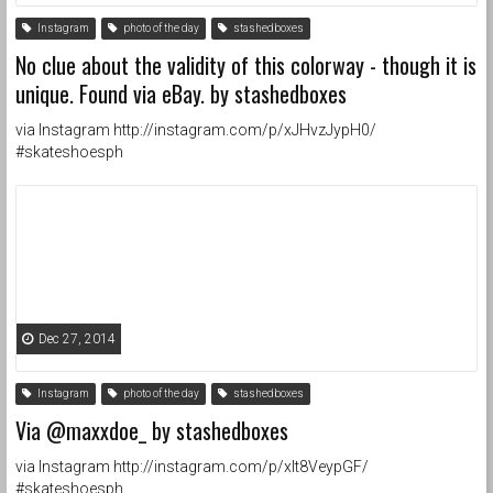
Instagram
photo of the day
stashedboxes
No clue about the validity of this colorway - though it is
unique. Found via eBay. by stashedboxes
via Instagram http://instagram.com/p/xJHvzJypH0/
#skateshoesph
Dec 27, 2014
Instagram
photo of the day
stashedboxes
Via @maxxdoe_ by stashedboxes
via Instagram http://instagram.com/p/xIt8VeypGF/
#skateshoesph