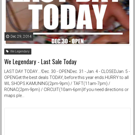
Dec 29, 2014
We Legendary
We Legendary - Last Sale Today
LAST DAY TODAY....!Dec. 30 - OPENDec. 31 - Jan. 4 - CLOSEDJan. 5 -
OPENGet the best deals TODAY, before this year ends.HURRY to all
WL SHOPS.KAMUNING(2pm-9pm) / TAFT(11am-7pm) /
RONAC(2pm-9pm) / CIRCUIT(10am-6pm)If you need directions or
maps ple...