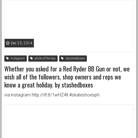
Dec 25, 2014
Instagram
photo of the day
stashedboxes
Whether you asked for a Red Ryder BB Gun or not, we
wish all of the followers, shop owners and reps we
know a great holiday. by stashedboxes
via Instagram http://ift.tt/1wHZ4lt #skateshoesph