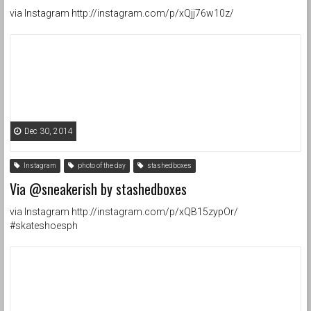
via Instagram http://instagram.com/p/xQjj76w10z/
Dec 30, 2014
Instagram
photo of the day
stashedboxes
Via @sneakerish by stashedboxes
via Instagram http://instagram.com/p/xQB15zypOr/
#skateshoesph