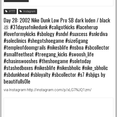
IFTTT
Instagram
Day 28: 2002 Nike Dunk Low Pro SB dark loden / black
💩 #31daysofnikedunk #caligotkicks #laceherup
#loveformykicks #sbology #sndvl #suxcess #snkrdiva
#soleclinics #shegotshoegame #size6gang
#templeofdoomgrails #nikesblife #nsboa #sbcollector
#smallfeetheat #treegang_kicks #swoosh_life
#chasinswooshes #theshoegame #soletoday
#stashedboxes #nikesblife #nikesbholic #nike_sbholic
#sbdunkhead #sbloyalty #sbcollector #s7 #sbjigs by
beautifulls0le
via Instagram http://instagram.com/p/xLG7NJQ1zm/