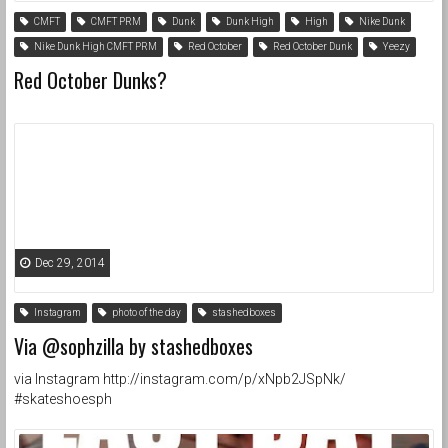
CMFT
CMFT PRM
Dunk
Dunk High
High
Nike Dunk
Nike Dunk High CMFT PRM
Red October
Red October Dunk
Yeezy
Red October Dunks?
Dec 29, 2014
Instagram
photo of the day
stashedboxes
Via @sophzilla by stashedboxes
via Instagram http://instagram.com/p/xNpb2JSpNk/
#skateshoesph