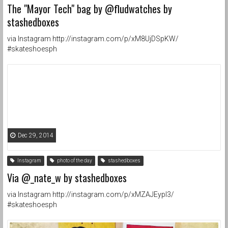
The "Mayor Tech" bag by @fludwatches by
stashedboxes
via Instagram http://instagram.com/p/xM8UjDSpKW/
#skateshoesph
Dec 29, 2014
Instagram
photo of the day
stashedboxes
Via @_nate_w by stashedboxes
via Instagram http://instagram.com/p/xMZAJEypI3/
#skateshoesph