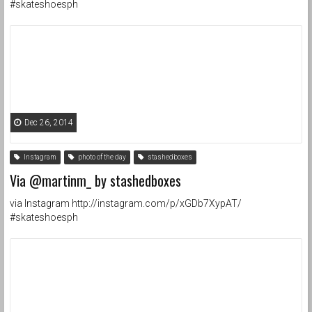
#skateshoesph
Dec 26, 2014
Instagram
photo of the day
stashedboxes
Via @martinm_ by stashedboxes
via Instagram http://instagram.com/p/xGDb7XypAT/
#skateshoesph