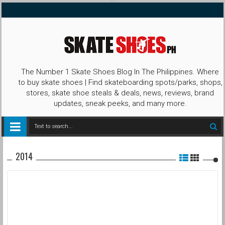
The Number 1 Skate Shoes Blog In The Philippines. Where
to buy skate shoes | Find skateboarding spots/parks, shops,
stores, skate shoe steals & deals, news, reviews, brand
updates, sneak peeks, and many more.
2014