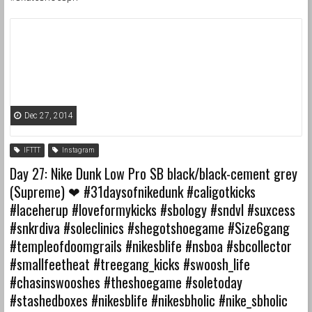
Dec 27, 2014
IFTTT
Instagram
Day 27: Nike Dunk Low Pro SB black/black-cement grey
(Supreme) ❤ ️#31daysofnikedunk #caligotkicks
#laceherup #loveformykicks #sbology #sndvl #suxcess
#snkrdiva #soleclinics #shegotshoegame #Size6gang
#templeofdoomgrails #nikesblife #nsboa #sbcollector
#smallfeetheat #treegang_kicks #swoosh_life
#chasinswooshes #theshoegame #soletoday
#stashedboxes #nikesblife #nikesbholic #nike_sbholic