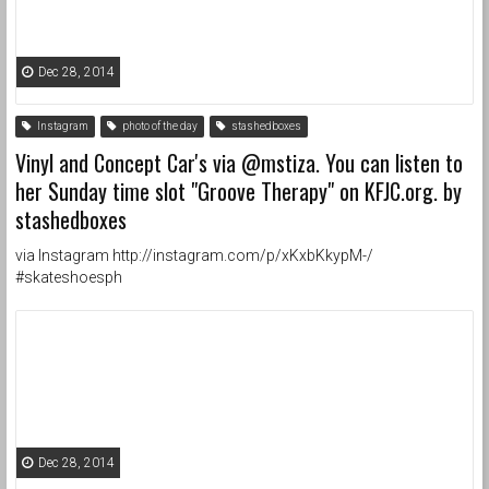
Dec 28, 2014
Instagram
photo of the day
stashedboxes
Vinyl and Concept Car's via @mstiza. You can listen to
her Sunday time slot "Groove Therapy" on KFJC.org. by
stashedboxes
via Instagram http://instagram.com/p/xKxbKkypM-/
#skateshoesph
Dec 28, 2014