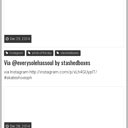
Dec 29, 2014
Instagram
photo of the day
stashedboxes
Via @everysolehassoul by stashedboxes
via Instagram http://instagram.com/p/xLh4GUypIT/
#skateshoesph
Dec 28, 2014