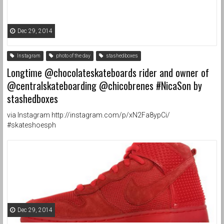
Dec 29, 2014
Instagram
photo of the day
stashedboxes
Longtime @chocolateskateboards rider and owner of
@centralskateboarding @chicobrenes #NicaSon by
stashedboxes
via Instagram http://instagram.com/p/xN2Fa8ypCi/
#skateshoesph
Dec 29, 2014