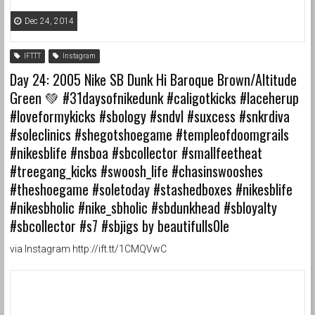
Dec 24, 2014
IFTTT
Instagram
Day 24: 2005 Nike SB Dunk Hi Baroque Brown/Altitude
Green 💚 #31daysofnikedunk #caligotkicks #laceherup
#loveformykicks #sbology #sndvl #suxcess #snkrdiva
#soleclinics #shegotshoegame #templeofdoomgrails
#nikesblife #nsboa #sbcollector #smallfeetheat
#treegang_kicks #swoosh_life #chasinswooshes
#theshoegame #soletoday #stashedboxes #nikesblife
#nikesbholic #nike_sbholic #sbdunkhead #sbloyalty
#sbcollector #s7 #sbjigs by beautifulls0le
via Instagram http://ift.tt/1CMQVwC