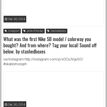
Dec 30, 2014
Instagram
photo of the day
stashedboxes
What was the first Nike SB model / colorway you
bought? And from where? Tag your local! Sound off
below. by stashedboxes
via Instagram http://instagram.com/p/xOCsJVypGO/
#skateshoesph
Dec 30, 2014