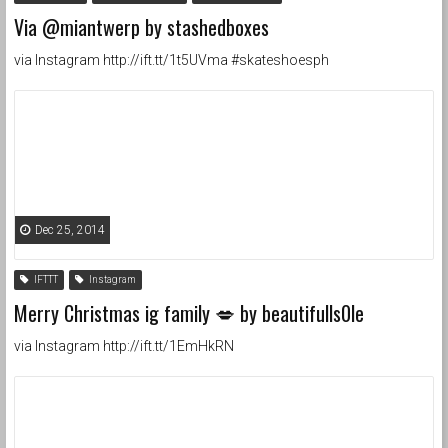
Via @miantwerp by stashedboxes
via Instagram http://ift.tt/1t5UVma #skateshoesph
Dec 25, 2014
IFTTT
Instagram
Merry Christmas ig family 💋 by beautifulls0le
via Instagram http://ift.tt/1EmHkRN