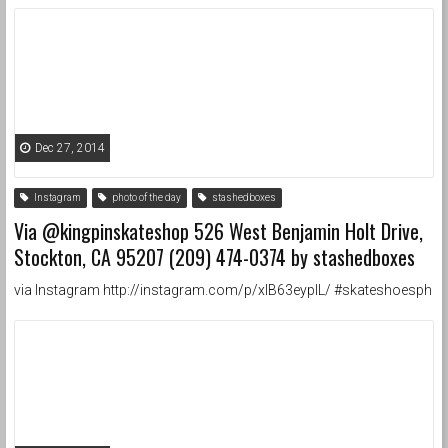
Dec 27, 2014
Instagram
photo of the day
stashedboxes
Via @kingpinskateshop 526 West Benjamin Holt Drive,
Stockton, CA 95207 (209) 474-0374 by stashedboxes
via Instagram http://instagram.com/p/xIB63eypIL/ #skateshoesph