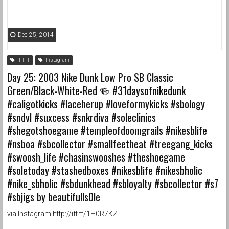
Dec 25, 2014
IFTTT
Instagram
Day 25: 2003 Nike Dunk Low Pro SB Classic
Green/Black-White-Red 🍻 #31daysofnikedunk
#caligotkicks #laceherup #loveformykicks #sbology
#sndvl #suxcess #snkrdiva #soleclinics
#shegotshoegame #templeofdoomgrails #nikesblife
#nsboa #sbcollector #smallfeetheat #treegang_kicks
#swoosh_life #chasinswooshes #theshoegame
#soletoday #stashedboxes #nikesblife #nikesbholic
#nike_sbholic #sbdunkhead #sbloyalty #sbcollector #s7
#sbjigs by beautifulls0le
via Instagram http://ift.tt/1H0R7KZ