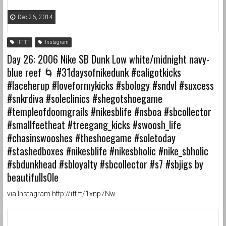
Dec 26, 2014
IFTTT
Instagram
Day 26: 2006 Nike SB Dunk Low white/midnight navy-
blue reef 🌀 #31daysofnikedunk #caligotkicks
#laceherup #loveformykicks #sbology #sndvl #suxcess
#snkrdiva #soleclinics #shegotshoegame
#templeofdoomgrails #nikesblife #nsboa #sbcollector
#smallfeetheat #treegang_kicks #swoosh_life
#chasinswooshes #theshoegame #soletoday
#stashedboxes #nikesblife #nikesbholic #nike_sbholic
#sbdunkhead #sbloyalty #sbcollector #s7 #sbjigs by
beautifulls0le
via Instagram http://ift.tt/1xnp7Nw