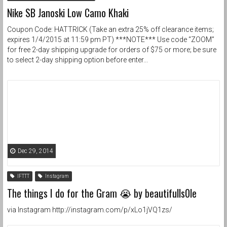
Nike SB Janoski Low Camo Khaki
Coupon Code: HATTRICK (Take an extra 25% off clearance items;
expires 1/4/2015 at 11:59 pm PT) ***NOTE*** Use code “ZOOM”
for free 2-day shipping upgrade for orders of $75 or more; be sure
to select 2-day shipping option before enter...
Dec 29, 2014
IFTTT
Instagram
The things I do for the Gram 😭 by beautifulls0le
via Instagram http://instagram.com/p/xLo1jVQ1zs/