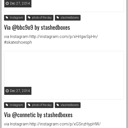
Dec 27, 2014
Instagram
photo of the day
stashedboxes
Via @bbc9o9 by stashedboxes
via Instagram http://instagram.com/p/xHrIgwSpHn/
#skateshoesph
Dec 27, 2014
Instagram
photo of the day
stashedboxes
Via @connetic by stashedboxes
via Instagram http://instagram.com/p/xGSnzHypHW/