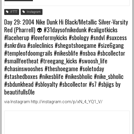
IFTTT
Instagram
Day 29: 2004 Nike Dunk Hi Black/Metallic Silver-Varsity
Red (Pharrell) 👽 #31daysofnikedunk #caligotkicks
#laceherup #loveformykicks #sbology #sndvl #suxcess
#snkrdiva #soleclinics #shegotshoegame #size6gang
#templeofdoomgrails #nikesblife #nsboa #sbcollector
#smallfeetheat #treegang_kicks #swoosh_life
#chasinswooshes #theshoegame #soletoday
#stashedboxes #nikesblife #nikesbholic #nike_sbholic
#sbdunkhead #sbloyalty #sbcollector #s7 #sbjigs by
beautifulls0le
via Instagram http://instagram.com/p/xN_4_YQ1_V/