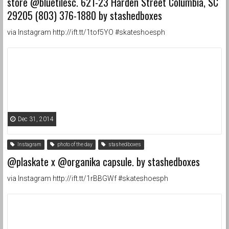
store @bluetilesc. 621-23 Harden Street Columbia, SC
29205 (803) 376-1880 by stashedboxes
via Instagram http://ift.tt/1tof5YO #skateshoesph
Dec 31, 2014
Instagram
photo of the day
stashedboxes
@plaskate x @organika capsule. by stashedboxes
via Instagram http://ift.tt/1rBBGWf #skateshoesph