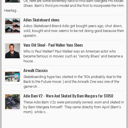
Ok, here are some extremely hard to find Bam Margera Pro Model
Shoes. Bam's third pro model and the first to incorporate the Him
Heartag...
Adios Skateboard shoes
Adios Skateboard Brand Adio got bought years ago, shut down,
sold, bought and now seems to be not doing good because their
operatin...
Vans Old Skool - Paul Walker Vans Shoes
Who is Paul Walker? Paul Walker was an American actor who
became famous in movies such as 'Varsity Blues' and became a
house...
Airwalk Classics
Skateboarding hype has started in the '90s probably due to the
Back to the Future movie :) and the Airwalk One was one of the
game-ch...
Adio Bam V2 - Worn And Skated By Bam Margera for $1050
These Adio Bam V2s were personally owned, worn and skated in
by Bam Margera himself! They came directly from April (Bam's
mom) while s...