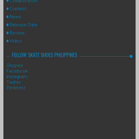
Collaboration
Contest
News
Release Date
Review
Video
FOLLOW SKATE SHOES PHILIPPINES
Shopee
Facebook
Instagram
Twitter
Pinterest