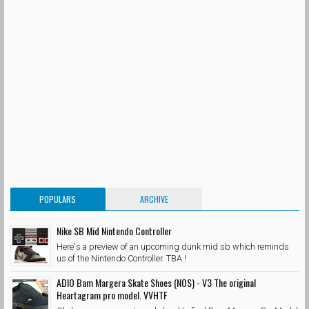
POPULARS
ARCHIVE
Nike SB Mid Nintendo Controller
Here's a preview of an upcoming dunk mid sb which reminds
us of the Nintendo Controller. TBA !
ADIO Bam Margera Skate Shoes (NOS) - V3 The original
Heartagram pro model. VVHTF