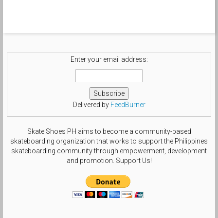
Enter your email address:
Delivered by
FeedBurner
Skate Shoes PH aims to become a community-based
skateboarding organization that works to support the Philippines
skateboarding community through empowerment, development
and promotion. Support Us!