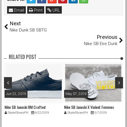
Email
Print
URL
Next
Nike Dunk SB SBTG
Previous
Nike SB Eire Dunk
RELATED POST
Jun 22, 2019
May 07, 2019
A
Nike SB Janoski RM Crafted
Nike SB Janoski X Violent Femmes
Ni
SkateShoesPH
6/22/2019
SkateShoesPH
5/7/2019