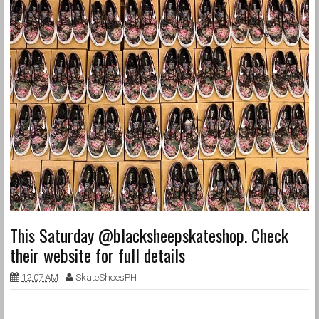
This Saturday @blacksheepskateshop. Check
their website for full details
12:07 AM
SkateShoesPH