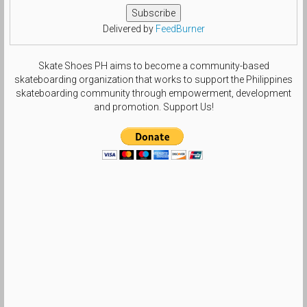
Delivered by
FeedBurner
Skate Shoes PH aims to become a community-based
skateboarding organization that works to support the Philippines
skateboarding community through empowerment, development
and promotion. Support Us!