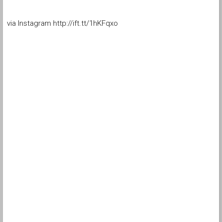
via Instagram http://ift.tt/1hKFqxo