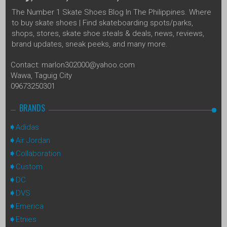
The Number 1 Skate Shoes Blog In The Philippines. Where
to buy skate shoes | Find skateboarding spots/parks,
shops, stores, skate shoe steals & deals, news, reviews,
brand updates, sneak peeks, and many more.
Contact: marlon302000@yahoo.com
Wawa, Taguig City
09673250301
BRANDS
Adidas
Air Jordan
Collaboration
Custom
DC
DVS
Emerica
Etnies