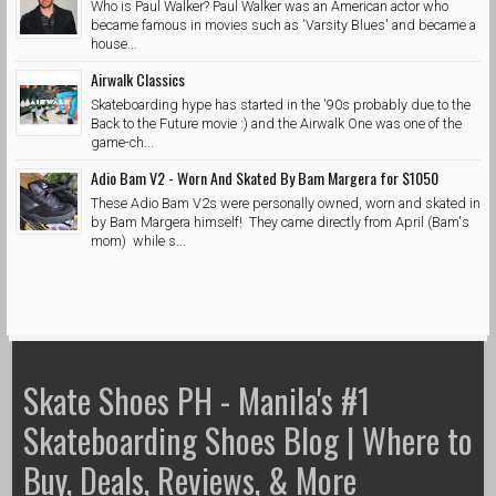
Who is Paul Walker? Paul Walker was an American actor who
became famous in movies such as 'Varsity Blues' and became a
house...
Airwalk Classics
Skateboarding hype has started in the '90s probably due to the
Back to the Future movie :) and the Airwalk One was one of the
game-ch...
Adio Bam V2 - Worn And Skated By Bam Margera for $1050
These Adio Bam V2s were personally owned, worn and skated in
by Bam Margera himself! They came directly from April (Bam's
mom) while s...
Skate Shoes PH - Manila's #1
Skateboarding Shoes Blog | Where to
Buy, Deals, Reviews, & More