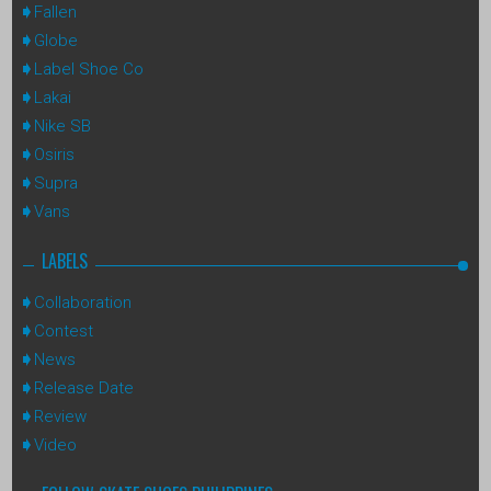
Fallen
Globe
Label Shoe Co
Lakai
Nike SB
Osiris
Supra
Vans
LABELS
Collaboration
Contest
News
Release Date
Review
Video