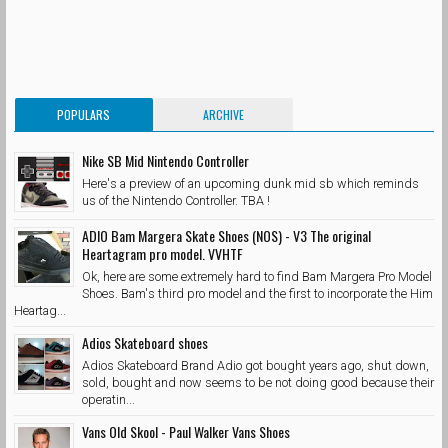
POPULARS
ARCHIVE
Nike SB Mid Nintendo Controller
Here's a preview of an upcoming dunk mid sb which reminds
us of the Nintendo Controller. TBA !
ADIO Bam Margera Skate Shoes (NOS) - V3 The original
Heartagram pro model. VVHTF
Ok, here are some extremely hard to find Bam Margera Pro Model
Shoes. Bam's third pro model and the first to incorporate the Him
Heartag...
Adios Skateboard shoes
Adios Skateboard Brand Adio got bought years ago, shut down,
sold, bought and now seems to be not doing good because their
operatin...
Vans Old Skool - Paul Walker Vans Shoes