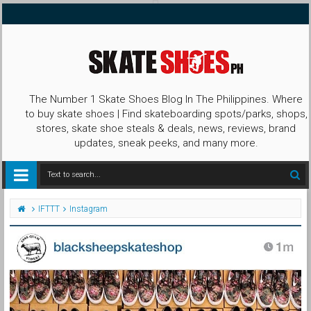
The Number 1 Skate Shoes Blog In The Philippines. Where
to buy skate shoes | Find skateboarding spots/parks, shops,
stores, skate shoe steals & deals, news, reviews, brand
updates, sneak peeks, and many more.
IFTTT
Instagram