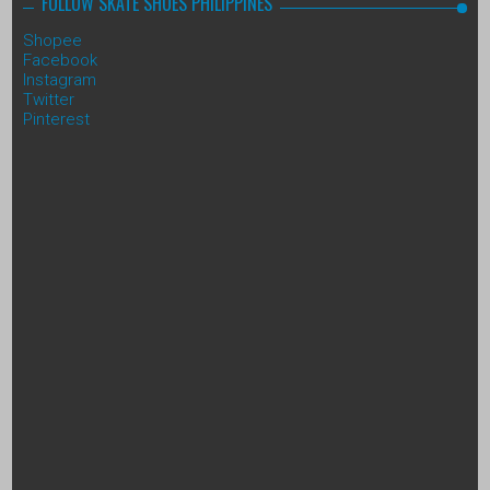
FOLLOW SKATE SHOES PHILIPPINES
Shopee
Facebook
Instagram
Twitter
Pinterest