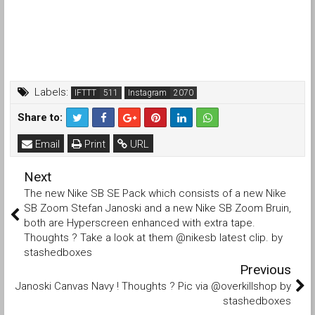
Labels:
IFTTT
Instagram
Share to:
Email
Print
URL
Next
The new Nike SB SE Pack which consists of a new Nike
SB Zoom Stefan Janoski and a new Nike SB Zoom Bruin,
both are Hyperscreen enhanced with extra tape.
Thoughts ? Take a look at them @nikesb latest clip. by
stashedboxes
Previous
Janoski Canvas Navy ! Thoughts ? Pic via @overkillshop by
stashedboxes