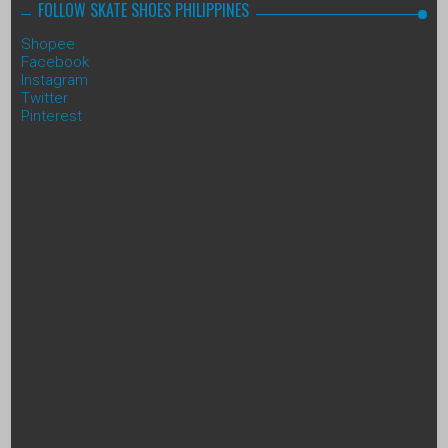
FOLLOW SKATE SHOES PHILIPPINES
Shopee
Facebook
Instagram
Twitter
Pinterest