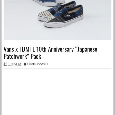
Vans x FDMTL 10th Anniversary “Japanese
Patchwork” Pack
10:36 PM
SkateShoesPH