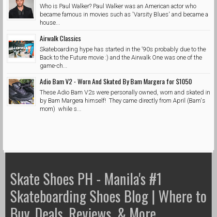
Who is Paul Walker? Paul Walker was an American actor who
became famous in movies such as 'Varsity Blues' and became a
house...
Airwalk Classics
Skateboarding hype has started in the '90s probably due to the
Back to the Future movie :) and the Airwalk One was one of the
game-ch...
Adio Bam V2 - Worn And Skated By Bam Margera for $1050
These Adio Bam V2s were personally owned, worn and skated in
by Bam Margera himself! They came directly from April (Bam's
mom) while s...
Skate Shoes PH - Manila's #1
Skateboarding Shoes Blog | Where to
Buy, Deals, Reviews, & More