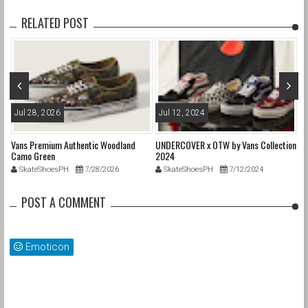
RELATED POST
Jul 28, 2026
Jul 12, 2024
J
Vans Premium Authentic Woodland
UNDERCOVER x OTW by Vans Collection
Pa
Camo Green
2024
SkateShoesPH
7/28/2026
SkateShoesPH
7/12/2024
POST A COMMENT
Emoticon