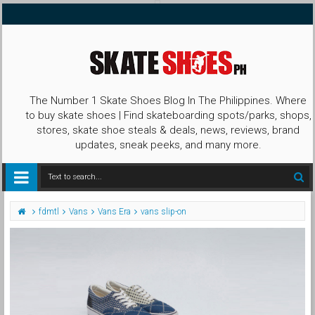
The Number 1 Skate Shoes Blog In The Philippines. Where
to buy skate shoes | Find skateboarding spots/parks, shops,
stores, skate shoe steals & deals, news, reviews, brand
updates, sneak peeks, and many more.
fdmtl
Vans
Vans Era
vans slip-on