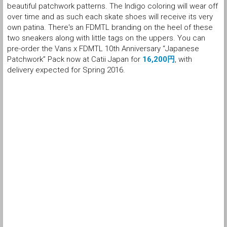
beautiful patchwork patterns. The Indigo coloring will wear off
over time and as such each skate shoes will receive its very
own patina. There's an FDMTL branding on the heel of these
two sneakers along with little tags on the uppers. You can
pre-order the Vans x FDMTL 10th Anniversary “Japanese
Patchwork” Pack now at Catii Japan for
16,200円
, with
delivery expected for Spring 2016.