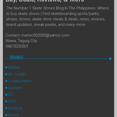
The Number 1 Skate Shoes Blog In The Philippines. Where
to buy skate shoes | Find skateboarding spots/parks,
shops, stores, skate shoe steals & deals, news, reviews,
brand updates, sneak peeks, and many more.
Contact: marlon302000@yahoo.com
Wawa, Taguig City
09673250301
BRANDS
Adidas
Air Jordan
Collaboration
Custom
DC
DVS
Emerica
Etnies