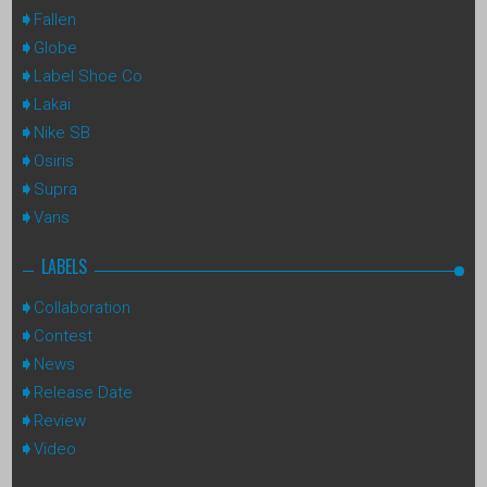
Fallen
Globe
Label Shoe Co
Lakai
Nike SB
Osiris
Supra
Vans
LABELS
Collaboration
Contest
News
Release Date
Review
Video