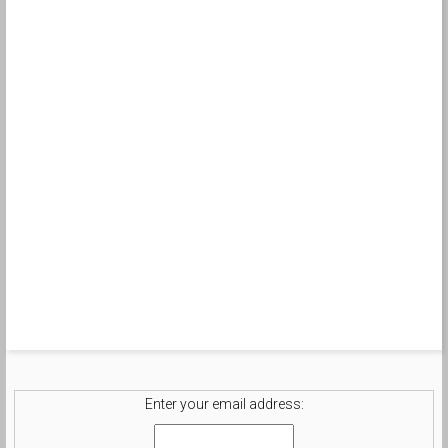
Enter your email address: