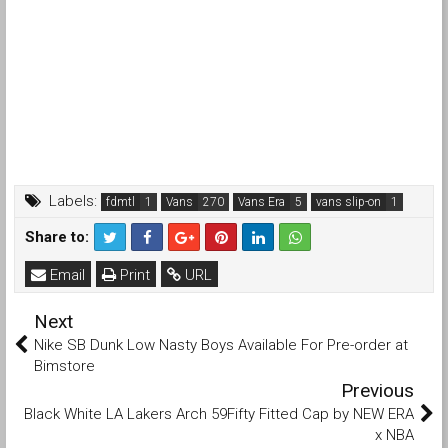
Labels:
fdmtl
Vans
Vans Era
vans slip-on
Share to:
Email
Print
URL
Next
Nike SB Dunk Low Nasty Boys Available For Pre-order at
Bimstore
Previous
Black White LA Lakers Arch 59Fifty Fitted Cap by NEW ERA
x NBA