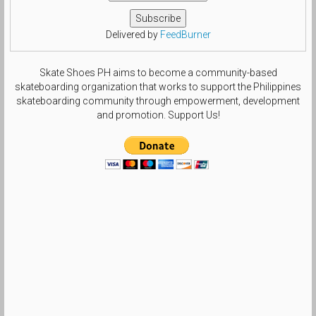
Delivered by
FeedBurner
Skate Shoes PH aims to become a community-based
skateboarding organization that works to support the Philippines
skateboarding community through empowerment, development
and promotion. Support Us!