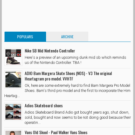
POPULARS
ARCHIVE
Nike SB Mid Nintendo Controller
Here's a preview of an upcoming dunk mid sb which reminds
us of the Nintendo Controller. TBA !
ADIO Bam Margera Skate Shoes (NOS) - V3 The original
Heartagram pro model. VVHTF
Ok, here are some extremely hard to find Bam Margera Pro Model
Shoes. Bam's third pro model and the first to incorporate the Him
Heartag...
Adios Skateboard shoes
Adios Skateboard Brand Adio got bought years ago, shut down,
sold, bought and now seems to be not doing good because their
operatin...
Vans Old Skool - Paul Walker Vans Shoes