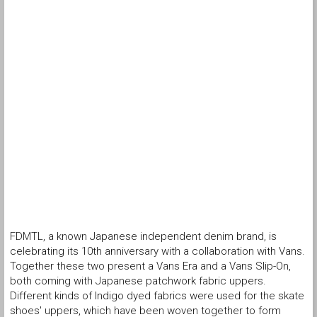
FDMTL, a known Japanese independent denim brand, is
celebrating its 10th anniversary with a collaboration with Vans.
Together these two present a Vans Era and a Vans Slip-On,
both coming with Japanese patchwork fabric uppers.
Different kinds of Indigo dyed fabrics were used for the skate
shoes' uppers, which have been woven together to form