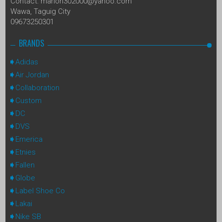
Contact: marlon302000@yahoo.com
Wawa, Taguig City
09673250301
BRANDS
Adidas
Air Jordan
Collaboration
Custom
DC
DVS
Emerica
Etnies
Fallen
Globe
Label Shoe Co
Lakai
Nike SB