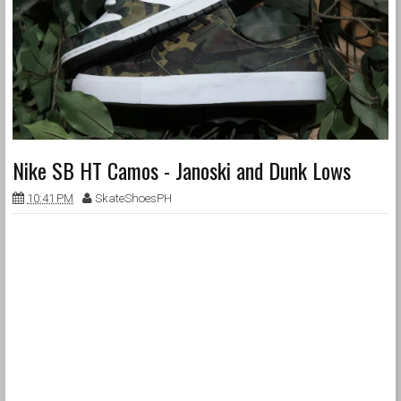
Nike SB HT Camos - Janoski and Dunk Lows
10:41 PM
SkateShoesPH