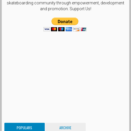
skateboarding community through empowerment, development
and promotion. Support Us!
POPULARS
ARCHIVE