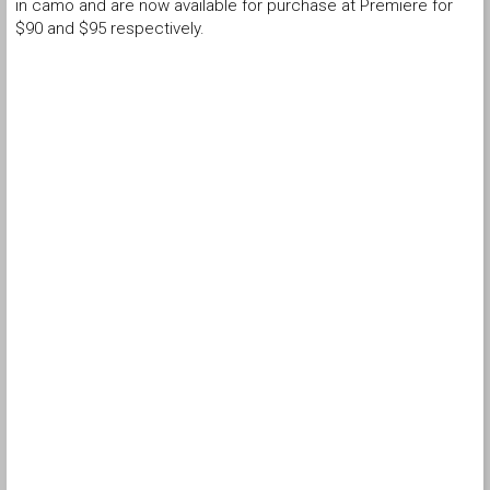
in camo and are now available for purchase at Premiere for
$90 and $95 respectively.