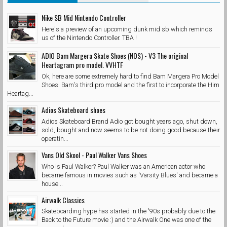
Nike SB Mid Nintendo Controller
Here's a preview of an upcoming dunk mid sb which reminds
us of the Nintendo Controller. TBA !
ADIO Bam Margera Skate Shoes (NOS) - V3 The original
Heartagram pro model. VVHTF
Ok, here are some extremely hard to find Bam Margera Pro Model
Shoes. Bam's third pro model and the first to incorporate the Him
Heartag...
Adios Skateboard shoes
Adios Skateboard Brand Adio got bought years ago, shut down,
sold, bought and now seems to be not doing good because their
operatin...
Vans Old Skool - Paul Walker Vans Shoes
Who is Paul Walker? Paul Walker was an American actor who
became famous in movies such as 'Varsity Blues' and became a
house...
Airwalk Classics
Skateboarding hype has started in the '90s probably due to the
Back to the Future movie :) and the Airwalk One was one of the