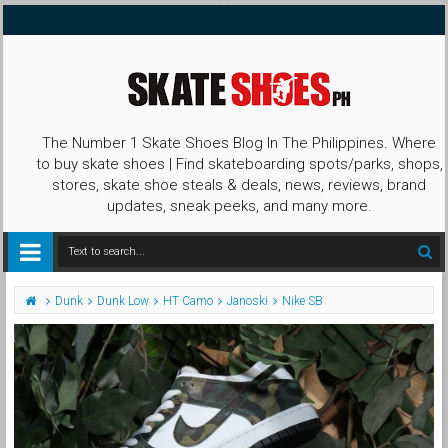
The Number 1 Skate Shoes Blog In The Philippines. Where
to buy skate shoes | Find skateboarding spots/parks, shops,
stores, skate shoe steals & deals, news, reviews, brand
updates, sneak peeks, and many more.
Dunk
Dunk Low
HT Camo
Janoski
Nike SB