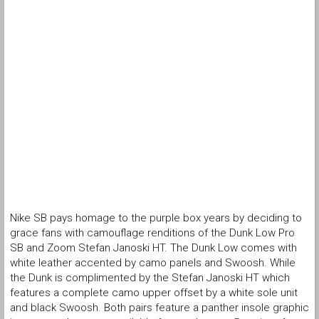
Nike SB pays homage to the purple box years by deciding to
grace fans with camouflage renditions of the Dunk Low Pro
SB and Zoom Stefan Janoski HT. The Dunk Low comes with
white leather accented by camo panels and Swoosh. While
the Dunk is complimented by the Stefan Janoski HT which
features a complete camo upper offset by a white sole unit
and black Swoosh. Both pairs feature a panther insole graphic