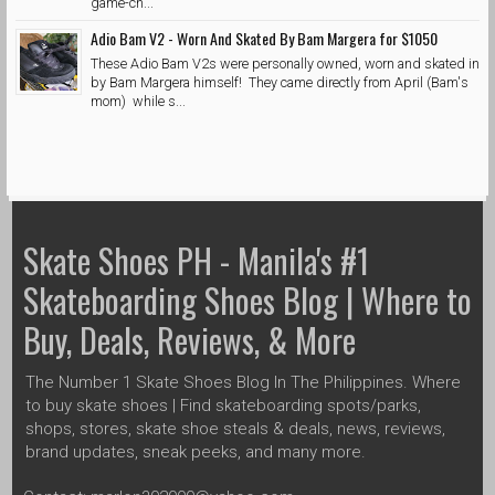
game-ch...
Adio Bam V2 - Worn And Skated By Bam Margera for $1050
These Adio Bam V2s were personally owned, worn and skated in
by Bam Margera himself! They came directly from April (Bam's
mom) while s...
Skate Shoes PH - Manila's #1
Skateboarding Shoes Blog | Where to
Buy, Deals, Reviews, & More
The Number 1 Skate Shoes Blog In The Philippines. Where
to buy skate shoes | Find skateboarding spots/parks,
shops, stores, skate shoe steals & deals, news, reviews,
brand updates, sneak peeks, and many more.