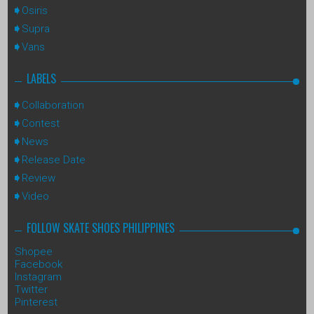
Osiris
Supra
Vans
LABELS
Collaboration
Contest
News
Release Date
Review
Video
FOLLOW SKATE SHOES PHILIPPINES
Shopee
Facebook
Instagram
Twitter
Pinterest