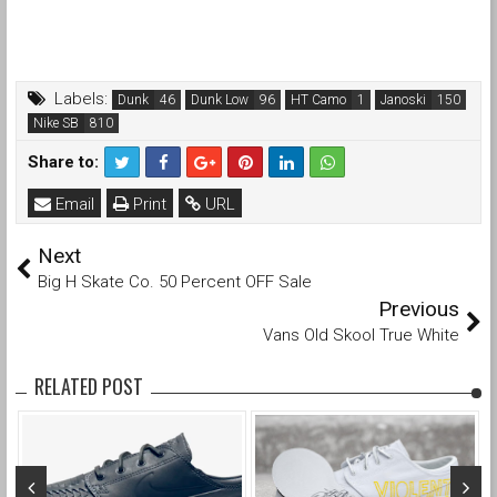
Labels:
Dunk
Dunk Low
HT Camo
Janoski
Nike SB
Share to:
Email
Print
URL
Next
Big H Skate Co. 50 Percent OFF Sale
Previous
Vans Old Skool True White
RELATED POST