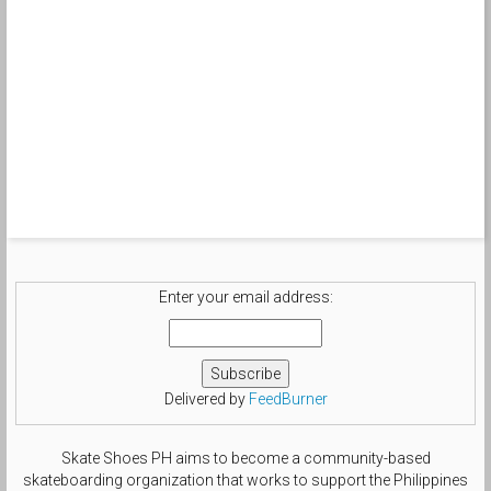
Enter your email address:
Delivered by
FeedBurner
Skate Shoes PH aims to become a community-based
skateboarding organization that works to support the Philippines