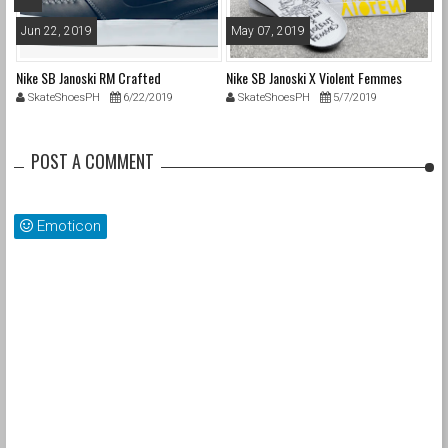
Jun 22, 2019
May 07, 2019
A
Nike SB Janoski RM Crafted
Nike SB Janoski X Violent Femmes
Ni
SkateShoesPH
6/22/2019
SkateShoesPH
5/7/2019
POST A COMMENT
Emoticon