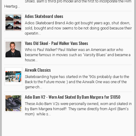
Shoes. Bam's third pro model and the first to incorporate the Him
Heartag...
Adios Skateboard shoes
Adios Skateboard Brand Adio got bought years ago, shut down,
sold, bought and now seems to be not doing good because their
operatin...
Vans Old Skool - Paul Walker Vans Shoes
Who is Paul Walker? Paul Walker was an American actor who
became famous in movies such as 'Varsity Blues' and became a
house...
Airwalk Classics
Skateboarding hype has started in the '90s probably due to the
Back to the Future movie :) and the Airwalk One was one of the
game-ch...
Adio Bam V2 - Worn And Skated By Bam Margera for $1050
These Adio Bam V2s were personally owned, worn and skated in
by Bam Margera himself! They came directly from April (Bam's
mom) while s...