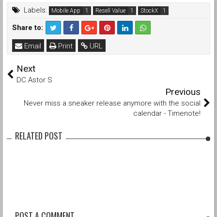
Labels:
Mobile App
Resell Value
StockX
Share to:
Email
Print
URL
Next
DC Astor S
Previous
Never miss a sneaker release anymore with the social
calendar - Timenote!
RELATED POST
POST A COMMENT