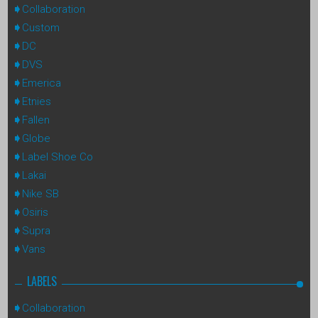
Collaboration
Custom
DC
DVS
Emerica
Etnies
Fallen
Globe
Label Shoe Co
Lakai
Nike SB
Osiris
Supra
Vans
LABELS
Collaboration