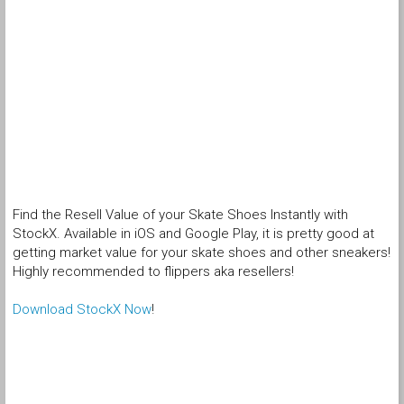
Find the Resell Value of your Skate Shoes Instantly with
StockX. Available in iOS and Google Play, it is pretty good at
getting market value for your skate shoes and other sneakers!
Highly recommended to flippers aka resellers!
Download StockX Now
!