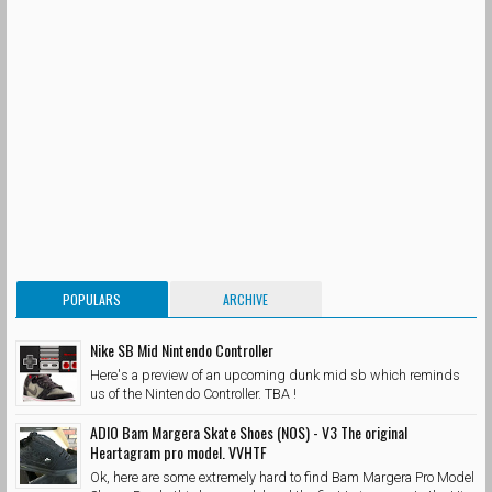
POPULARS
ARCHIVE
Nike SB Mid Nintendo Controller
Here's a preview of an upcoming dunk mid sb which reminds
us of the Nintendo Controller. TBA !
ADIO Bam Margera Skate Shoes (NOS) - V3 The original
Heartagram pro model. VVHTF
Ok, here are some extremely hard to find Bam Margera Pro Model