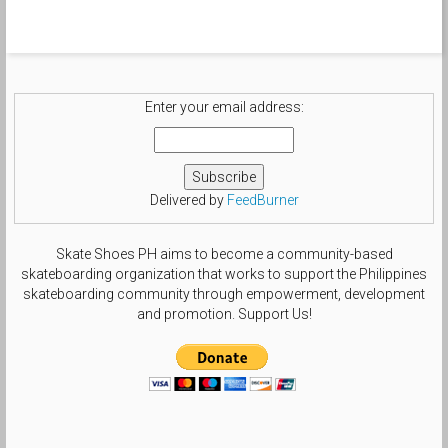
Enter your email address:
Delivered by
FeedBurner
Skate Shoes PH aims to become a community-based
skateboarding organization that works to support the Philippines
skateboarding community through empowerment, development
and promotion. Support Us!