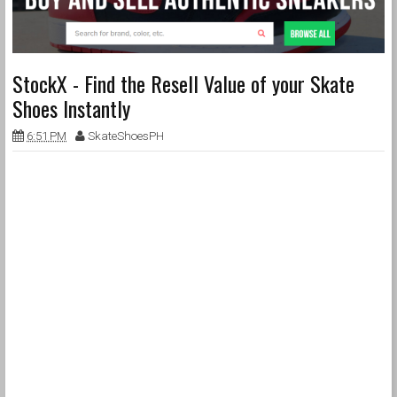
StockX - Find the Resell Value of your Skate
Shoes Instantly
6:51 PM
SkateShoesPH