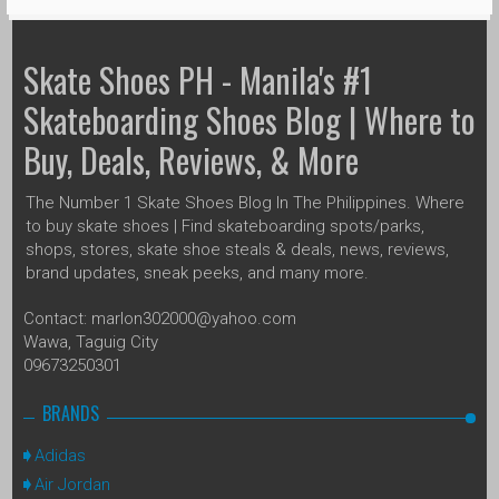
Skate Shoes PH - Manila's #1
Skateboarding Shoes Blog | Where to
Buy, Deals, Reviews, & More
The Number 1 Skate Shoes Blog In The Philippines. Where
to buy skate shoes | Find skateboarding spots/parks,
shops, stores, skate shoe steals & deals, news, reviews,
brand updates, sneak peeks, and many more.
Contact: marlon302000@yahoo.com
Wawa, Taguig City
09673250301
BRANDS
Adidas
Air Jordan