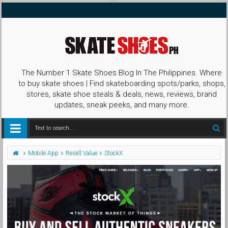
The Number 1 Skate Shoes Blog In The Philippines. Where
to buy skate shoes | Find skateboarding spots/parks, shops,
stores, skate shoe steals & deals, news, reviews, brand
updates, sneak peeks, and many more.
Mobile App
Resell Value
StockX