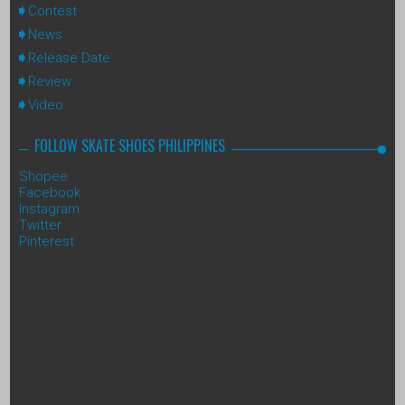
Contest
News
Release Date
Review
Video
FOLLOW SKATE SHOES PHILIPPINES
Shopee
Facebook
Instagram
Twitter
Pinterest