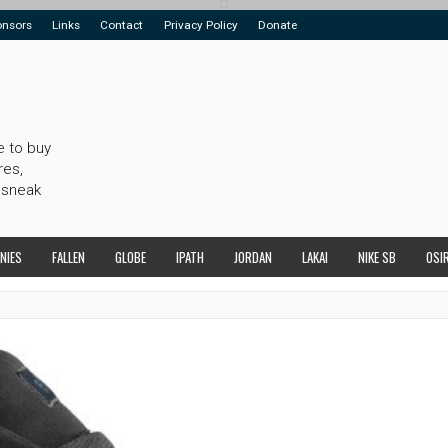
onsors
Links
Contact
Privacy Policy
Donate
e to buy
res,
 sneak
NIES
FALLEN
GLOBE
IPATH
JORDAN
LAKAI
NIKE SB
OSI