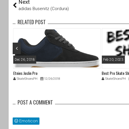
Next
wi
a
tt
c
adidas Busenitz (Cordura)
er
e
b
RELATED POST
o
o
k
Dec 26, 2018
Feb 20, 2023
Etnies Joslin Pro
Best Pro Skate S
SkateShoesPH
12/26/2018
SkateShoesPH
POST A COMMENT
Emoticon