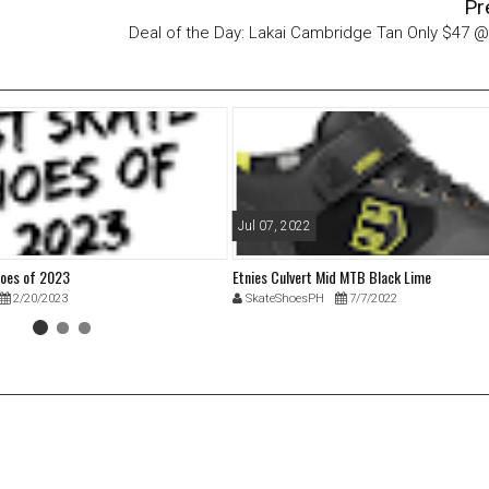
Pr
Deal of the Day: Lakai Cambridge Tan Only $47 
Jul 07, 2022
hoes of 2023
Etnies Culvert Mid MTB Black Lime
2/20/2023
SkateShoesPH
7/7/2022