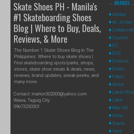
BRANDS
Skate Shoes PH - Manila's
#1 Skateboarding Shoes
Adidas
Air Jordan
Blog | Where to Buy, Deals,
Collaborat
Reviews, & More
Custom
DC
The Number 1 Skate Shoes Blog In The
DVS
Philippines. Where to buy skate shoes |
Emerica
Find skateboarding spots/parks, shops,
Etnies
stores, skate shoe steals & deals, news,
reviews, brand updates, sneak peeks, and
Fallen
many more.
Globe
Label Sho
Contact: marlon302000@yahoo.com
Lakai
Wawa, Taguig City
09673250301
Nike SB
Osiris
Supra
Vans