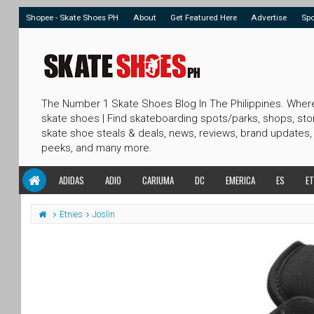
Shopee - Skate Shoes PH
About
Get Featured Here
Advertise
Sp
The Number 1 Skate Shoes Blog In The Philippines. Wher
skate shoes | Find skateboarding spots/parks, shops, sto
skate shoe steals & deals, news, reviews, brand updates,
peeks, and many more.
ADIDAS
ADIO
CARIUMA
DC
EMERICA
ES
ET
Etnies
Joslin