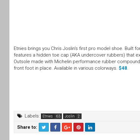
Etnies brings you Chris Joslin's first pro model shoe. Built 
features a hidden toe cap (AKA undercover rubbers) that ext
Outsole made with Michelin performance rubber compound, E
front foot in place. Available in various colorways.
$48
.
Labels:
Etnies
Joslin
Share to:
T
F