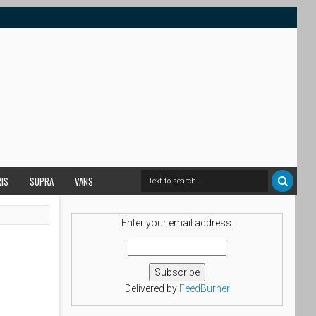
RIS
SUPRA
VANS
Enter your email address:
Delivered by
FeedBurner