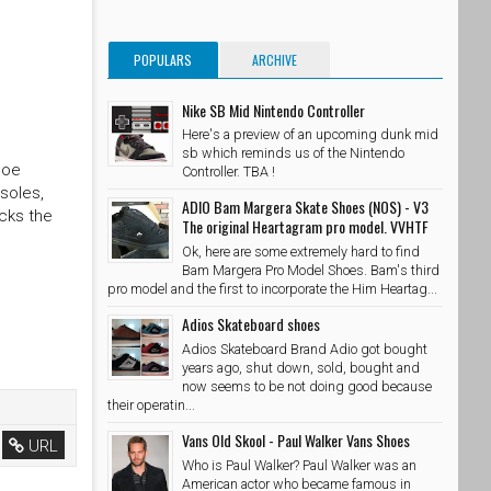
POPULARS
ARCHIVE
Nike SB Mid Nintendo Controller
Here's a preview of an upcoming dunk mid
sb which reminds us of the Nintendo
hoe
Controller. TBA !
soles,
ADIO Bam Margera Skate Shoes (NOS) - V3
cks the
The original Heartagram pro model. VVHTF
Ok, here are some extremely hard to find
Bam Margera Pro Model Shoes. Bam's third
pro model and the first to incorporate the Him Heartag...
Adios Skateboard shoes
Adios Skateboard Brand Adio got bought
years ago, shut down, sold, bought and
now seems to be not doing good because
their operatin...
Vans Old Skool - Paul Walker Vans Shoes
URL
Who is Paul Walker? Paul Walker was an
American actor who became famous in