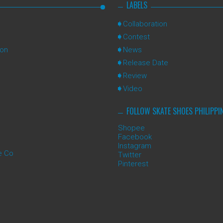
LABELS
Collaboration
Contest
ion
News
Release Date
Review
Video
FOLLOW SKATE SHOES PHILIPPI
Shopee
Facebook
Instagram
e Co
Twitter
Pinterest