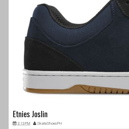
Etnies Joslin
3:13 PM
SkateShoesPH