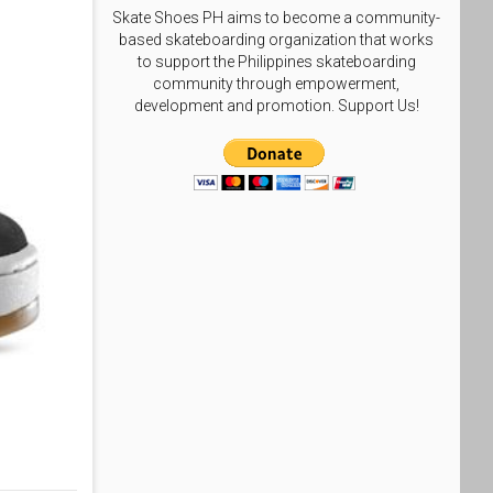
Skate Shoes PH aims to become a community-
based skateboarding organization that works
to support the Philippines skateboarding
community through empowerment,
development and promotion. Support Us!