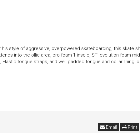
for his style of aggressive, overpowered skateboarding, this skate s
ends into the ollie area, pro foam 1 insole, STI evolution foam mid
lastic tongue straps, and well padded tongue and collar lining lo
Email
Print