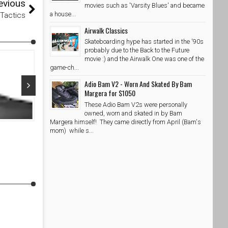
evious
movies such as 'Varsity Blues' and became
a house...
@Tactics
Airwalk Classics
Skateboarding hype has started in the '90s
probably due to the Back to the Future
movie :) and the Airwalk One was one of the
game-ch...
Adio Bam V2 - Worn And Skated By Bam
Margera for $1050
These Adio Bam V2s were personally
Oct 06, 2021
Oct 04, 20
owned, worn and skated in by Bam
Margera himself! They came directly from April (Bam's
Etnies Culvert Mid MTB Black Lime
Etnies Range
mom) while s...
SkateShoesPH
10/6/2021
SkateShoe