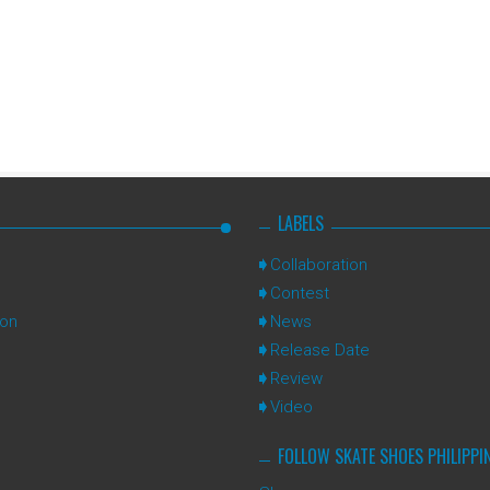
LABELS
Collaboration
Contest
ion
News
Release Date
Review
Video
FOLLOW SKATE SHOES PHILIPPI