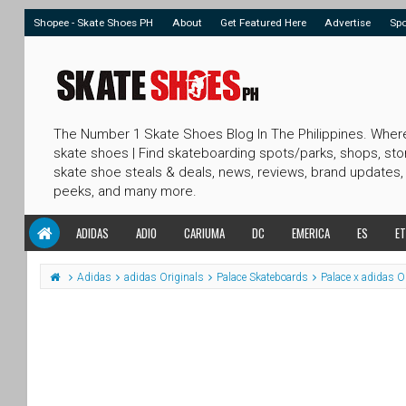
Shopee - Skate Shoes PH
About
Get Featured Here
Advertise
Sp
The Number 1 Skate Shoes Blog In The Philippines. Wher
skate shoes | Find skateboarding spots/parks, shops, sto
skate shoe steals & deals, news, reviews, brand updates,
peeks, and many more.
ADIDAS
ADIO
CARIUMA
DC
EMERICA
ES
ET
Adidas
adidas Originals
Palace Skateboards
Palace x adidas O