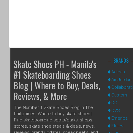
BRANDS
Skate Shoes PH - Manila's
#1 Skateboarding Shoes
Adidas
Air Jordan
Blog | Where to Buy, Deals,
Collaborat
Reviews, & More
Custom
DC
The Number 1 Skate Shoes Blog In The
DVS
Philippines. Where to buy skate shoes |
Emerica
Find skateboarding spots/parks, shops,
Etnies
stores, skate shoe steals & deals, news,
reviews, brand updates, sneak peeks, and