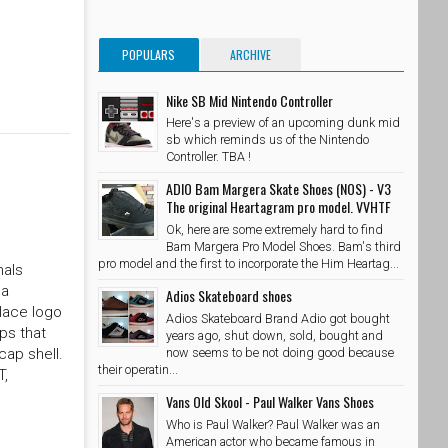
POPULARS
ARCHIVE
Nike SB Mid Nintendo Controller
Here's a preview of an upcoming dunk mid
sb which reminds us of the Nintendo
Controller. TBA !
ADIO Bam Margera Skate Shoes (NOS) - V3
The original Heartagram pro model. VVHTF
Ok, here are some extremely hard to find
Bam Margera Pro Model Shoes. Bam's third
pro model and the first to incorporate the Him Heartag...
nals
 a
Adios Skateboard shoes
alace logo
Adios Skateboard Brand Adio got bought
ps that
years ago, shut down, sold, bought and
now seems to be not doing good because
cap shell.
their operatin...
T,
Vans Old Skool - Paul Walker Vans Shoes
Who is Paul Walker? Paul Walker was an
American actor who became famous in