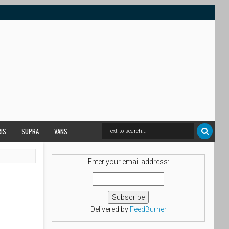
RIS
SUPRA
VANS
Enter your email address:
Delivered by
FeedBurner