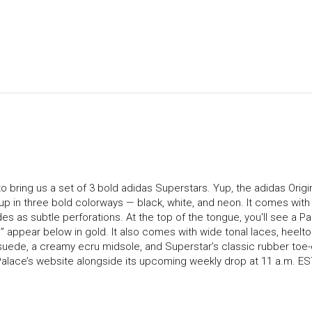
o bring us a set of 3 bold adidas Superstars. Yup, the adidas Origi
up in three bold colorways — black, white, and neon. It comes with
es as subtle perforations. At the top of the tongue, you'll see a P
 appear below in gold. It also comes with wide tonal laces, heelto
suede, a creamy ecru midsole, and Superstar’s classic rubber toe-
 Palace’s website alongside its upcoming weekly drop at 11 a.m. ES