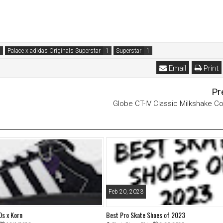
Palace x adidas Originals Superstar
Superstar
Email
Print
Pr
Globe CT-IV Classic Milkshake Co
Feb 20, 2023
s x Korn
Best Pro Skate Shoes of 2023