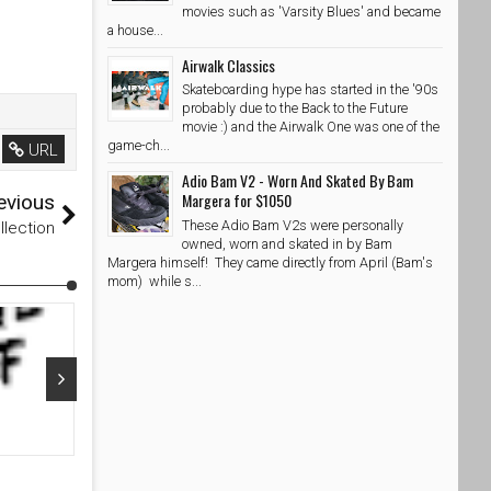
movies such as 'Varsity Blues' and became
a house...
Airwalk Classics
Skateboarding hype has started in the '90s
probably due to the Back to the Future
movie :) and the Airwalk One was one of the
game-ch...
URL
Adio Bam V2 - Worn And Skated By Bam
Margera for $1050
evious
These Adio Bam V2s were personally
llection
owned, worn and skated in by Bam
Margera himself! They came directly from April (Bam's
mom) while s...
Nov 19, 2022
Dec 08, 20
Adidas Skateboarding X Maxallure Capsule Collection
Deal of the D
eBay