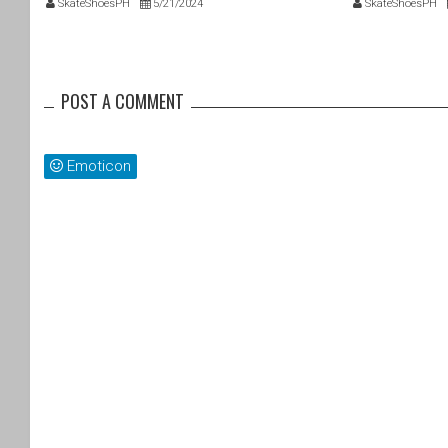
SkateShoesPH
5/21/2024
SkateShoesPH
POST A COMMENT
Emoticon