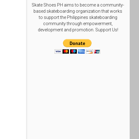
Skate Shoes PH aims to become a community-
based skateboarding organization that works
to support the Philippines skateboarding
community through empowerment,
development and promotion. Support Us!