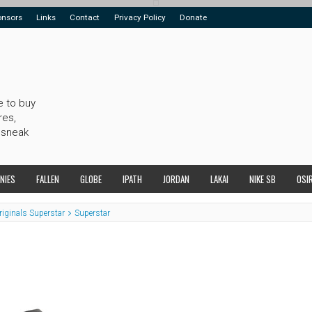
onsors
Links
Contact
Privacy Policy
Donate
e to buy
res,
 sneak
NIES
FALLEN
GLOBE
IPATH
JORDAN
LAKAI
NIKE SB
OSI
riginals Superstar
Superstar