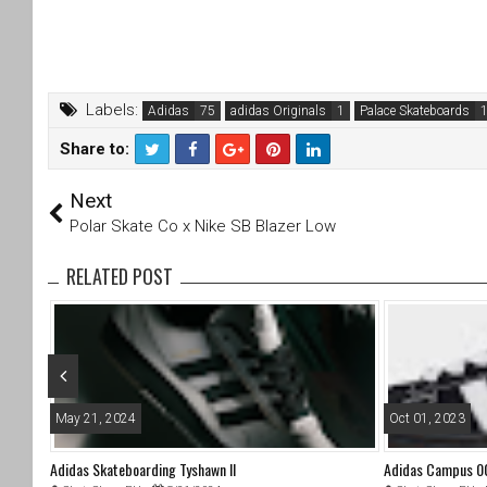
Labels:
Adidas
adidas Originals
Palace Skateboards
Share to:
T
F
Next
wi
a
tt
c
Polar Skate Co x Nike SB Blazer Low
er
e
b
RELATED POST
o
o
k
May 21, 2024
Oct 01, 2023
Adidas Skateboarding Tyshawn II
Adidas Campus 00