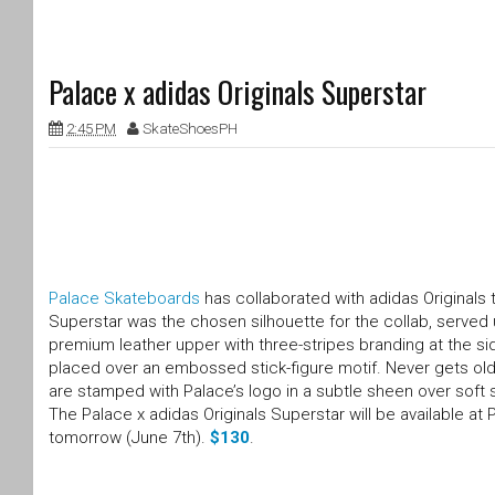
Palace x adidas Originals Superstar
2:45 PM
SkateShoesPH
Palace Skateboards
has collaborated with adidas Originals t
Superstar was the chosen silhouette for the collab, served 
premium leather upper with three-stripes branding at the sid
placed over an embossed stick-figure motif. Never gets old”
are stamped with Palace’s logo in a subtle sheen over soft 
The Palace x adidas Originals Superstar will be available at
tomorrow (June 7th).
$130
.