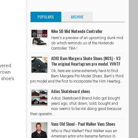
POPULARS
ARCHIVE
Nike SB Mid Nintendo Controller
Here's a preview of an upcoming dunk mid
sb which reminds us of the Nintendo
Controller. TBA !
ADIO Bam Margera Skate Shoes (NOS) - V3
The original Heartagram pro model. VVHTF
ayered
Ok, here are some extremely hard to find
brown
Bam Margera Pro Model Shoes. Bam's third
 shoe’s
pro model and the first to incorporate the Him Heartag...
Adios Skateboard shoes
Adios Skateboard Brand Adio got bought
years ago, shut down, sold, bought and
now seems to be not doing good because
their operatin...
Vans Old Skool - Paul Walker Vans Shoes
Who is Paul Walker? Paul Walker was an
American actor who became famous in