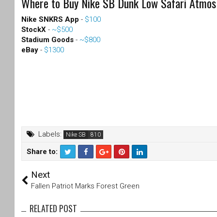
Where to Buy Nike SB Dunk Low Safari Atmos
Nike SNKRS App
-
$100
StockX
-
~$500
Stadium Goods
-
~$800
eBay
-
$1300
Labels:
Nike SB
Share to:
T
F
Next
wi
a
tt
c
Fallen Patriot Marks Forest Green
er
e
b
RELATED POST
o