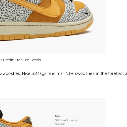
e Credit: Stadium Goods
Swooshes, Nike SB tags, and mini Nike swooshes at the forefoot a