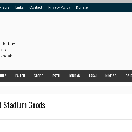
onsors
Links
Contact
Privacy Policy
Donate
e to buy
res,
 sneak
NIES
FALLEN
GLOBE
IPATH
JORDAN
LAKAI
NIKE SB
OSI
t Stadium Goods