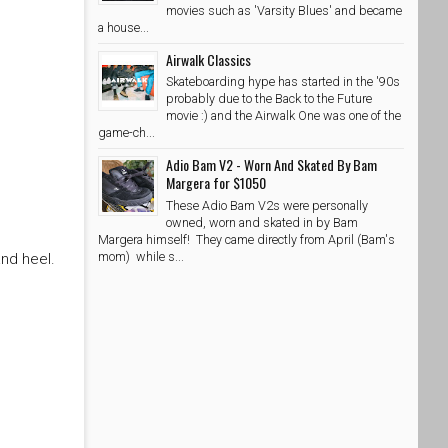
movies such as 'Varsity Blues' and became
a house...
Airwalk Classics
Skateboarding hype has started in the '90s
probably due to the Back to the Future
movie :) and the Airwalk One was one of the
game-ch...
Adio Bam V2 - Worn And Skated By Bam
Margera for $1050
These Adio Bam V2s were personally
owned, worn and skated in by Bam
Margera himself! They came directly from April (Bam's
mom) while s...
nd heel.