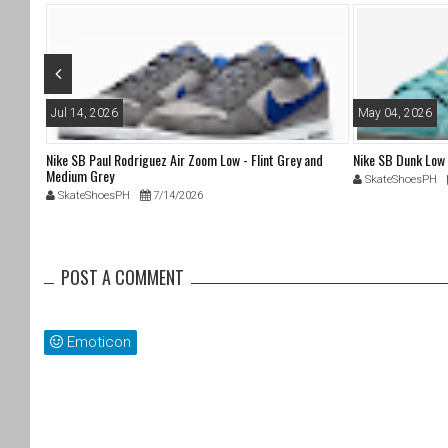
o
k
Jul 14, 2026
May 04, 2026
Nike SB Paul Rodriguez Air Zoom Low - Flint Grey and
Nike SB Dunk Low
Medium Grey
SkateShoesPH
SkateShoesPH
7/14/2026
POST A COMMENT
Emoticon