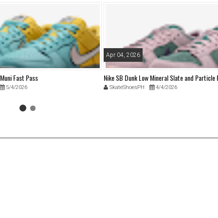
Apr 04, 2026
 Muni Fast Pass
Nike SB Dunk Low Mineral Slate and Particle
5/4/2026
SkateShoesPH
4/4/2026