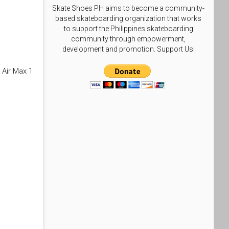
Skate Shoes PH aims to become a community-
based skateboarding organization that works
to support the Philippines skateboarding
community through empowerment,
development and promotion. Support Us!
 Air Max 1