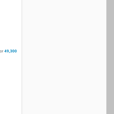
for
49,300