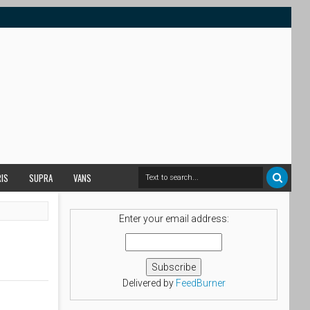
RIS
SUPRA
VANS
Enter your email address:
Delivered by
FeedBurner