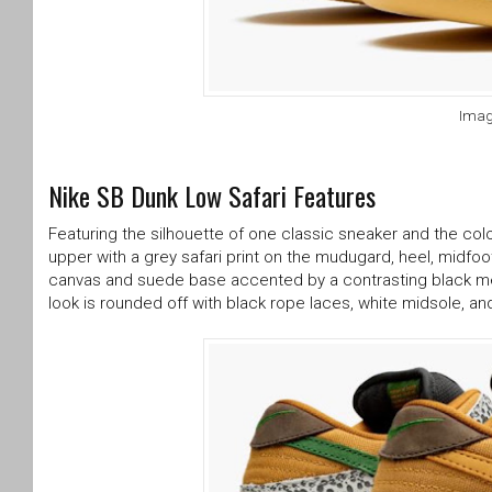
Imag
Nike SB Dunk Low Safari Features
Featuring the silhouette of one classic sneaker and the col
upper with a grey safari print on the mudugard, heel, midfo
canvas and suede base accented by a contrasting black mes
look is rounded off with black rope laces, white midsole, a