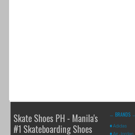
BRANDS
Skate Shoes PH - Manila's
#1 Skateboarding Shoes
Adidas
Air Jordan