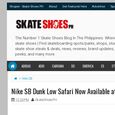
Shopee - Skate Shoes PH
About
Get Featured Here
Advertise
Sp
The Number 1 Skate Shoes Blog In The Philippines. Wher
skate shoes | Find skateboarding spots/parks, shops, sto
skate shoe steals & deals, news, reviews, brand updates,
peeks, and many more.
ADIDAS
ADIO
CARIUMA
DC
EMERICA
ES
ET
Nike SB
Nike SB Dunk Low Safari Now Available a
12:23 PM
SkateShoesPH