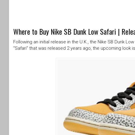
Where to Buy Nike SB Dunk Low Safari | Relea
Following an initial release in the U.K., the Nike SB Dunk Lo
“Safari” that was released 2 years ago, the upcoming look is