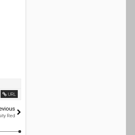
URL
evious
sity Red