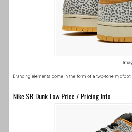
Imag
Branding elements come in the form of a two-tone midfoot 
Nike SB Dunk Low Price / Pricing Info