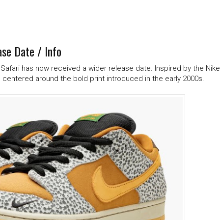
se Date / Info
w Safari has now received a wider release date. Inspired by the Nike
 centered around the bold print introduced in the early 2000s.