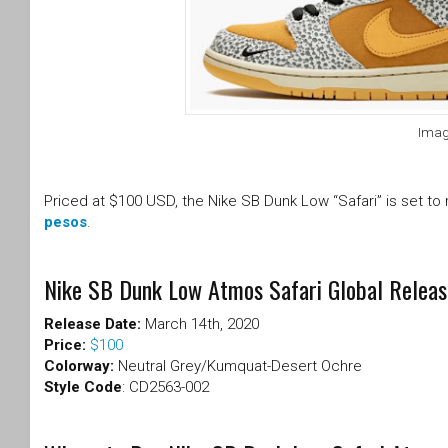
Imag
Priced at $100 USD, the Nike SB Dunk Low “Safari” is set to
pesos
.
Nike SB Dunk Low Atmos Safari Global Releas
Release Date:
March 14th, 2020
Price:
$100
Colorway:
Neutral Grey/Kumquat-Desert Ochre
Style Code
: CD2563-002