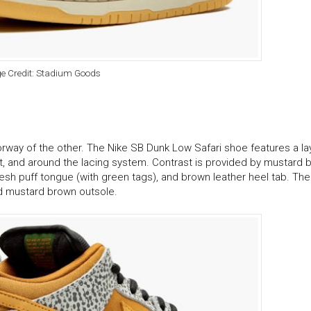
e Credit: Stadium Goods
orway of the other. The Nike SB Dunk Low Safari shoe features a l
ot, and around the lacing system. Contrast is provided by mustard 
h puff tongue (with green tags), and brown leather heel tab. The
nd mustard brown outsole.