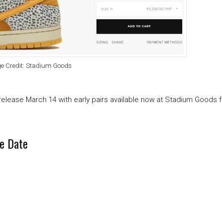
e Credit: Stadium Goods
 release March 14 with early pairs available now at Stadium Goods 
e Date