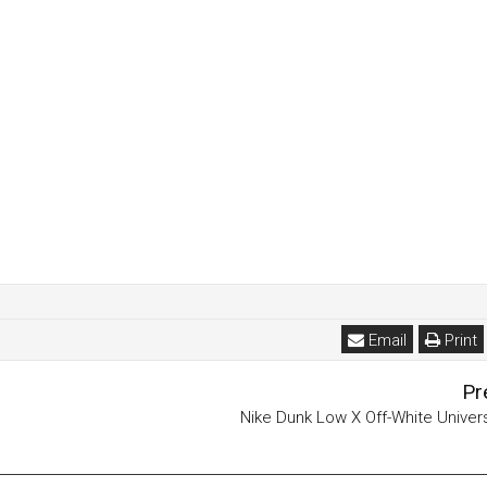
Email
Print
Pr
Nike Dunk Low X Off-White Univer