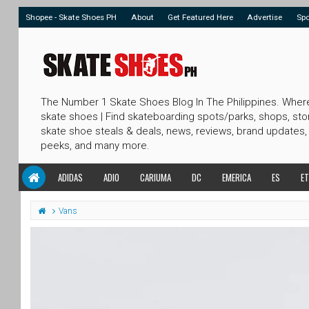
Shopee - Skate Shoes PH
About
Get Featured Here
Advertise
Sp
The Number 1 Skate Shoes Blog In The Philippines. Wher
skate shoes | Find skateboarding spots/parks, shops, sto
skate shoe steals & deals, news, reviews, brand updates,
peeks, and many more.
ADIDAS
ADIO
CARIUMA
DC
EMERICA
ES
ET
Vans