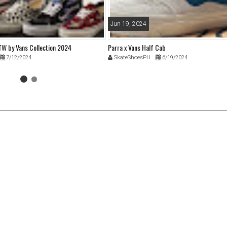
Jun 19, 2024
 by Vans Collection 2024
Parra x Vans Half Cab
7/12/2024
SkateShoesPH
6/19/2024