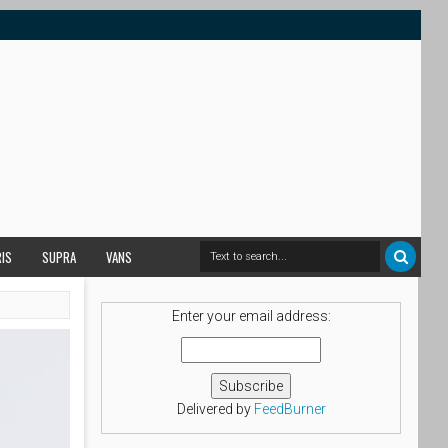
RIS
SUPRA
VANS
Enter your email address:
Delivered by
FeedBurner