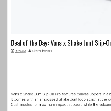
Deal of the Day: Vans x Shake Junt Slip-
9:59 AM
SkateShoesPH
Vans x Shake Junt Slip-On Pro features canvas uppers in a bl
It comes with an embossed Shake Junt logo script at the o
Cush insoles for maximum impact support, while the vulcani