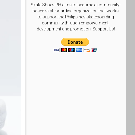
Skate Shoes PH aims to become a community-
based skateboarding organization that works
to support the Philippines skateboarding
community through empowerment,
development and promotion. Support Us!