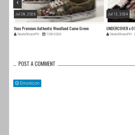
Jul 28, 2026
Jul 12, 2024
96
Vans Premium Authentic Woodland Camo Green
UNDERCOVER x OTW
SkateShoesPH
7/28/2026
SkateShoesPH
POST A COMMENT
Emoticon