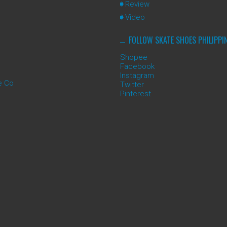
Review
Video
FOLLOW SKATE SHOES PHILIPPI
Shopee
Facebook
Instagram
e Co
Twitter
Pinterest