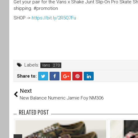
Get your pair for the Vans x Shake Junt Slip-On Pro Skate 
shipping. #promotion
SHOP ->
https://bit.ly/2R5Q7Fu
Labels:
Vans
Share to:
T
F
Next
wi
a
tt
c
New Balance Numeric Jamie Foy NM306
er
e
b
RELATED POST
o
o
k