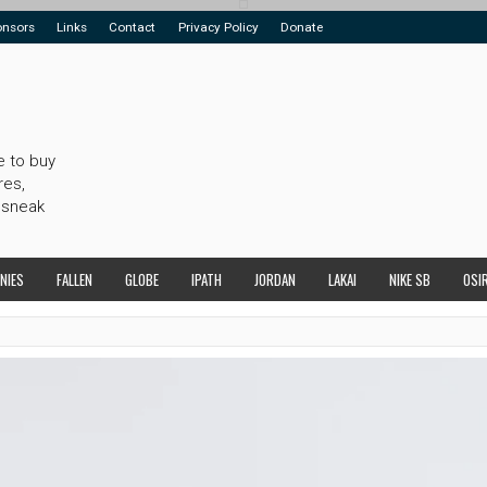
onsors
Links
Contact
Privacy Policy
Donate
e to buy
res,
 sneak
NIES
FALLEN
GLOBE
IPATH
JORDAN
LAKAI
NIKE SB
OSI