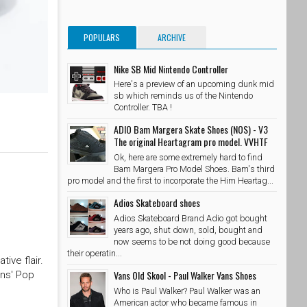
POPULARS
ARCHIVE
Nike SB Mid Nintendo Controller
Here's a preview of an upcoming dunk mid
sb which reminds us of the Nintendo
Controller. TBA !
ADIO Bam Margera Skate Shoes (NOS) - V3
The original Heartagram pro model. VVHTF
Ok, here are some extremely hard to find
Bam Margera Pro Model Shoes. Bam's third
pro model and the first to incorporate the Him Heartag...
Adios Skateboard shoes
Adios Skateboard Brand Adio got bought
years ago, shut down, sold, bought and
now seems to be not doing good because
their operatin...
ive flair.
Vans Old Skool - Paul Walker Vans Shoes
ans' Pop
Who is Paul Walker? Paul Walker was an
American actor who became famous in