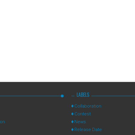
LABELS
Collaboration
Contest
ion
News
Release Date