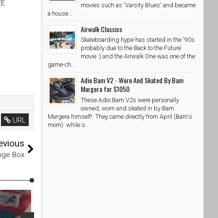
EE
movies such as 'Varsity Blues' and became
a house...
Airwalk Classics
Skateboarding hype has started in the '90s
probably due to the Back to the Future
movie :) and the Airwalk One was one of the
game-ch...
Adio Bam V2 - Worn And Skated By Bam
Margera for $1050
These Adio Bam V2s were personally
owned, worn and skated in by Bam
Margera himself! They came directly from April (Bam's
URL
mom) while s...
evious
nge Box