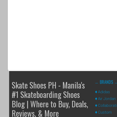
BRANDS
Skate Shoes PH - Manila's
#1 Skateboarding Shoes
Adidas
Air Jordan
Blog | Where to Buy, Deals,
Collaborat
Reviews, & More
Custom