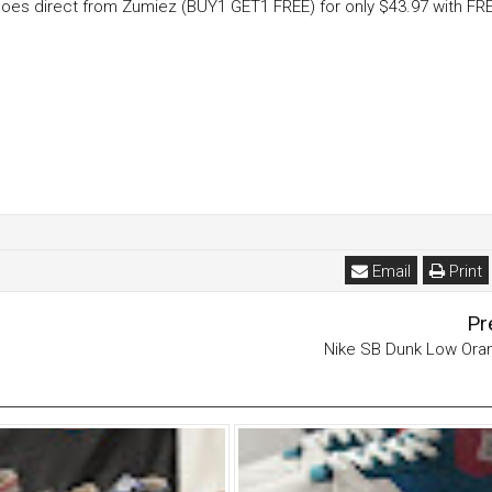
Shoes direct from Zumiez (BUY1 GET1 FREE) for only $43.97 with FR
Email
Print
Pr
Nike SB Dunk Low Ora