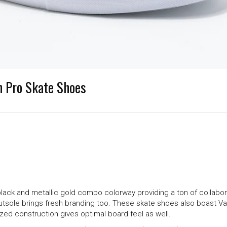
On Pro Skate Shoes
ack and metallic gold combo colorway providing a ton of collaborat
utsole brings fresh branding too. These skate shoes also boast V
zed construction gives optimal board feel as well.