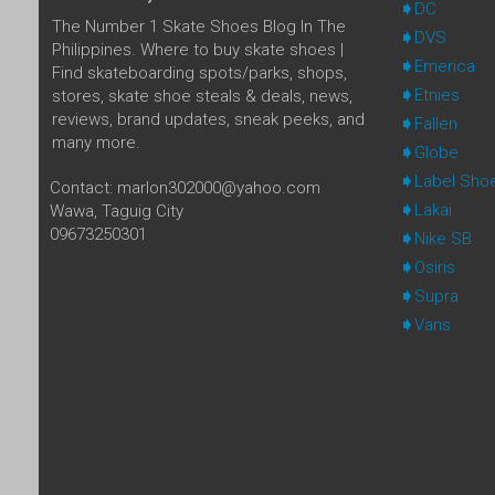
DC
The Number 1 Skate Shoes Blog In The
DVS
Philippines. Where to buy skate shoes |
Emerica
Find skateboarding spots/parks, shops,
Etnies
stores, skate shoe steals & deals, news,
reviews, brand updates, sneak peeks, and
Fallen
many more.
Globe
Label Sho
Contact: marlon302000@yahoo.com
Lakai
Wawa, Taguig City
09673250301
Nike SB
Osiris
Supra
Vans