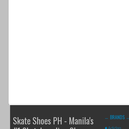
BRANDS
Skate Shoes PH - Manila's
Adidas