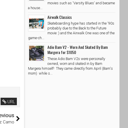
movies such as 'Varsity Blues' and became
a house...
Airwalk Classics
Skateboarding hype has started in the '90s
probably due to the Back to the Future
movie :) and the Airwalk One was one of the
game-ch...
Adio Bam V2 - Worn And Skated By Bam
Margera for $1050
These Adio Bam V2s were personally
owned, worn and skated in by Bam
Margera himself! They came directly from April (Bam's
mom) while s...
URL
evious
tz Camo