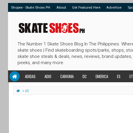
Shopee - Skate Shoes PH
About
Get Featured Here
Advertise
Sp
The Number 1 Skate Shoes Blog In The Philippines. Wher
skate shoes | Find skateboarding spots/parks, shops, sto
skate shoe steals & deals, news, reviews, brand updates,
peeks, and many more.
ADIDAS
ADIO
CARIUMA
DC
EMERICA
ES
ET
éS