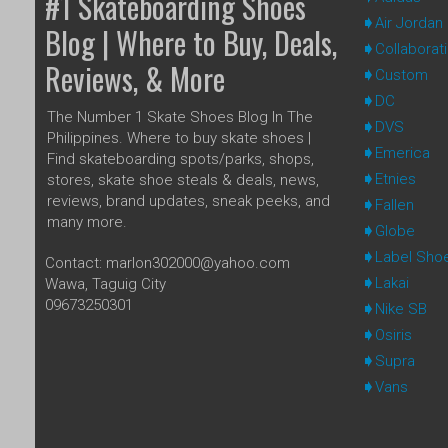
#1 Skateboarding Shoes
Air Jordan
Blog | Where to Buy, Deals,
Collaborat
Reviews, & More
Custom
DC
The Number 1 Skate Shoes Blog In The
DVS
Philippines. Where to buy skate shoes |
Emerica
Find skateboarding spots/parks, shops,
Etnies
stores, skate shoe steals & deals, news,
reviews, brand updates, sneak peeks, and
Fallen
many more.
Globe
Label Sho
Contact: marlon302000@yahoo.com
Lakai
Wawa, Taguig City
09673250301
Nike SB
Osiris
Supra
Vans