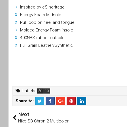
Inspired by éS heritage
Energy Foam Midsole
Pull loop on heel and tongue
Molded Energy Foam insole
400NBS rubber outsole
Full Grain Leather/Synthetic
Labels:
éS
Share to:
T
F
Next
wi
a
tt
c
Nike SB Chron 2 Multicolor
er
e