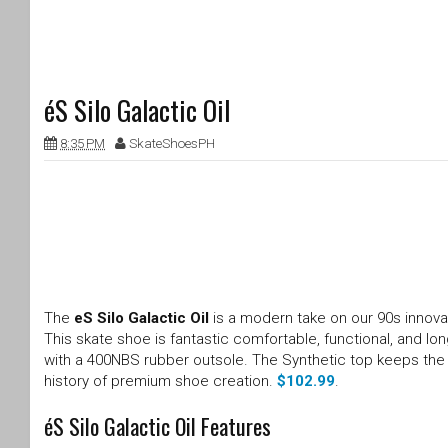
éS Silo Galactic Oil
8:35 PM
SkateShoesPH
The
eS Silo Galactic Oil
is a modern take on our 90s innovat
This skate shoe is fantastic comfortable, functional, and lo
with a 400NBS rubber outsole. The Synthetic top keeps the S
history of premium shoe creation.
$102.99
.
éS Silo Galactic Oil Features