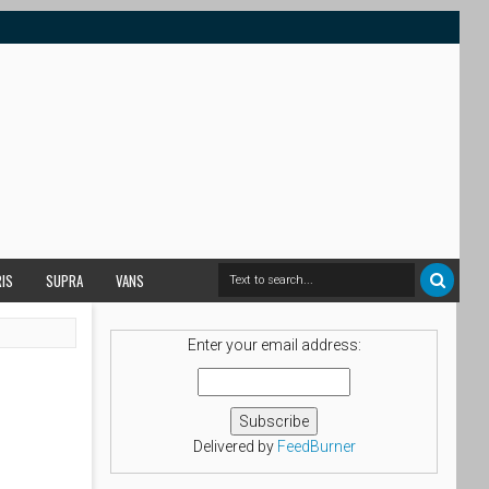
RIS
SUPRA
VANS
Enter your email address:
Delivered by
FeedBurner