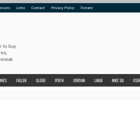
onsors
Links
Contact
Privacy Policy
Donate
e to buy
res,
 sneak
NIES
FALLEN
GLOBE
IPATH
JORDAN
LAKAI
NIKE SB
OSI