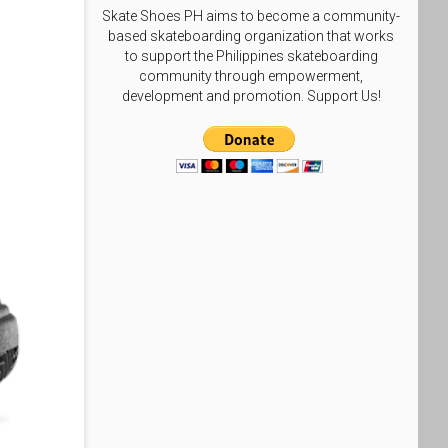
Skate Shoes PH aims to become a community-
based skateboarding organization that works
to support the Philippines skateboarding
community through empowerment,
development and promotion. Support Us!