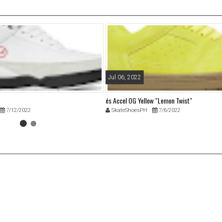
Jul 06, 2022
és Accel OG Yellow "Lemon Twist"
7/12/2022
SkateShoesPH
7/6/2022