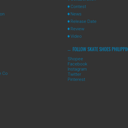
Contest
ion
News
Release Date
Review
Video
FOLLOW SKATE SHOES PHILIPPI
Shopee
Facebook
Instagram
e Co
Twitter
Pinterest