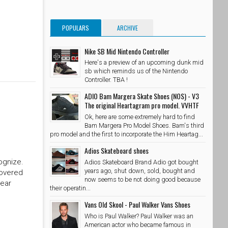
POPULARS
ARCHIVE
Nike SB Mid Nintendo Controller
Here's a preview of an upcoming dunk mid
sb which reminds us of the Nintendo
Controller. TBA !
ADIO Bam Margera Skate Shoes (NOS) - V3
The original Heartagram pro model. VVHTF
Ok, here are some extremely hard to find
Bam Margera Pro Model Shoes. Bam's third
pro model and the first to incorporate the Him Heartag...
Adios Skateboard shoes
ognize.
Adios Skateboard Brand Adio got bought
years ago, shut down, sold, bought and
covered
now seems to be not doing good because
year
their operatin...
Vans Old Skool - Paul Walker Vans Shoes
Who is Paul Walker? Paul Walker was an
American actor who became famous in