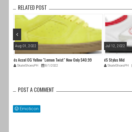
b
RELATED POST
o
o
k
Aug 01, 2022
Jul 12, 2022
és Accel OG Yellow "Lemon Twist" Now Only $40.99
éS Stylus Mid
SkateShoesPH
8/1/2022
SkateShoesPH
POST A COMMENT
Emoticon