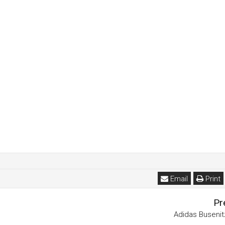
Email
Print
Pr
Adidas Buseni