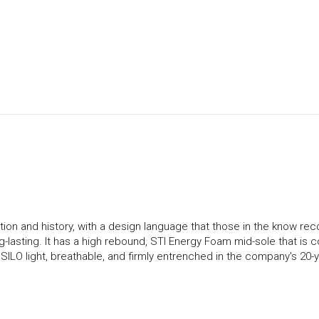
ion and history, with a design language that those in the know rec
ng-lasting. It has a high rebound, STI Energy Foam mid-sole that is 
ILO light, breathable, and firmly entrenched in the company's 20-