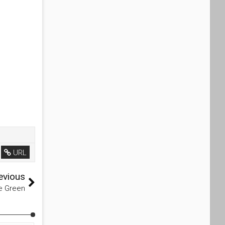
URL
evious
ne Green