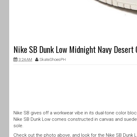
Nike SB Dunk Low Midnight Navy Desert 
3:24 AM
SkateShoesPH
Nike SB gives off a workwear vibe in its dual-tone color bloc
Nike SB Dunk Low comes constructed in canvas and suede bui
sole.
Check out the photo above, and look for the Nike SB Dunk 