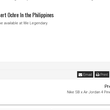
rt Ochre In the Philippines
ome available at We Legendary.
Email
Print
Pr
Nike SB x Air Jordan 4 Pi