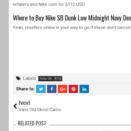
retailers and Nike.com for $110 USD.
Where to Buy Nike SB Dunk Low Midnight Navy Dese
Yeah, resellers online is your way to go if these don't bec
Labels:
Nike SB
Share to:
T
F
Next
wi
a
tt
c
Vans Old Skool Camo
er
e
b
RELATED POST
o