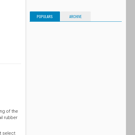
POPULARS
ARCHIVE
ing of the
il rubber
t select