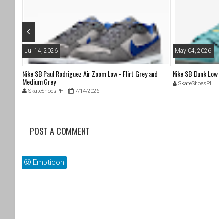
o
k
Jul 14, 2026
May 04, 2026
Nike SB Paul Rodriguez Air Zoom Low - Flint Grey and
Nike SB Dunk Low
Medium Grey
SkateShoesPH
SkateShoesPH
7/14/2026
POST A COMMENT
Emoticon