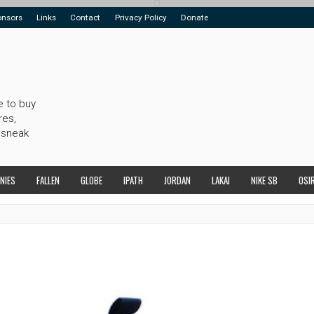
onsors
Links
Contact
Privacy Policy
Donate
e to buy
res,
 sneak
NIES
FALLEN
GLOBE
IPATH
JORDAN
LAKAI
NIKE SB
OSI