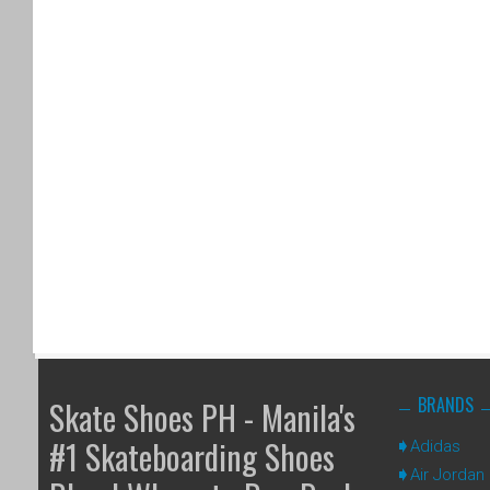
BRANDS
Skate Shoes PH - Manila's
#1 Skateboarding Shoes
Adidas
Air Jordan