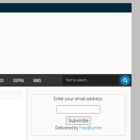
RIS
SUPRA
VANS
Enter your email address:
Delivered by
FeedBurner