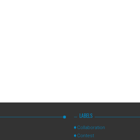
LABELS
Collaboration
Contest