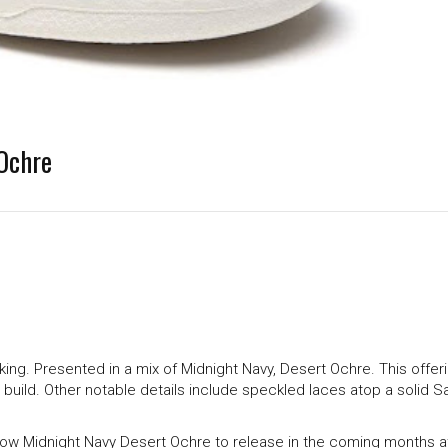
Ochre
king. Presented in a mix of Midnight Navy, Desert Ochre. This offer
ld. Other notable details include speckled laces atop a solid Sa
Low Midnight Navy Desert Ochre to release in the coming months a