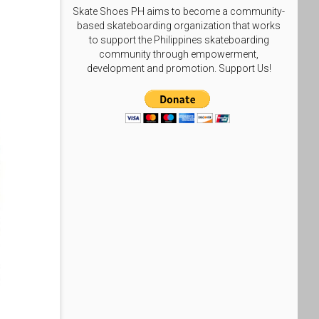
Skate Shoes PH aims to become a community-
based skateboarding organization that works
to support the Philippines skateboarding
community through empowerment,
development and promotion. Support Us!