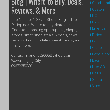
Blog | Where to Buy, Deals,
Collaborat
Reviews, & More
Custom
DC
The Number 1 Skate Shoes Blog In The
DVS
Philippines. Where to buy skate shoes |
Emerica
Find skateboarding spots/parks, shops,
Etnies
stores, skate shoe steals & deals, news,
reviews, brand updates, sneak peeks, and
Fallen
many more.
Globe
Label Sho
Contact: marlon302000@yahoo.com
Lakai
Wawa, Taguig City
09673250301
Nike SB
Osiris
Supra
Vans