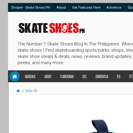
Shopee - Skate Shoes PH
About
Get Featured Here
Advertise
Sp
The Number 1 Skate Shoes Blog In The Philippines. Wher
skate shoes | Find skateboarding spots/parks, shops, sto
skate shoe steals & deals, news, reviews, brand updates,
peeks, and many more.
ADIDAS
ADIO
CARIUMA
DC
EMERICA
ES
ET
Nike SB