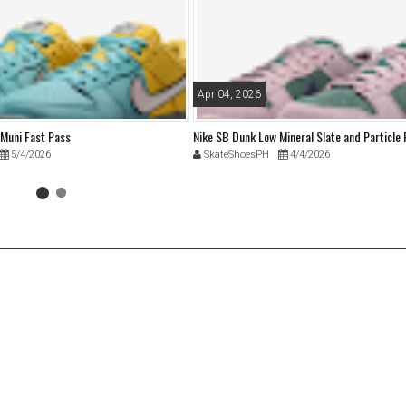
Apr 04, 2026
 Muni Fast Pass
Nike SB Dunk Low Mineral Slate and Particle
5/4/2026
SkateShoesPH
4/4/2026