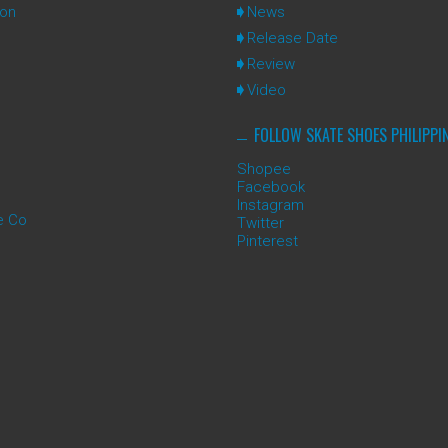
ion
News
Release Date
Review
Video
FOLLOW SKATE SHOES PHILIPPI
Shopee
Facebook
Instagram
e Co
Twitter
Pinterest