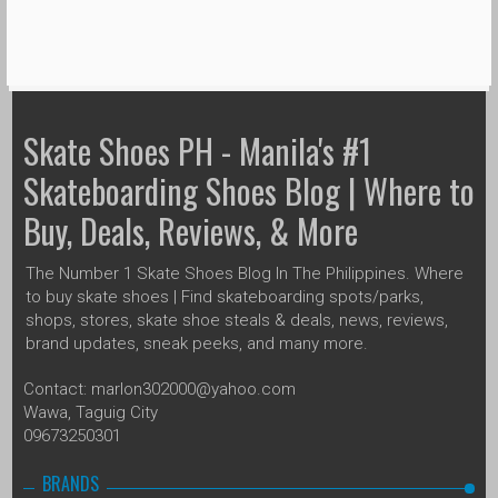
Skate Shoes PH - Manila's #1
Skateboarding Shoes Blog | Where to
Buy, Deals, Reviews, & More
The Number 1 Skate Shoes Blog In The Philippines. Where
to buy skate shoes | Find skateboarding spots/parks,
shops, stores, skate shoe steals & deals, news, reviews,
brand updates, sneak peeks, and many more.
Contact: marlon302000@yahoo.com
Wawa, Taguig City
09673250301
BRANDS