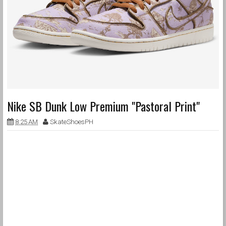
Nike SB Dunk Low Premium "Pastoral Print"
8:25 AM
SkateShoesPH