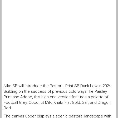
Nike SB will introduce the Pastoral Print SB Dunk Low in 2024.
Building on the success of previous colorways like Paisley
Print and Adobe, this high-end version features a palette of
Football Grey, Coconut Milk, Khaki, Flat Gold, Sail, and Dragon
Red.
The canvas upper displays a scenic pastoral landscape with