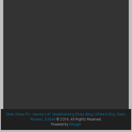
Skate Shoes PH - Manila's #1 Skateboarding Shoes Blog | Where to Buy, Deals,
Reviews, & More
© 2016. All Rights Reserved.
Powered by
Blogger