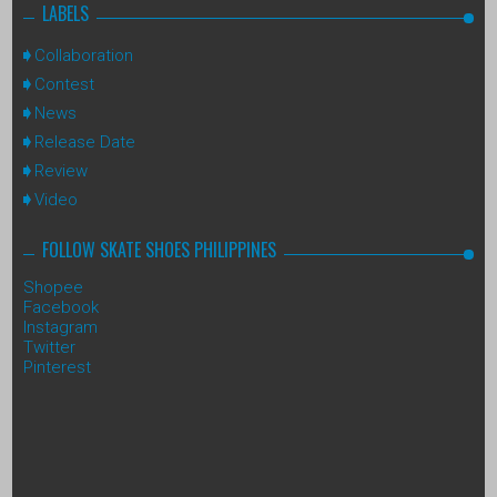
LABELS
Collaboration
Contest
News
Release Date
Review
Video
FOLLOW SKATE SHOES PHILIPPINES
Shopee
Facebook
Instagram
Twitter
Pinterest