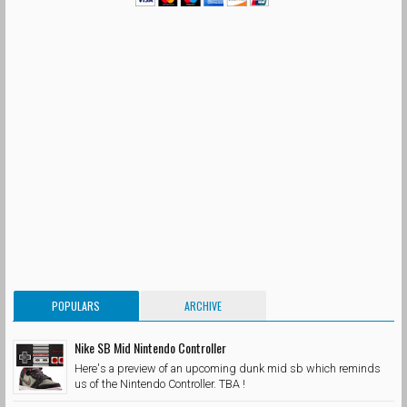
POPULARS
ARCHIVE
Nike SB Mid Nintendo Controller
Here's a preview of an upcoming dunk mid sb which reminds
us of the Nintendo Controller. TBA !