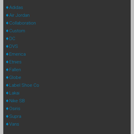
Adidas
Air Jordan
Collaboration
Custom
DC
DVS
Emerica
Etnies
Fallen
Globe
Label Shoe Co
Lakai
Nike SB
Osiris
Supra
Vans