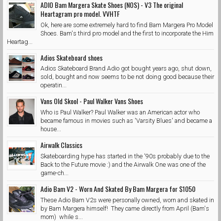
ADIO Bam Margera Skate Shoes (NOS) - V3 The original
Heartagram pro model. VVHTF
Ok, here are some extremely hard to find Bam Margera Pro Model
Shoes. Bam's third pro model and the first to incorporate the Him
Heartag...
Adios Skateboard shoes
Adios Skateboard Brand Adio got bought years ago, shut down,
sold, bought and now seems to be not doing good because their
operatin...
Vans Old Skool - Paul Walker Vans Shoes
Who is Paul Walker? Paul Walker was an American actor who
became famous in movies such as 'Varsity Blues' and became a
house...
Airwalk Classics
Skateboarding hype has started in the '90s probably due to the
Back to the Future movie :) and the Airwalk One was one of the
game-ch...
Adio Bam V2 - Worn And Skated By Bam Margera for $1050
These Adio Bam V2s were personally owned, worn and skated in
by Bam Margera himself! They came directly from April (Bam's
mom) while s...