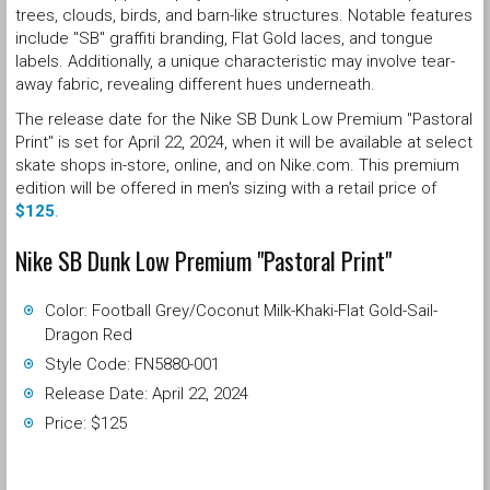
trees, clouds, birds, and barn-like structures. Notable features
include "SB" graffiti branding, Flat Gold laces, and tongue
labels. Additionally, a unique characteristic may involve tear-
away fabric, revealing different hues underneath.
The release date for the Nike SB Dunk Low Premium "Pastoral
Print" is set for April 22, 2024, when it will be available at select
skate shops in-store, online, and on Nike.com. This premium
edition will be offered in men's sizing with a retail price of
$125
.
Nike SB Dunk Low Premium "Pastoral Print"
Color: Football Grey/Coconut Milk-Khaki-Flat Gold-Sail-
Dragon Red
Style Code: FN5880-001
Release Date: April 22, 2024
Price: $125