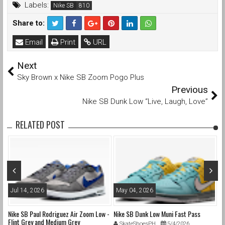
Labels:
Nike SB
Share to:
Email
Print
URL
Next
Sky Brown x Nike SB Zoom Pogo Plus
Previous
Nike SB Dunk Low “Live, Laugh, Love”
RELATED POST
Jul 14, 2026
May 04, 2026
A
nd
Nike SB Paul Rodriguez Air Zoom Low -
Nike SB Dunk Low Muni Fast Pass
Ni
Flint Grey and Medium Grey
Pa
SkateShoesPH
5/4/2026