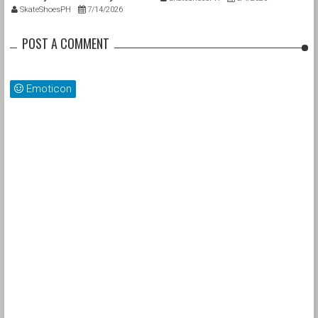
SkateShoesPH
7/14/2026
POST A COMMENT
Emoticon