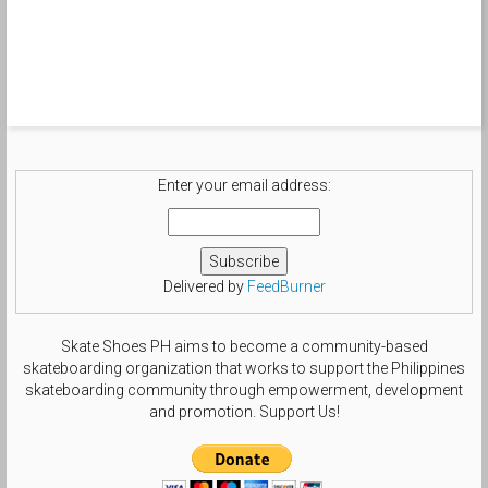
Enter your email address:
Delivered by
FeedBurner
Skate Shoes PH aims to become a community-based
skateboarding organization that works to support the Philippines
skateboarding community through empowerment, development
and promotion. Support Us!