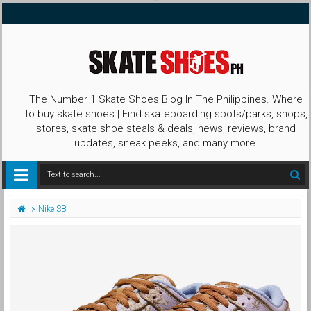
The Number 1 Skate Shoes Blog In The Philippines. Where
to buy skate shoes | Find skateboarding spots/parks, shops,
stores, skate shoe steals & deals, news, reviews, brand
updates, sneak peeks, and many more.
Nike SB