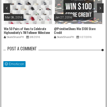
Mar 08, 2016
Jan 27, 2016
O
Win 50 Pairs of Vans to Celebrate
@PrimitiveShoes Win $100 Store
@a
e
Highsnobiety’s 1M Follower Milestone
Credit
@p
on Instagram & 50 Years of “Off The
@
SkateShoesPH
3/8/2016
SkateShoesPH
1/27/2016
Wall”
up
POST A COMMENT
cs
s
Emoticon