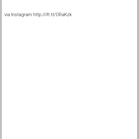
via Instagram http://ift.tt/ORaKzk