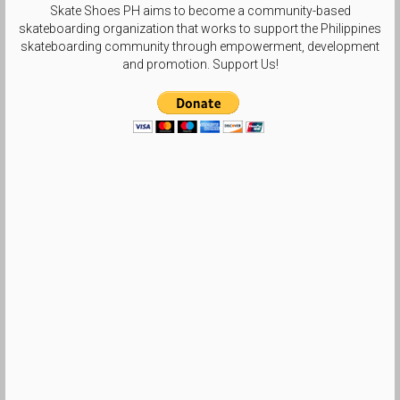
Skate Shoes PH aims to become a community-based
skateboarding organization that works to support the Philippines
skateboarding community through empowerment, development
and promotion. Support Us!