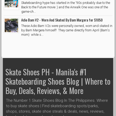
Skateboarding hype has started in the '90s probably due to the
Back to the Future movie :) and the Airwalk One was one of the
game-ch...
Adio Bam V2 - Worn And Skated By Bam Margera for $1050
These Adio Bam V2s were personally owned, worn and skated in
by Bam Margera himself! They came directly from April (Bam's
mom) while s...
Skate Shoes PH - Manila's #1
Skateboarding Shoes Blog | Where to
Buy, Deals, Reviews, & More
The Number 1 Skate Shoes Blog In The Philippines. Where
to buy skate shoes | Find skateboarding spots/parks,
shops, stores, skate shoe steals & deals, news, reviews,