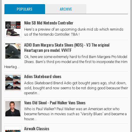
POPULARS
ARCHIVE
Nike SB Mid Nintendo Controller
Here's a preview of an upcoming dunk mid sb which reminds
us of the Nintendo Controller. TBA !
ADIO Bam Margera Skate Shoes (NOS) - V3 The original
Heartagram pro model. VVHTF
Ok, here are some extremely hard to find Bam Margera Pro Model
Shoes. Bam's third pro model and the first to incorporate the Him
Heartag...
Adios Skateboard shoes
Adios Skateboard Brand Adio got bought years ago, shut down,
sold, bought and now seems to be not doing good because their
operatin...
Vans Old Skool - Paul Walker Vans Shoes
Who is Paul Walker? Paul Walker was an American actor who
became famous in movies such as 'Varsity Blues' and became a
house...
Airwalk Classics