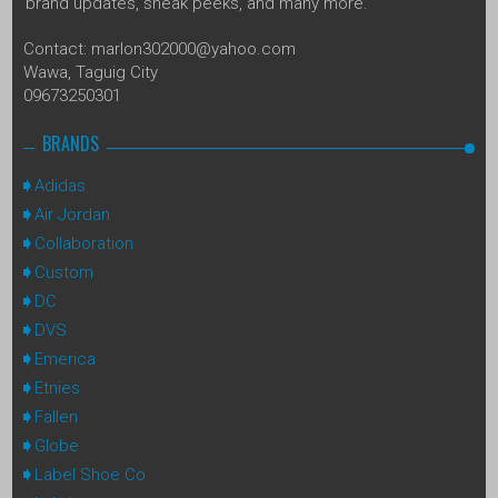
brand updates, sneak peeks, and many more.
Contact: marlon302000@yahoo.com
Wawa, Taguig City
09673250301
BRANDS
Adidas
Air Jordan
Collaboration
Custom
DC
DVS
Emerica
Etnies
Fallen
Globe
Label Shoe Co