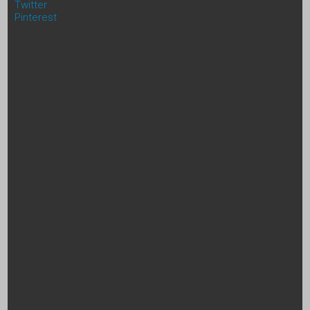
Twitter
Pinterest