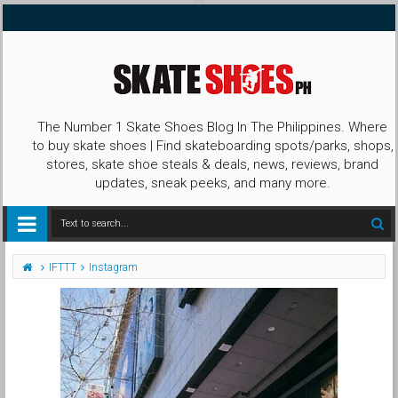
The Number 1 Skate Shoes Blog In The Philippines. Where
to buy skate shoes | Find skateboarding spots/parks, shops,
stores, skate shoe steals & deals, news, reviews, brand
updates, sneak peeks, and many more.
IFTTT
Instagram