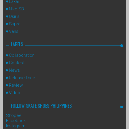
Lakai
Nike SB
Osiris
Supra
Vans
LABELS
Collaboration
Contest
News
Release Date
Review
Video
FOLLOW SKATE SHOES PHILIPPINES
Shopee
Facebook
Instagram