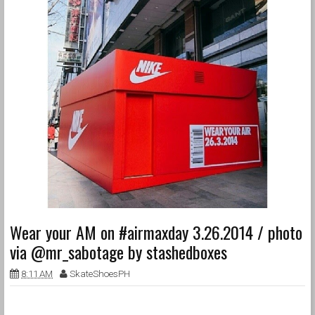
Wear your AM on #airmaxday 3.26.2014 / photo
via @mr_sabotage by stashedboxes
8:11 AM
SkateShoesPH