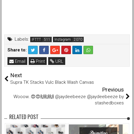
Labels:
IFTTT
Instagram
Share to:
Email
Print
URL
Next
Supra TK Stacks Vulc Black Wash Canvas
Previous
Wooow..😍😍🙌🙌🙌 @jaydeebeeze @jaydeebeeze by
stashedboxes
RELATED POST