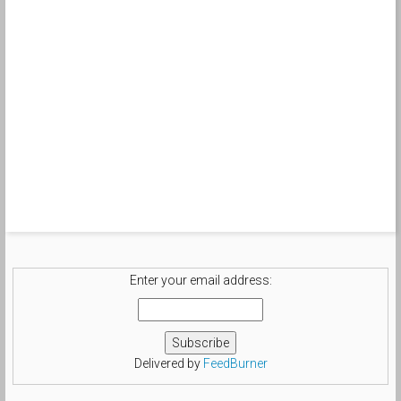
Enter your email address:
Delivered by
FeedBurner