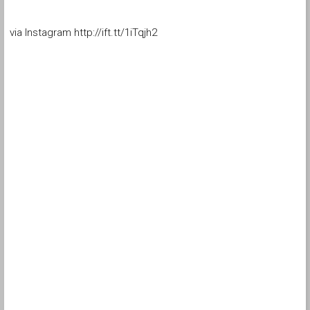
via Instagram http://ift.tt/1iTqjh2