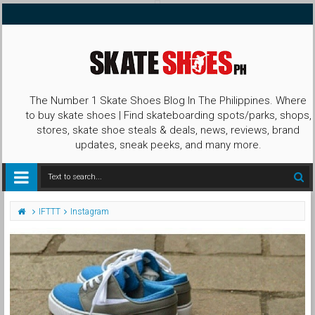
The Number 1 Skate Shoes Blog In The Philippines. Where
to buy skate shoes | Find skateboarding spots/parks, shops,
stores, skate shoe steals & deals, news, reviews, brand
updates, sneak peeks, and many more.
IFTTT
Instagram