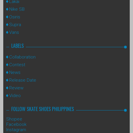
Lakai
Nike SB
Osiris
Supra
Vans
LABELS
Collaboration
Contest
News
Release Date
Review
Video
FOLLOW SKATE SHOES PHILIPPINES
Shopee
Facebook
Instagram