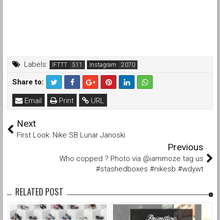
Labels:
IFTTT
Instagram
Share to:
Email
Print
URL
Next
First Look: Nike SB Lunar Janoski
Previous
Who copped ? Photo via @iammoze tag us
#stashedboxes #nikesb #wdywt
RELATED POST