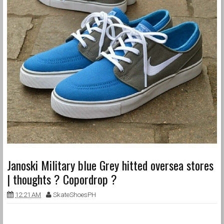
Janoski Military blue Grey hitted oversea stores
| thoughts ? Copordrop ?
12:21 AM
SkateShoesPH