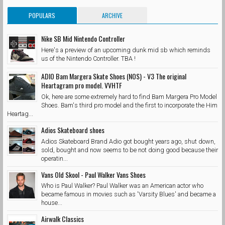
POPULARS
ARCHIVE
Nike SB Mid Nintendo Controller
Here's a preview of an upcoming dunk mid sb which reminds
us of the Nintendo Controller. TBA !
ADIO Bam Margera Skate Shoes (NOS) - V3 The original
Heartagram pro model. VVHTF
Ok, here are some extremely hard to find Bam Margera Pro Model
Shoes. Bam's third pro model and the first to incorporate the Him
Heartag...
Adios Skateboard shoes
Adios Skateboard Brand Adio got bought years ago, shut down,
sold, bought and now seems to be not doing good because their
operatin...
Vans Old Skool - Paul Walker Vans Shoes
Who is Paul Walker? Paul Walker was an American actor who
became famous in movies such as 'Varsity Blues' and became a
house...
Airwalk Classics