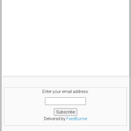
Enter your email address:
Delivered by
FeedBurner