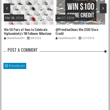
Mar 08, 2016
Jan 27, 2016
O
Win 50 Pairs of Vans to Celebrate
@PrimitiveShoes Win $100 Store
@a
e
Highsnobiety’s 1M Follower Milestone
Credit
@p
on Instagram & 50 Years of “Off The
@
SkateShoesPH
3/8/2016
SkateShoesPH
1/27/2016
Wall”
up
POST A COMMENT
cs
s
Emoticon