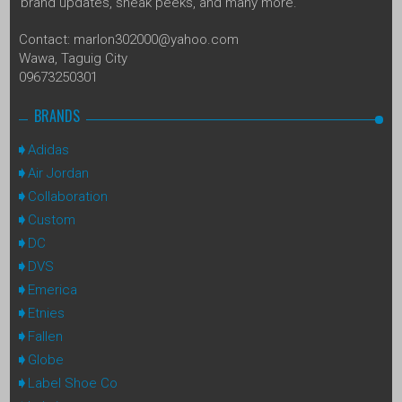
brand updates, sneak peeks, and many more.
Contact: marlon302000@yahoo.com
Wawa, Taguig City
09673250301
BRANDS
Adidas
Air Jordan
Collaboration
Custom
DC
DVS
Emerica
Etnies
Fallen
Globe
Label Shoe Co