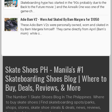
Skateboarding hype has started in the '90s probably due to the
Back to the Future movie :) and the Airwalk One was one of the
game-ch...
Adio Bam V2 - Worn And Skated By Bam Margera for $1050
These Adio Bam V2s were personally owned, worn and skated in
by Bam Margera himself! They came directly from April (Bam's
mom) while s...
Skate Shoes PH - Manila's #1
Skateboarding Shoes Blog | Where to
Buy, Deals, Reviews, & More
The Number 1 Skate Shoes Blog In The Philippines. Where
to buy skate shoes | Find skateboarding spots/parks,
shops, stores, skate shoe steals & deals, news, reviews,