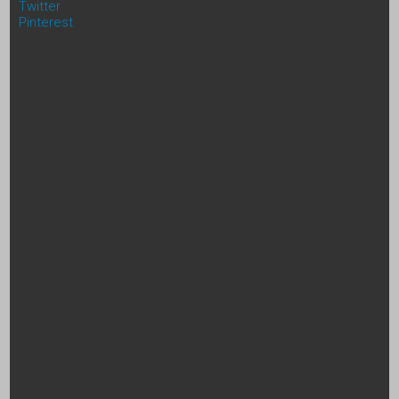
Twitter
Pinterest