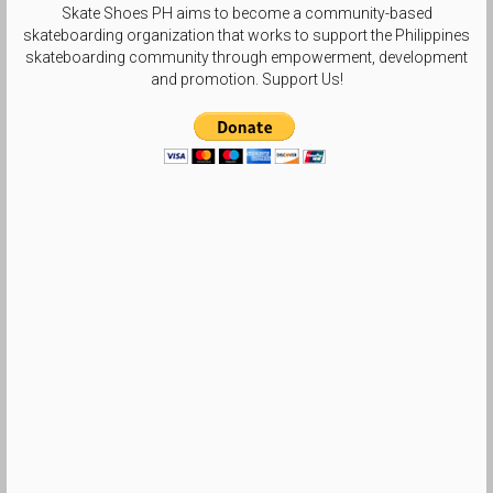
Skate Shoes PH aims to become a community-based
skateboarding organization that works to support the Philippines
skateboarding community through empowerment, development
and promotion. Support Us!