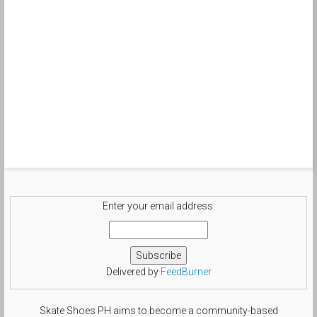
Enter your email address:
Delivered by
FeedBurner
Skate Shoes PH aims to become a community-based