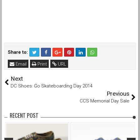
Share to:
Email
Print
URL
Next
DC Shoes: Go Skateboarding Day 2014
Previous
CCS Memorial Day Sale
RECENT POST