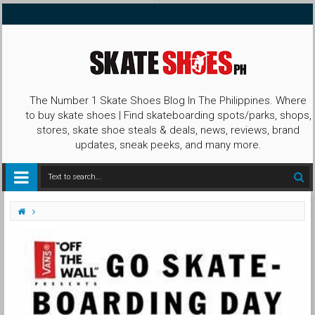
The Number 1 Skate Shoes Blog In The Philippines. Where
to buy skate shoes | Find skateboarding spots/parks, shops,
stores, skate shoe steals & deals, news, reviews, brand
updates, sneak peeks, and many more.