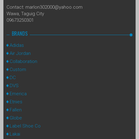
Contact: marlon302000@yahoo.com
Wawa, Taguig City
09673250301
BRANDS
Adidas
Air Jordan
Collaboration
Custom
DC
DVS
Emerica
Etnies
Fallen
Globe
Label Shoe Co
Lakai