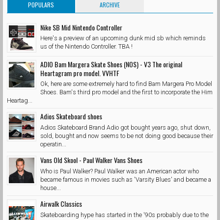
POPULARS
ARCHIVE
Nike SB Mid Nintendo Controller
Here's a preview of an upcoming dunk mid sb which reminds
us of the Nintendo Controller. TBA !
ADIO Bam Margera Skate Shoes (NOS) - V3 The original
Heartagram pro model. VVHTF
Ok, here are some extremely hard to find Bam Margera Pro Model
Shoes. Bam's third pro model and the first to incorporate the Him
Heartag...
Adios Skateboard shoes
Adios Skateboard Brand Adio got bought years ago, shut down,
sold, bought and now seems to be not doing good because their
operatin...
Vans Old Skool - Paul Walker Vans Shoes
Who is Paul Walker? Paul Walker was an American actor who
became famous in movies such as 'Varsity Blues' and became a
house...
Airwalk Classics
Skateboarding hype has started in the '90s probably due to the