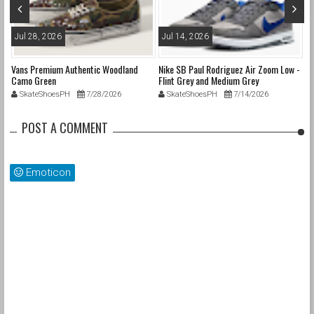
Jul 28, 2026
Jul 14, 2026
M
Vans Premium Authentic Woodland
Nike SB Paul Rodriguez Air Zoom Low -
Ni
Camo Green
Flint Grey and Medium Grey
SkateShoesPH
7/28/2026
SkateShoesPH
7/14/2026
POST A COMMENT
Emoticon