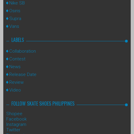
Nike SB
Osiris
Supra
Vans
LABELS
Collaboration
Contest
News
Release Date
Review
Video
FOLLOW SKATE SHOES PHILIPPINES
Shopee
Facebook
Instagram
Twitter