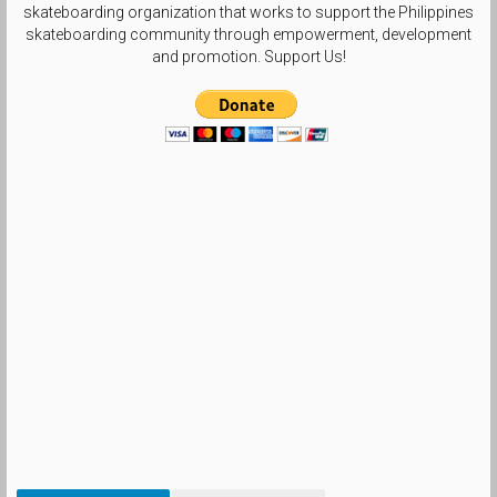
skateboarding organization that works to support the Philippines
skateboarding community through empowerment, development
and promotion. Support Us!