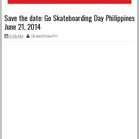
Save the date: Go Skateboarding Day Philippines
June 21, 2014
6:06 AM
SkateShoesPH