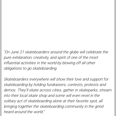
"On June 21 skateboarders around the globe will celebrate the
pure exhilaration, creativity, and spirit of one of the most
influential activities in the world by blowing off all other
obligations to go skateboarding.
Skateboarders everywhere will show their love and support for
skateboarding by holding fundraisers, contests, protests and
demos. They’ll skate across cities, gather in skateparks, stream
into their local skate shop and some will even revel in the
solitary act of skateboarding alone at their favorite spot, all
bringing together the skateboarding community in the grind
heard around the world."