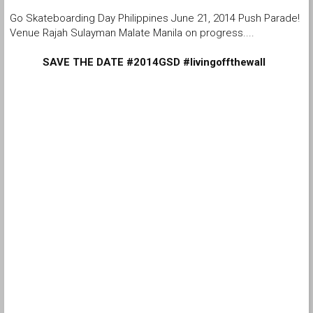
Go Skateboarding Day Philippines June 21, 2014 Push Parade!
Venue Rajah Sulayman Malate Manila on progress....
SAVE THE DATE #2014GSD #livingoffthewall