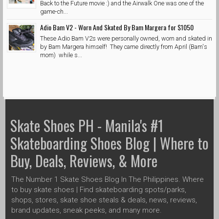
Back to the Future movie :) and the Airwalk One was one of the
game-ch...
Adio Bam V2 - Worn And Skated By Bam Margera for $1050
These Adio Bam V2s were personally owned, worn and skated in
by Bam Margera himself! They came directly from April (Bam's
mom) while s...
Skate Shoes PH - Manila's #1
Skateboarding Shoes Blog | Where to
Buy, Deals, Reviews, & More
The Number 1 Skate Shoes Blog In The Philippines. Where
to buy skate shoes | Find skateboarding spots/parks,
shops, stores, skate shoe steals & deals, news, reviews,
brand updates, sneak peeks, and many more.