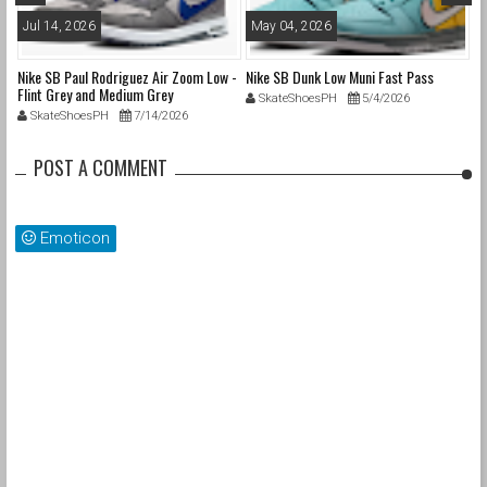
Jul 14, 2026
May 04, 2026
A
Nike SB Paul Rodriguez Air Zoom Low -
Nike SB Dunk Low Muni Fast Pass
Ni
Flint Grey and Medium Grey
Pa
SkateShoesPH
5/4/2026
SkateShoesPH
7/14/2026
POST A COMMENT
Emoticon