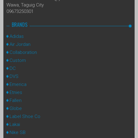
Wawa, Taguig City
09673250301
BRANDS
Adidas
Air Jordan
Collaboration
Custom
DC
DVS
Emerica
Etnies
Fallen
Globe
Label Shoe Co
Lakai
Nike SB