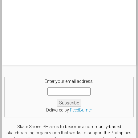
Enter your email address:
Delivered by
FeedBurner
Skate Shoes PH aims to become a community-based
skateboarding organization that works to support the Philippines