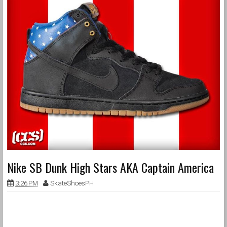
Nike SB Dunk High Stars AKA Captain America
3:26 PM
SkateShoesPH