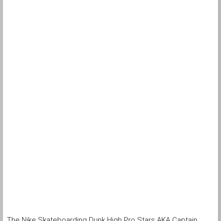
The Nike Skateboarding Dunk High Pro Stars AKA Captain