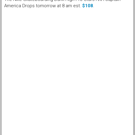
America Drops tomorrow at 8 am est.
$108
.