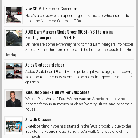
Nike SB Mid Nintendo Controller
Here's a preview of an upcoming dunk mid sb which reminds
us of the Nintendo Controller. TBA !
ADIO Bam Margera Skate Shoes (NOS) - V3 The original
Heartagram pro model. VVHTF
Ok, here are some extremely hard to find Bam Margera Pro Model
Shoes. Bam's third pro model and the first to incorporate the Him
Heartag...
Adios Skateboard shoes
Adios Skateboard Brand Adio got bought years ago, shut down,
sold, bought and now seems to be not doing good because their
operatin...
Vans Old Skool - Paul Walker Vans Shoes
Who is Paul Walker? Paul Walker was an American actor who
became famous in movies such as 'Varsity Blues' and became a
house...
Airwalk Classics
Skateboarding hype has started in the '90s probably due to the
Back to the Future movie :) and the Airwalk One was one of the
game-ch...