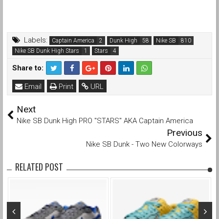
Labels:
Captain America
Dunk High
Nike SB
Nike SB Dunk High Stars
Stars
Share to:
Email
Print
URL
Next
Nike SB Dunk High PRO "STARS" AKA Captain America
Previous
Nike SB Dunk - Two New Colorways
RELATED POST