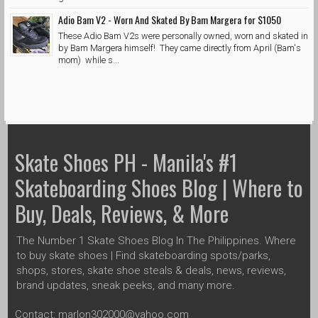
Adio Bam V2 - Worn And Skated By Bam Margera for $1050
These Adio Bam V2s were personally owned, worn and skated in
by Bam Margera himself! They came directly from April (Bam's
mom) while s...
Skate Shoes PH - Manila's #1
Skateboarding Shoes Blog | Where to
Buy, Deals, Reviews, & More
The Number 1 Skate Shoes Blog In The Philippines. Where
to buy skate shoes | Find skateboarding spots/parks,
shops, stores, skate shoe steals & deals, news, reviews,
brand updates, sneak peeks, and many more.
Contact: marlon302000@yahoo.com