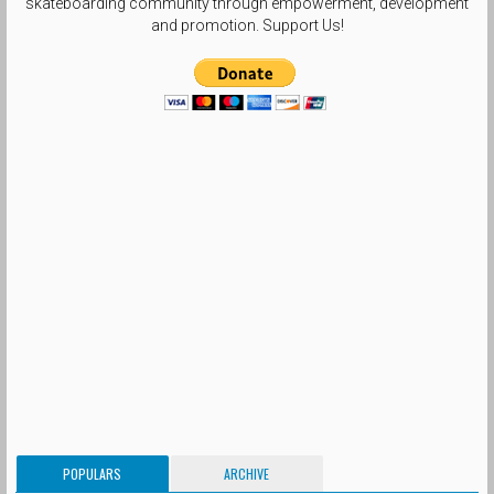
skateboarding community through empowerment, development
and promotion. Support Us!
POPULARS
ARCHIVE