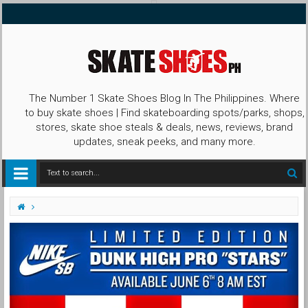
The Number 1 Skate Shoes Blog In The Philippines. Where
to buy skate shoes | Find skateboarding spots/parks, shops,
stores, skate shoe steals & deals, news, reviews, brand
updates, sneak peeks, and many more.
Captain America
Dunk High
Nike SB
Nike SB Dunk High Stars
Stars