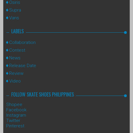
Osiris
Supra
Vans
LABELS
Collaboration
Contest
News
Release Date
Review
Video
FOLLOW SKATE SHOES PHILIPPINES
Shopee
Facebook
Instagram
Twitter
Pinterest