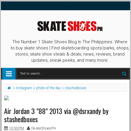
The Number 1 Skate Shoes Blog In The Philippines. Where
to buy skate shoes | Find skateboarding spots/parks, shops,
stores, skate shoe steals & deals, news, reviews, brand
updates, sneak peeks, and many more.
Instagram
photo of the day
stashedboxes
Air Jordan 3 "88" 2013 via @dsrxandy by
stashedboxes
10:50 PM
SkateShoesPH