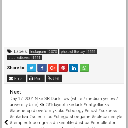
Labels:
Instagram
photo of the day
stashedboxes
Share to:
Email
Print
URL
Next
Day 17: 2004 Nike SB Dunk Low (white / medium yellow /
university blue) 🍩 #31daysofnikedunk #caligotkicks
#laceherup #loveformykicks #sbology #sndvl #suxcess
#snkrdiva #soleclinics #shegotshoegame #solecalifestyle
#templeofdoomgrails #nikesblife #nsboa #sbcollector