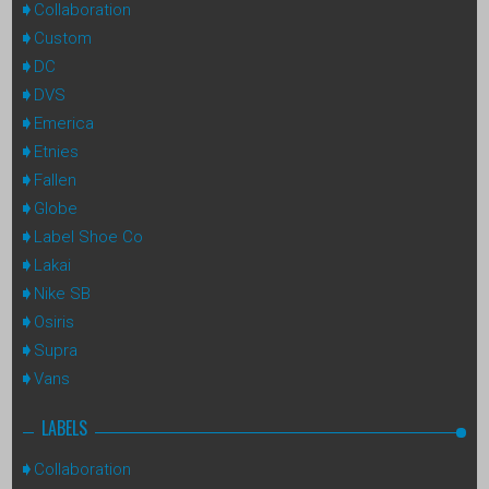
Collaboration
Custom
DC
DVS
Emerica
Etnies
Fallen
Globe
Label Shoe Co
Lakai
Nike SB
Osiris
Supra
Vans
LABELS
Collaboration