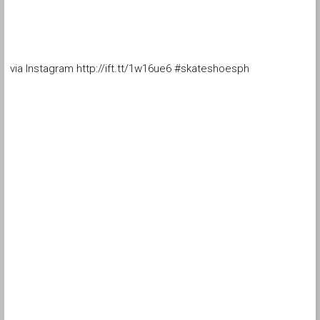
via Instagram http://ift.tt/1w16ue6 #skateshoesph