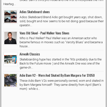
Heartag...
Adios Skateboard shoes
Adios Skateboard Brand Adio got bought years ago, shut down,
sold, bought and now seems to be not doing good because their
operatin...
Vans Old Skool - Paul Walker Vans Shoes
Who is Paul Walker? Paul Walker was an American actor who
became famous in movies such as 'Varsity Blues' and became a
house...
Airwalk Classics
Skateboarding hype has started in the '90s probably due to the
Back to the Future movie :) and the Airwalk One was one of the
game-ch...
Adio Bam V2 - Worn And Skated By Bam Margera for $1050
These Adio Bam V2s were personally owned, worn and skated in
by Bam Margera himself! They came directly from April (Bam's
mom) while s...