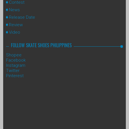
Contest
News
Release Date
Review
Video
FOLLOW SKATE SHOES PHILIPPINES
Shopee
Facebook
Instagram
Twitter
Pinterest