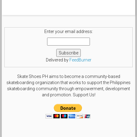
Enter your email address:
Delivered by
FeedBurner
Skate Shoes PH aims to become a community-based
skateboarding organization that works to support the Philippines
skateboarding community through empowerment, development
and promotion. Support Us!