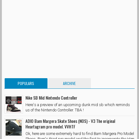
POPULARS
ARCHIVE
Nike SB Mid Nintendo Controller
Here's a preview of an upcoming dunk mid sb which reminds
us of the Nintendo Controller. TBA !
ADIO Bam Margera Skate Shoes (NOS) - V3 The original
Heartagram pro model. VVHTF
Ok, here are some extremely hard to find Bam Margera Pro Model
Shoes. Bam's third pro model and the first to incorporate the Him