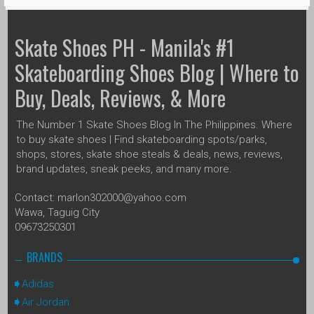
Skate Shoes PH - Manila's #1
Skateboarding Shoes Blog | Where to
Buy, Deals, Reviews, & More
The Number 1 Skate Shoes Blog In The Philippines. Where
to buy skate shoes | Find skateboarding spots/parks,
shops, stores, skate shoe steals & deals, news, reviews,
brand updates, sneak peeks, and many more.
Contact: marlon302000@yahoo.com
Wawa, Taguig City
09673250301
BRANDS
Adidas
Air Jordan