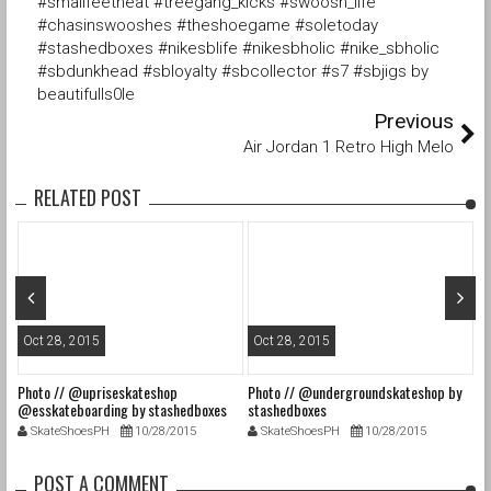
#smallfeetheat #treegang_kicks #swoosh_life
#chasinswooshes #theshoegame #soletoday
#stashedboxes #nikesblife #nikesbholic #nike_sbholic
#sbdunkhead #sbloyalty #sbcollector #s7 #sbjigs by
beautifulls0le
Previous
Air Jordan 1 Retro High Melo
RELATED POST
Oct 28, 2015
Oct 28, 2015
O
Photo // @upriseskateshop
Photo // @undergroundskateshop by
Fa
@esskateboarding by stashedboxes
stashedboxes
st
SkateShoesPH
10/28/2015
SkateShoesPH
10/28/2015
POST A COMMENT