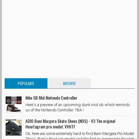
POPULARS
ARCHIVE
Nike SB Mid Nintendo Controller
Here's a preview of an upcoming dunk mid sb which reminds
us of the Nintendo Controller. TBA !
ADIO Bam Margera Skate Shoes (NOS) - V3 The original
Heartagram pro model. VVHTF
Ok, here are some extremely hard to find Bam Margera Pro Model
Shoes. Bam's third pro model and the first to incorporate the Him