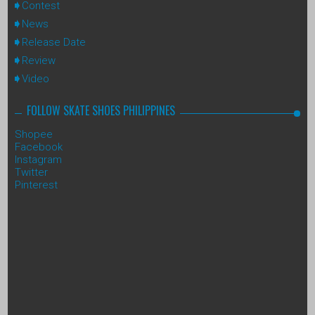
Contest
News
Release Date
Review
Video
FOLLOW SKATE SHOES PHILIPPINES
Shopee
Facebook
Instagram
Twitter
Pinterest