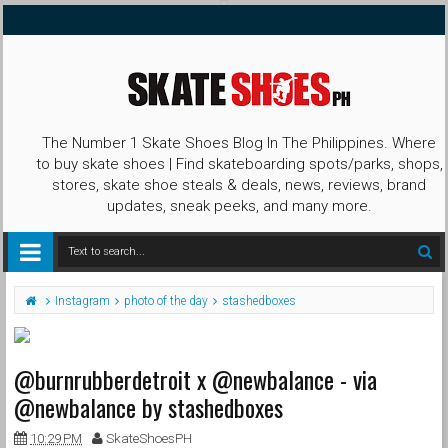
The Number 1 Skate Shoes Blog In The Philippines. Where
to buy skate shoes | Find skateboarding spots/parks, shops,
stores, skate shoe steals & deals, news, reviews, brand
updates, sneak peeks, and many more.
Instagram
photo of the day
stashedboxes
@burnrubberdetroit x @newbalance - via
@newbalance by stashedboxes
10:29 PM
SkateShoesPH