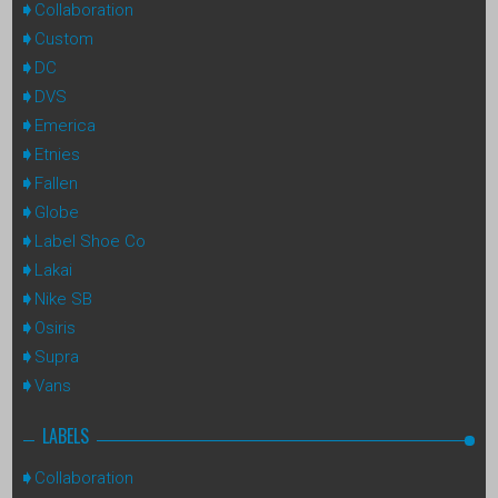
Collaboration
Custom
DC
DVS
Emerica
Etnies
Fallen
Globe
Label Shoe Co
Lakai
Nike SB
Osiris
Supra
Vans
LABELS
Collaboration