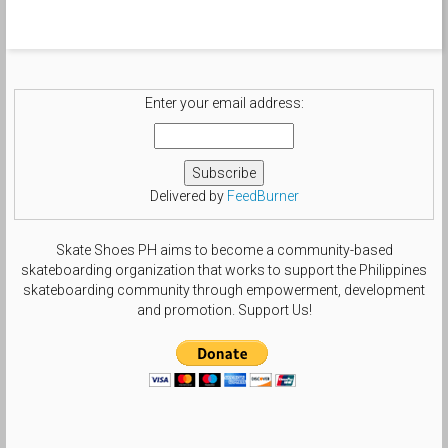
Enter your email address:
Delivered by
FeedBurner
Skate Shoes PH aims to become a community-based
skateboarding organization that works to support the Philippines
skateboarding community through empowerment, development
and promotion. Support Us!