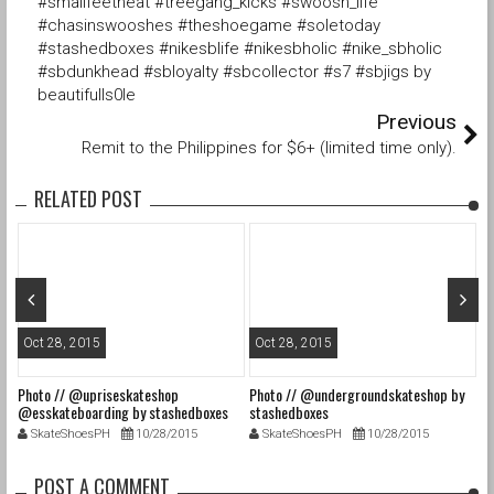
#smallfeetheat #treegang_kicks #swoosh_life
#chasinswooshes #theshoegame #soletoday
#stashedboxes #nikesblife #nikesbholic #nike_sbholic
#sbdunkhead #sbloyalty #sbcollector #s7 #sbjigs by
beautifulls0le
Previous
Remit to the Philippines for $6+ (limited time only).
RELATED POST
Oct 28, 2015
Oct 28, 2015
O
Photo // @upriseskateshop
Photo // @undergroundskateshop by
Fa
@esskateboarding by stashedboxes
stashedboxes
st
SkateShoesPH
10/28/2015
SkateShoesPH
10/28/2015
POST A COMMENT