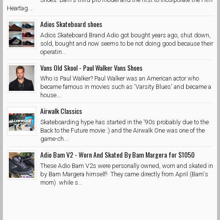
Heartag...
Adios Skateboard shoes
Adios Skateboard Brand Adio got bought years ago, shut down,
sold, bought and now seems to be not doing good because their
operatin...
Vans Old Skool - Paul Walker Vans Shoes
Who is Paul Walker? Paul Walker was an American actor who
became famous in movies such as 'Varsity Blues' and became a
house...
Airwalk Classics
Skateboarding hype has started in the '90s probably due to the
Back to the Future movie :) and the Airwalk One was one of the
game-ch...
Adio Bam V2 - Worn And Skated By Bam Margera for $1050
These Adio Bam V2s were personally owned, worn and skated in
by Bam Margera himself! They came directly from April (Bam's
mom) while s...