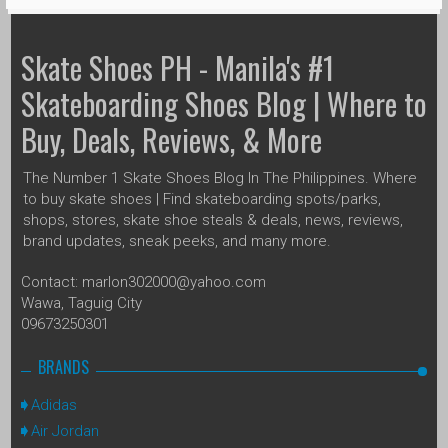
Skate Shoes PH - Manila's #1
Skateboarding Shoes Blog | Where to
Buy, Deals, Reviews, & More
The Number 1 Skate Shoes Blog In The Philippines. Where
to buy skate shoes | Find skateboarding spots/parks,
shops, stores, skate shoe steals & deals, news, reviews,
brand updates, sneak peeks, and many more.
Contact: marlon302000@yahoo.com
Wawa, Taguig City
09673250301
BRANDS
Adidas
Air Jordan