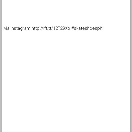
via Instagram http://ift.tt/12F29Xo #skateshoesph