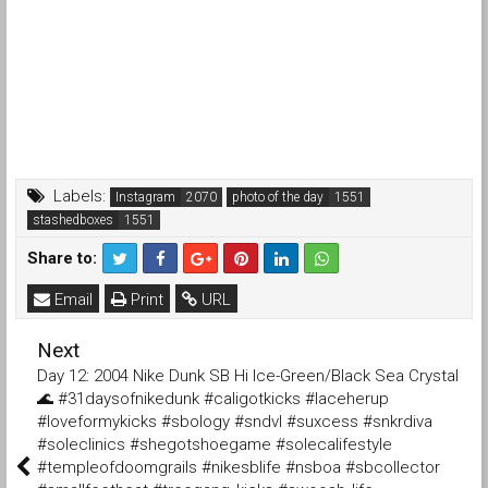
Labels:
Instagram
photo of the day
stashedboxes
Share to:
Email
Print
URL
Next
Day 12: 2004 Nike Dunk SB Hi Ice-Green/Black Sea Crystal
🌊 #31daysofnikedunk #caligotkicks #laceherup
#loveformykicks #sbology #sndvl #suxcess #snkrdiva
#soleclinics #shegotshoegame #solecalifestyle
#templeofdoomgrails #nikesblife #nsboa #sbcollector