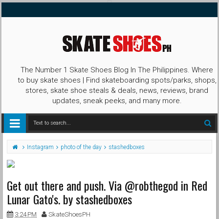
The Number 1 Skate Shoes Blog In The Philippines. Where
to buy skate shoes | Find skateboarding spots/parks, shops,
stores, skate shoe steals & deals, news, reviews, brand
updates, sneak peeks, and many more.
Instagram
photo of the day
stashedboxes
Get out there and push. Via @robthegod in Red
Lunar Gato's. by stashedboxes
3:24 PM
SkateShoesPH