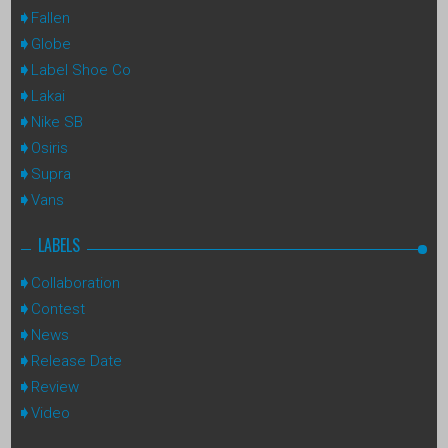
Fallen
Globe
Label Shoe Co
Lakai
Nike SB
Osiris
Supra
Vans
LABELS
Collaboration
Contest
News
Release Date
Review
Video