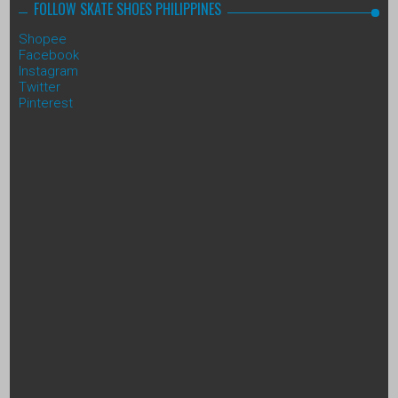
FOLLOW SKATE SHOES PHILIPPINES
Shopee
Facebook
Instagram
Twitter
Pinterest