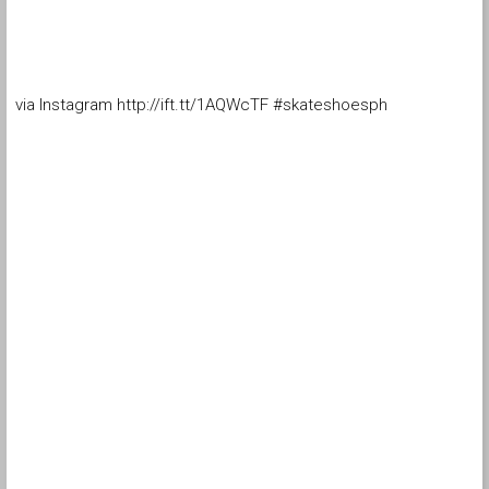
via Instagram http://ift.tt/1AQWcTF #skateshoesph