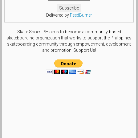
Delivered by
FeedBurner
Skate Shoes PH aims to become a community-based
skateboarding organization that works to support the Philippines
skateboarding community through empowerment, development
and promotion. Support Us!