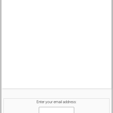
Enter your email address: