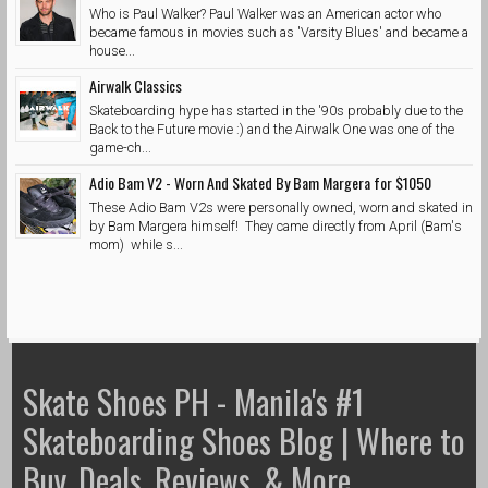
Who is Paul Walker? Paul Walker was an American actor who
became famous in movies such as 'Varsity Blues' and became a
house...
Airwalk Classics
Skateboarding hype has started in the '90s probably due to the
Back to the Future movie :) and the Airwalk One was one of the
game-ch...
Adio Bam V2 - Worn And Skated By Bam Margera for $1050
These Adio Bam V2s were personally owned, worn and skated in
by Bam Margera himself! They came directly from April (Bam's
mom) while s...
Skate Shoes PH - Manila's #1
Skateboarding Shoes Blog | Where to
Buy, Deals, Reviews, & More