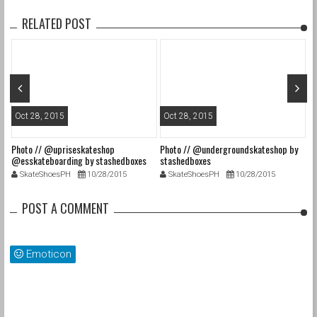
RELATED POST
Oct 28, 2015
Oct 28, 2015
O
Photo // @upriseskateshop
Photo // @undergroundskateshop by
Fa
@esskateboarding by stashedboxes
stashedboxes
st
SkateShoesPH
10/28/2015
SkateShoesPH
10/28/2015
POST A COMMENT
Emoticon