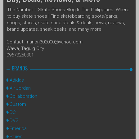
The Number 1 Skate Shoes Blog In The Philippines. Where
to buy skate shoes | Find skateboarding spots/parks,
shops, stores, skate shoe steals & deals, news, reviews,
brand updates, sneak peeks, and many more.
Contact: marlon302000@yahoo.com
Wawa, Taguig City
09673250301
BRANDS
Adidas
Air Jordan
Collaboration
Custom
DC
DVS
Emerica
Etnies