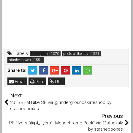
Labels:
Instagram
photo of the day
stashedboxes
Share to:
Email
Print
URL
Next
2015 BHM Nike SB via @undergroundskateshop by
stashedboxes
Previous
PF Flyers (@pf_flyers) "Monochrome Pack" via @stackaly
by stashedboxes