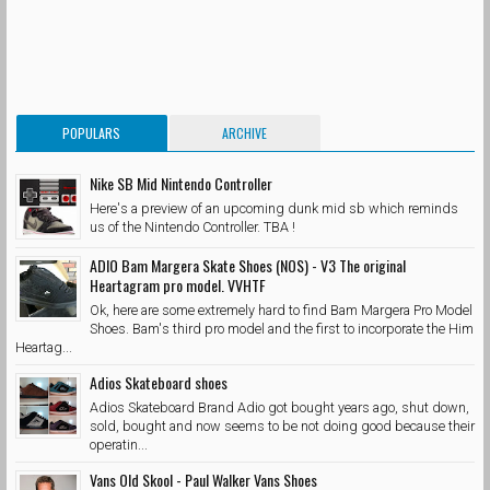
POPULARS
ARCHIVE
Nike SB Mid Nintendo Controller
Here's a preview of an upcoming dunk mid sb which reminds
us of the Nintendo Controller. TBA !
ADIO Bam Margera Skate Shoes (NOS) - V3 The original
Heartagram pro model. VVHTF
Ok, here are some extremely hard to find Bam Margera Pro Model
Shoes. Bam's third pro model and the first to incorporate the Him
Heartag...
Adios Skateboard shoes
Adios Skateboard Brand Adio got bought years ago, shut down,
sold, bought and now seems to be not doing good because their
operatin...
Vans Old Skool - Paul Walker Vans Shoes