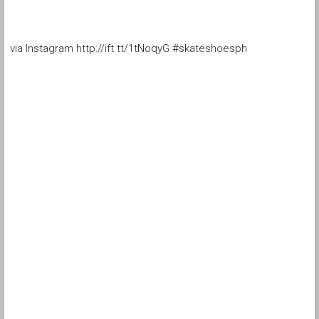
via Instagram http://ift.tt/1tNoqyG #skateshoesph