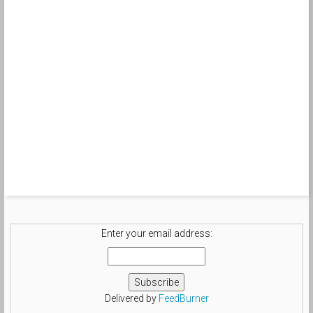
Enter your email address:
Delivered by
FeedBurner