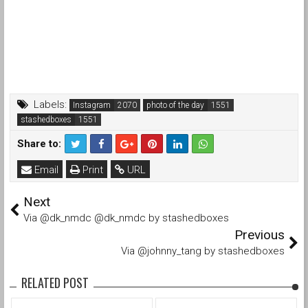
Labels:
Instagram
photo of the day
stashedboxes
Share to:
Email
Print
URL
Next
Via @dk_nmdc @dk_nmdc by stashedboxes
Previous
Via @johnny_tang by stashedboxes
RELATED POST