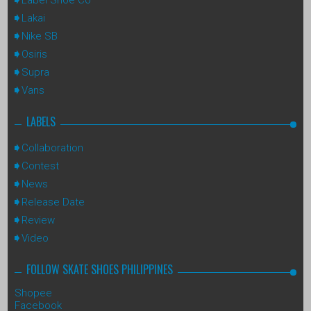
Lakai
Nike SB
Osiris
Supra
Vans
LABELS
Collaboration
Contest
News
Release Date
Review
Video
FOLLOW SKATE SHOES PHILIPPINES
Shopee
Facebook