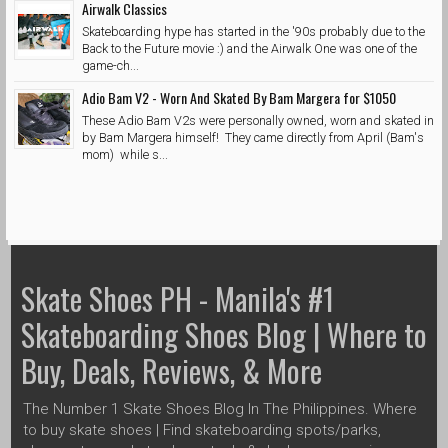
Airwalk Classics
Skateboarding hype has started in the '90s probably due to the
Back to the Future movie :) and the Airwalk One was one of the
game-ch...
Adio Bam V2 - Worn And Skated By Bam Margera for $1050
These Adio Bam V2s were personally owned, worn and skated in
by Bam Margera himself! They came directly from April (Bam's
mom) while s...
Skate Shoes PH - Manila's #1
Skateboarding Shoes Blog | Where to
Buy, Deals, Reviews, & More
The Number 1 Skate Shoes Blog In The Philippines. Where
to buy skate shoes | Find skateboarding spots/parks,