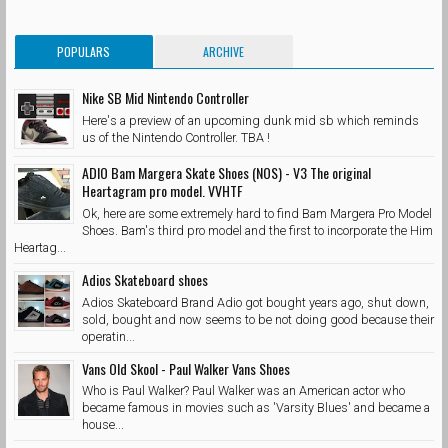
POPULARS
ARCHIVE
Nike SB Mid Nintendo Controller
Here's a preview of an upcoming dunk mid sb which reminds
us of the Nintendo Controller. TBA !
ADIO Bam Margera Skate Shoes (NOS) - V3 The original
Heartagram pro model. VVHTF
Ok, here are some extremely hard to find Bam Margera Pro Model
Shoes. Bam's third pro model and the first to incorporate the Him
Heartag...
Adios Skateboard shoes
Adios Skateboard Brand Adio got bought years ago, shut down,
sold, bought and now seems to be not doing good because their
operatin...
Vans Old Skool - Paul Walker Vans Shoes
Who is Paul Walker? Paul Walker was an American actor who
became famous in movies such as 'Varsity Blues' and became a
house...