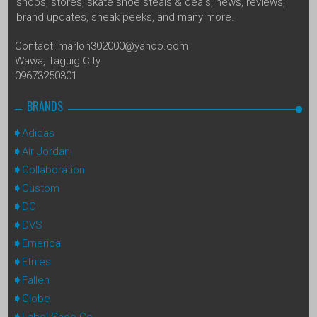
shops, stores, skate shoe steals & deals, news, reviews,
brand updates, sneak peeks, and many more.
Contact: marlon302000@yahoo.com
Wawa, Taguig City
09673250301
BRANDS
Adidas
Air Jordan
Collaboration
Custom
DC
DVS
Emerica
Etnies
Fallen
Globe
Label Shoe Co