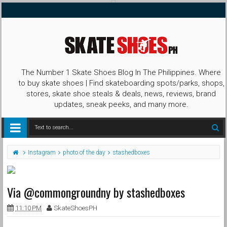
The Number 1 Skate Shoes Blog In The Philippines. Where
to buy skate shoes | Find skateboarding spots/parks, shops,
stores, skate shoe steals & deals, news, reviews, brand
updates, sneak peeks, and many more.
Instagram
photo of the day
stashedboxes
Via @commongroundny by stashedboxes
11:10 PM
SkateShoesPH