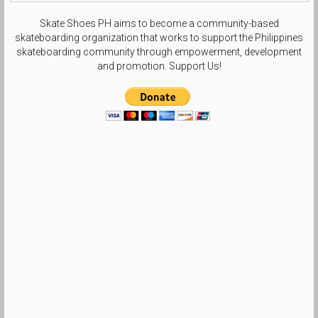
Skate Shoes PH aims to become a community-based
skateboarding organization that works to support the Philippines
skateboarding community through empowerment, development
and promotion. Support Us!