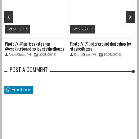
Oct 28, 2015
Oct 28, 2015
O
Photo // @upriseskateshop
Photo // @undergroundskateshop by
Fa
@esskateboarding by stashedboxes
stashedboxes
st
SkateShoesPH
10/28/2015
SkateShoesPH
10/28/2015
POST A COMMENT
Emoticon