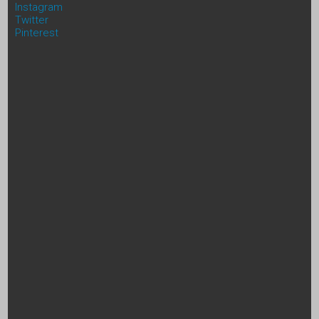
Instagram
Twitter
Pinterest