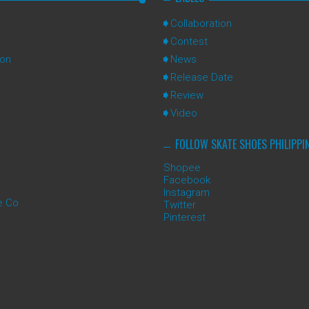
Collaboration
Contest
ion
News
Release Date
Review
Video
FOLLOW SKATE SHOES PHILIPPI
Shopee
Facebook
Instagram
e Co
Twitter
Pinterest