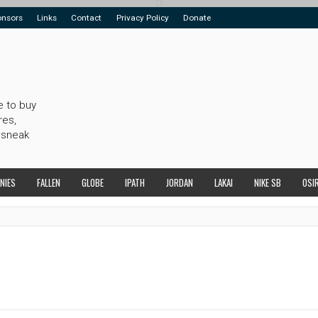
onsors
Links
Contact
Privacy Policy
Donate
e to buy
res,
 sneak
NIES
FALLEN
GLOBE
IPATH
JORDAN
LAKAI
NIKE SB
OSI