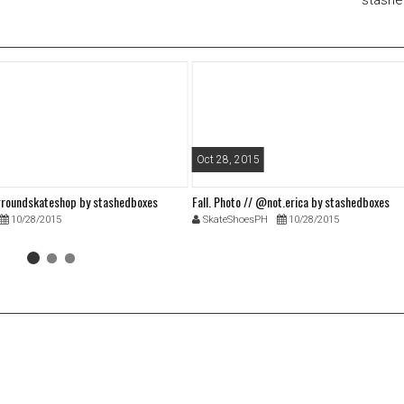
stash
Oct 28, 2015
roundskateshop by stashedboxes
Fall. Photo // @not.erica by stashedboxes
10/28/2015
SkateShoesPH
10/28/2015