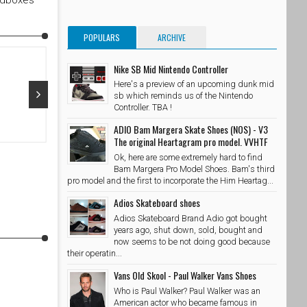
edboxes
POPULARS
ARCHIVE
Nike SB Mid Nintendo Controller
Here's a preview of an upcoming dunk mid
sb which reminds us of the Nintendo
Controller. TBA !
Oct 29, 2015
Oct 28, 20
ADIO Bam Margera Skate Shoes (NOS) - V3
The original Heartagram pro model. VVHTF
@adidasskateboarding x @palaceskateboards Photo //
@takubeats 
Ok, here are some extremely hard to find
@wzahk by stashedboxes
SkateShoe
Bam Margera Pro Model Shoes. Bam's third
SkateShoesPH
10/29/2015
pro model and the first to incorporate the Him Heartag...
Adios Skateboard shoes
Adios Skateboard Brand Adio got bought
years ago, shut down, sold, bought and
now seems to be not doing good because
their operatin...
Vans Old Skool - Paul Walker Vans Shoes
Who is Paul Walker? Paul Walker was an
American actor who became famous in