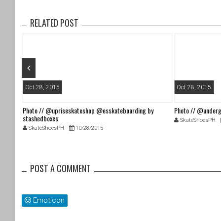
o
o
RELATED POST
k
Oct 28, 2015
Oct 28, 2015
Photo // @upriseskateshop @esskateboarding by
Photo // @underg
stashedboxes
SkateShoesPH
SkateShoesPH
10/28/2015
POST A COMMENT
Emoticon