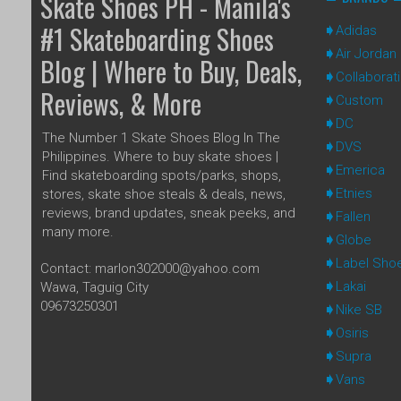
Skate Shoes PH - Manila's
#1 Skateboarding Shoes
Adidas
Air Jordan
Blog | Where to Buy, Deals,
Collaborat
Reviews, & More
Custom
DC
The Number 1 Skate Shoes Blog In The
DVS
Philippines. Where to buy skate shoes |
Emerica
Find skateboarding spots/parks, shops,
Etnies
stores, skate shoe steals & deals, news,
reviews, brand updates, sneak peeks, and
Fallen
many more.
Globe
Label Sho
Contact: marlon302000@yahoo.com
Lakai
Wawa, Taguig City
09673250301
Nike SB
Osiris
Supra
Vans