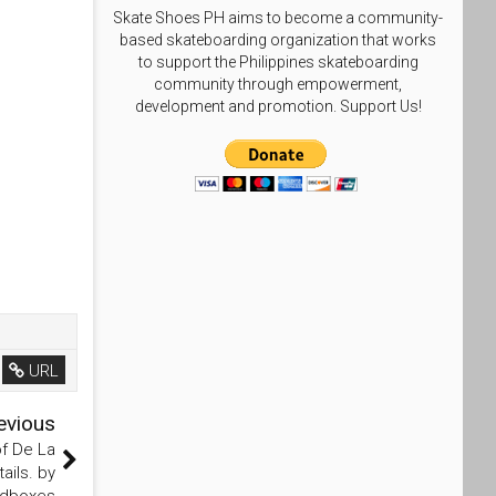
Skate Shoes PH aims to become a community-
based skateboarding organization that works
to support the Philippines skateboarding
community through empowerment,
development and promotion. Support Us!
URL
evious
f De La
ails. by