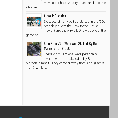
movies such as 'Varsity Blues' and became
a house...
Airwalk Classics
Skateboarding hype has started in the '90s
probably due to the Back to the Future
movie :) and the Airwalk One was one of the
game-ch...
Adio Bam V2 - Worn And Skated By Bam
Margera for $1050
These Adio Bam V2s were personally
owned, worn and skated in by Bam
Margera himself! They came directly from April (Bam's
mom) while s...