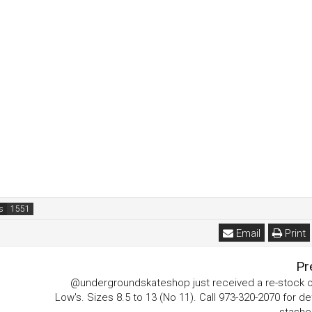
s
Email
Print
Pr
@undergroundskateshop just received a re-stock o
Low's. Sizes 8.5 to 13 (No 11). Call 973-320-2070 for det