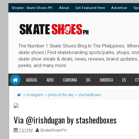
Shopee - Skate Shoes PH
About
Get Featured Here
Advertise
Sp
The Number 1 Skate Shoes Blog In The Philippines. Wher
skate shoes | Find skateboarding spots/parks, shops, sto
skate shoe steals & deals, news, reviews, brand updates,
peeks, and many more.
ADIDAS
ADIO
CARIUMA
DC
EMERICA
ES
ET
Instagram
photo of the day
stashedboxes
Via @irishdugan by stashedboxes
7:01 PM
SkateShoesPH