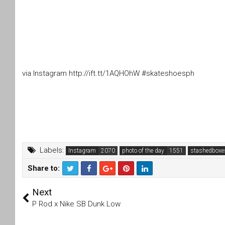
via Instagram http://ift.tt/1AQHOhW #skateshoesph
Labels:
Instagram
photo of the day
stashedboxe
Share to:
T
F
Next
wi
a
tt
c
P Rod x Nike SB Dunk Low
er
e
b