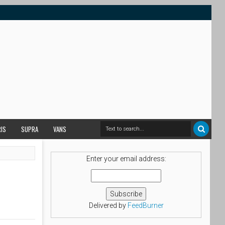
RIS
SUPRA
VANS
Enter your email address:
Delivered by
FeedBurner