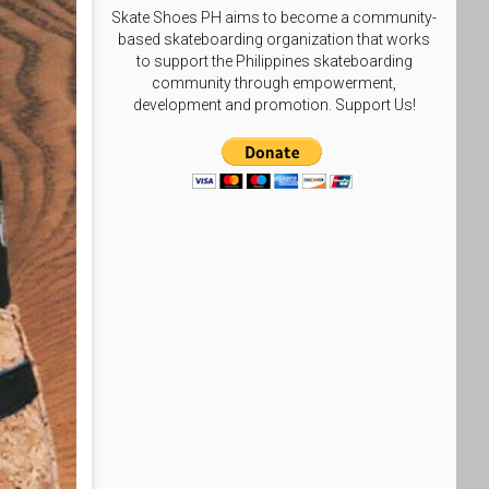
Skate Shoes PH aims to become a community-
based skateboarding organization that works
to support the Philippines skateboarding
community through empowerment,
development and promotion. Support Us!