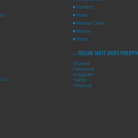
Contest
ion
News
Release Date
Review
Video
FOLLOW SKATE SHOES PHILIPPI
Shopee
Facebook
Instagram
e Co
Twitter
Pinterest