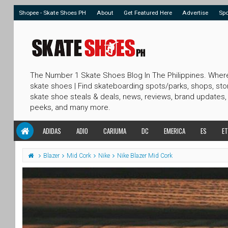
Shopee - Skate Shoes PH
About
Get Featured Here
Advertise
Sp
The Number 1 Skate Shoes Blog In The Philippines. Wher
skate shoes | Find skateboarding spots/parks, shops, sto
skate shoe steals & deals, news, reviews, brand updates,
peeks, and many more.
ADIDAS
ADIO
CARIUMA
DC
EMERICA
ES
ET
Blazer
Mid Cork
Nike
Nike Blazer Mid Cork