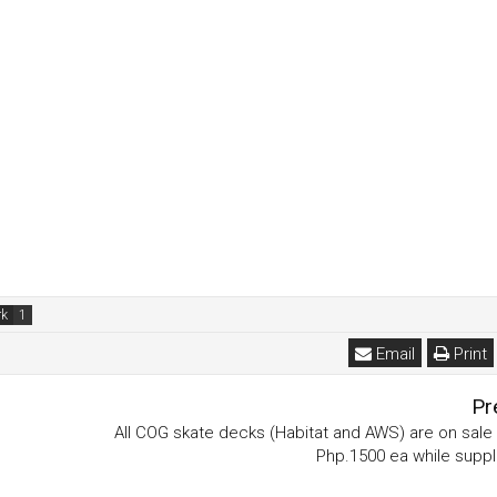
rk
Email
Print
Pr
All COG skate decks (Habitat and AWS) are on sale 
Php.1500 ea while suppli