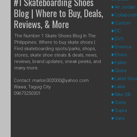
#1 Skateboarding Shoes
Air Jordan
Blog | Where to Buy, Deals,
Collaborat
Reviews, & More
Custom
DC
The Number 1 Skate Shoes Blog In The
DVS
Philippines. Where to buy skate shoes |
Emerica
Find skateboarding spots/parks, shops,
Etnies
stores, skate shoe steals & deals, news,
reviews, brand updates, sneak peeks, and
Fallen
many more.
Globe
Label Sho
Contact: marlon302000@yahoo.com
Lakai
Wawa, Taguig City
09673250301
Nike SB
Osiris
Supra
Vans