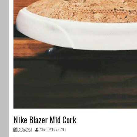
Nike Blazer Mid Cork
2:24 PM
SkateShoesPH