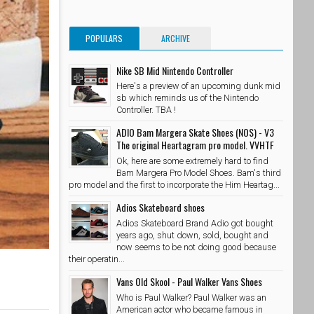
POPULARS
ARCHIVE
Nike SB Mid Nintendo Controller
Here's a preview of an upcoming dunk mid
sb which reminds us of the Nintendo
Controller. TBA !
ADIO Bam Margera Skate Shoes (NOS) - V3
The original Heartagram pro model. VVHTF
Ok, here are some extremely hard to find
Bam Margera Pro Model Shoes. Bam's third
pro model and the first to incorporate the Him Heartag...
Adios Skateboard shoes
Adios Skateboard Brand Adio got bought
years ago, shut down, sold, bought and
now seems to be not doing good because
their operatin...
Vans Old Skool - Paul Walker Vans Shoes
Who is Paul Walker? Paul Walker was an
American actor who became famous in