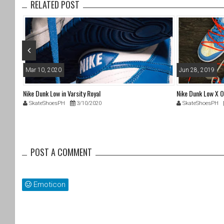
RELATED POST
o
k
Mar 10, 2020
Jun 28, 2019
Nike Dunk Low in Varsity Royal
Nike Dunk Low X O
SkateShoesPH
3/10/2020
SkateShoesPH
POST A COMMENT
Emoticon