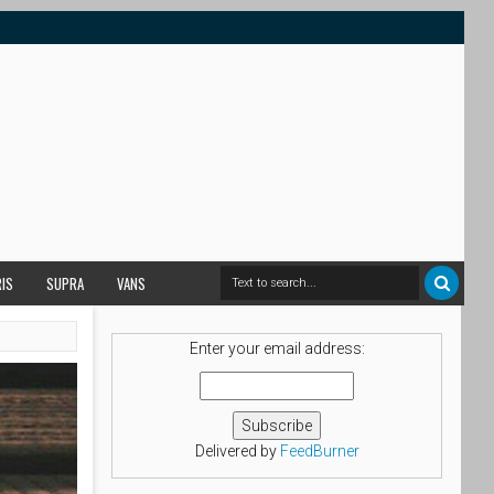
RIS
SUPRA
VANS
Enter your email address:
Delivered by
FeedBurner