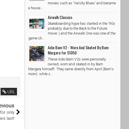
movies such as 'Varsity Blues' and became
a house...
Airwalk Classics
Skateboarding hype has started in the '90s
probably due to the Back to the Future
movie :) and the Airwalk One was one of the
game-ch...
Adio Bam V2 - Worn And Skated By Bam
Margera for $1050
These Adio Bam V2s were personally
owned, worn and skated in by Bam
Margera himself! They came directly from April (Bam's
mom) while s...
URL
evious
for only
es last!