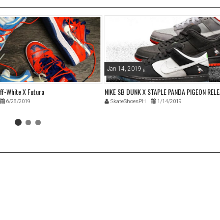
Jan 14, 2019
ff-White X Futura
NIKE SB DUNK X STAPLE PANDA PIGEON REL
6/28/2019
SkateShoesPH
1/14/2019