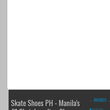
BRANDS
Skate Shoes PH - Manila's
Adidas