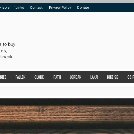
onsors
Links
Contact
Privacy Policy
Donate
e to buy
res,
 sneak
NIES
FALLEN
GLOBE
IPATH
JORDAN
LAKAI
NIKE SB
OSI