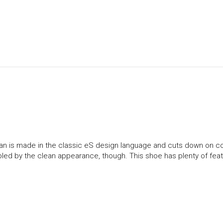
spian is made in the classic eS design language and cuts down on c
ooled by the clean appearance, though. This shoe has plenty of feat