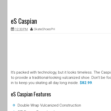
eS Caspian
12:30 PM
SkateShoesPH
It's packed with technology, but it looks timeless. The Ca
to provide a traditional-looking vulcanized shoe. Don't be f
in to keep you skating all day long inside.
$82.99
.
eS Caspian Features
Double Wrap Vulcanized Construction