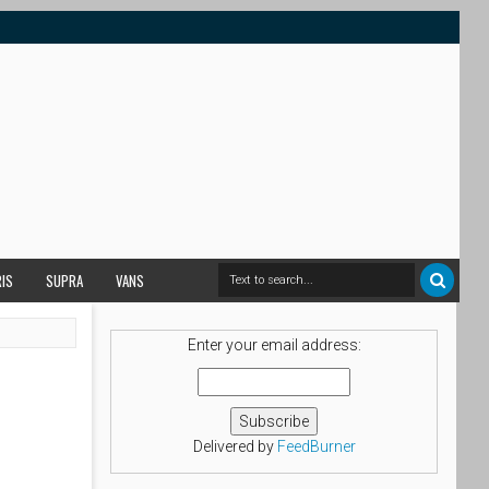
RIS
SUPRA
VANS
Enter your email address:
Delivered by
FeedBurner