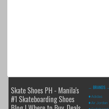
BRANDS
Skate Shoes PH - Manila's
#1 Skateboarding Shoes
Adidas
Air Jordan
Blog | Where to Buy, Deals,