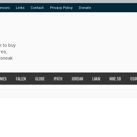
onsors
Links
Contact
Privacy Policy
Donate
e to buy
res,
 sneak
NIES
FALLEN
GLOBE
IPATH
JORDAN
LAKAI
NIKE SB
OSI