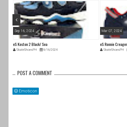
o
k
Sep 16, 2024
Mar 07, 2024
eS Koston 2 Black/ Sea
eS Ronnie Creage
SkateShoesPH
9/16/2024
SkateShoesPH
POST A COMMENT
Emoticon