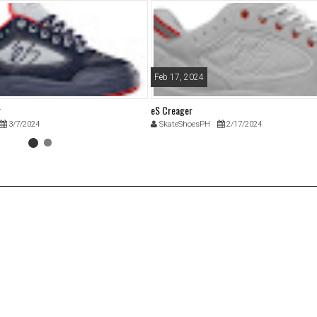
Feb 17, 2024
r
eS Creager
3/7/2024
SkateShoesPH
2/17/2024