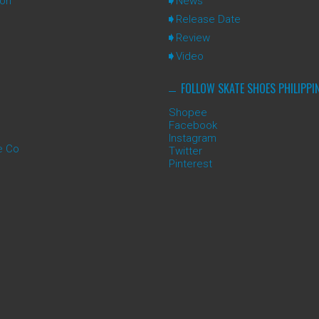
ion
News
Release Date
Review
Video
FOLLOW SKATE SHOES PHILIPPI
Shopee
Facebook
Instagram
e Co
Twitter
Pinterest