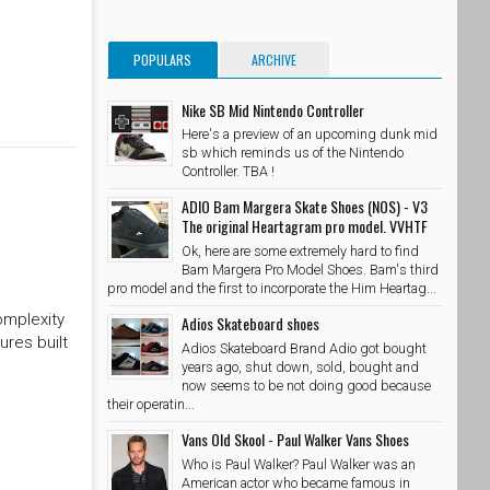
POPULARS
ARCHIVE
Nike SB Mid Nintendo Controller
Here's a preview of an upcoming dunk mid
sb which reminds us of the Nintendo
Controller. TBA !
ADIO Bam Margera Skate Shoes (NOS) - V3
The original Heartagram pro model. VVHTF
Ok, here are some extremely hard to find
Bam Margera Pro Model Shoes. Bam's third
pro model and the first to incorporate the Him Heartag...
omplexity
Adios Skateboard shoes
ures built
Adios Skateboard Brand Adio got bought
years ago, shut down, sold, bought and
now seems to be not doing good because
their operatin...
Vans Old Skool - Paul Walker Vans Shoes
Who is Paul Walker? Paul Walker was an
American actor who became famous in