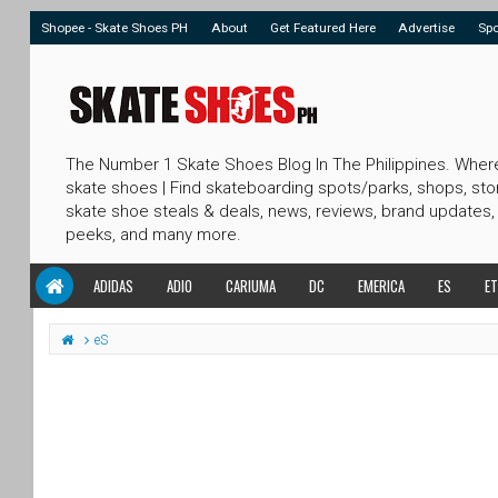
Shopee - Skate Shoes PH
About
Get Featured Here
Advertise
Sp
The Number 1 Skate Shoes Blog In The Philippines. Wher
skate shoes | Find skateboarding spots/parks, shops, sto
skate shoe steals & deals, news, reviews, brand updates,
peeks, and many more.
ADIDAS
ADIO
CARIUMA
DC
EMERICA
ES
ET
eS