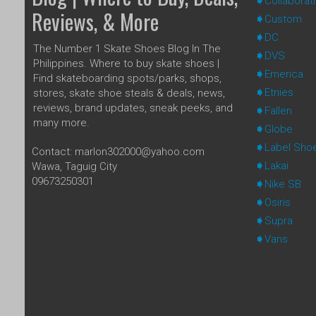
Collaborat
Reviews, & More
Custom
DC
The Number 1 Skate Shoes Blog In The
DVS
Philippines. Where to buy skate shoes |
Emerica
Find skateboarding spots/parks, shops,
Etnies
stores, skate shoe steals & deals, news,
reviews, brand updates, sneak peeks, and
Fallen
many more.
Globe
Label Sho
Contact: marlon302000@yahoo.com
Lakai
Wawa, Taguig City
09673250301
Nike SB
Osiris
Supra
Vans