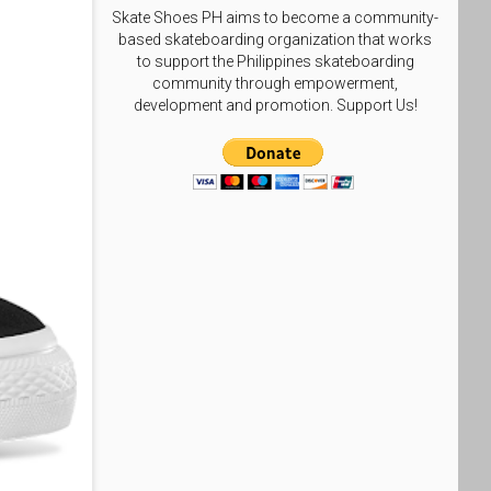
Skate Shoes PH aims to become a community-
based skateboarding organization that works
to support the Philippines skateboarding
community through empowerment,
development and promotion. Support Us!