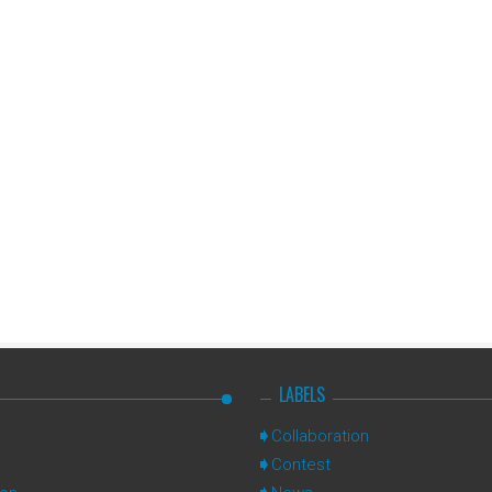
LABELS
Collaboration
Contest