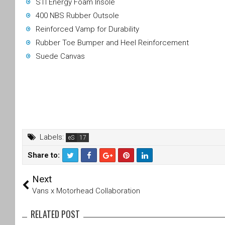
STI Energy Foam Insole
400 NBS Rubber Outsole
Reinforced Vamp for Durability
Rubber Toe Bumper and Heel Reinforcement
Suede Canvas
Labels:
eS
Share to:
T
F
Next
wi
a
tt
c
Vans x Motorhead Collaboration
er
e
b
RELATED POST
o