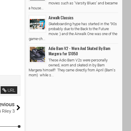
movies such as 'Varsity Blues' and became
a house...
Airwalk Classics
Skateboarding hype has started in the '90s
probably due to the Back to the Future
movie :) and the Airwalk One was one of the
game-ch...
Adio Bam V2 - Worn And Skated By Bam
Margera for $1050
These Adio Bam V2s were personally
owned, worn and skated in by Bam
Margera himself! They came directly from April (Bam's
mom) while s...
URL
evious
i Riley 3