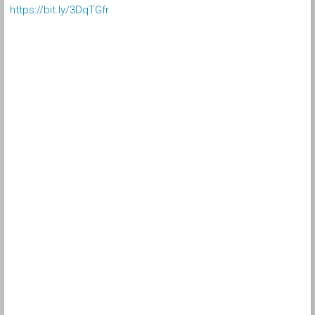
https://bit.ly/3DqTGfr