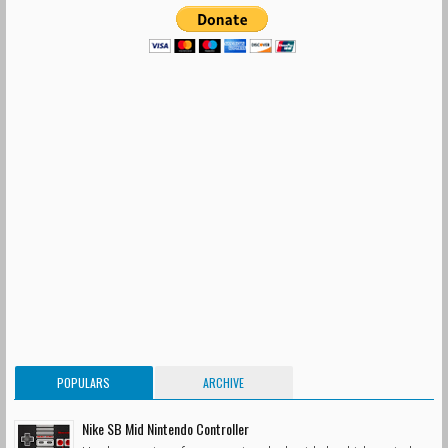
POPULARS
ARCHIVE
Nike SB Mid Nintendo Controller