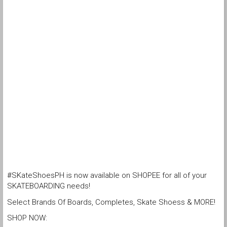
#SKateShoesPH is now available on SHOPEE for all of your
SKATEBOARDING needs!
Select Brands Of Boards, Completes, Skate Shoess & MORE!
SHOP NOW: