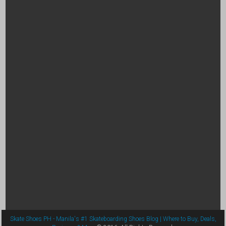
Skate Shoes PH - Manila's #1 Skateboarding Shoes Blog | Where to Buy, Deals,