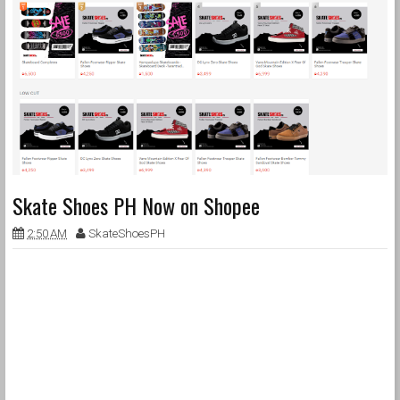
Skate Shoes PH Now on Shopee
2:50 AM
SkateShoesPH