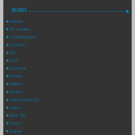
BRANDS
Adidas
Air Jordan
Collaboration
Custom
DC
DVS
Emerica
Etnies
Fallen
Globe
Label Shoe Co
Lakai
Nike SB
Osiris
Supra