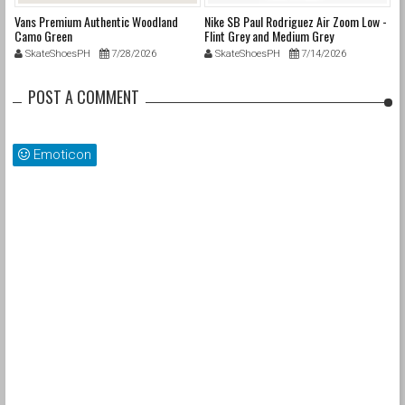
Vans Premium Authentic Woodland
Nike SB Paul Rodriguez Air Zoom Low -
Ni
Camo Green
Flint Grey and Medium Grey
SkateShoesPH
7/28/2026
SkateShoesPH
7/14/2026
POST A COMMENT
Emoticon