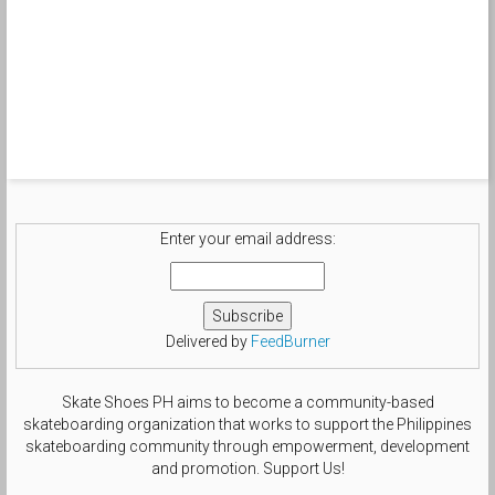
Enter your email address:
Delivered by
FeedBurner
Skate Shoes PH aims to become a community-based
skateboarding organization that works to support the Philippines
skateboarding community through empowerment, development
and promotion. Support Us!