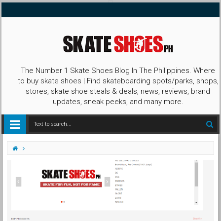
The Number 1 Skate Shoes Blog In The Philippines. Where
to buy skate shoes | Find skateboarding spots/parks, shops,
stores, skate shoe steals & deals, news, reviews, brand
updates, sneak peeks, and many more.