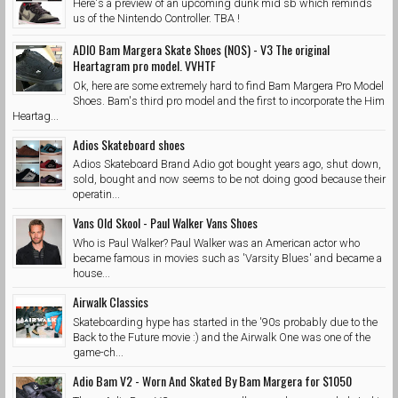
Here's a preview of an upcoming dunk mid sb which reminds
us of the Nintendo Controller. TBA !
ADIO Bam Margera Skate Shoes (NOS) - V3 The original
Heartagram pro model. VVHTF
Ok, here are some extremely hard to find Bam Margera Pro Model
Shoes. Bam's third pro model and the first to incorporate the Him
Heartag...
Adios Skateboard shoes
Adios Skateboard Brand Adio got bought years ago, shut down,
sold, bought and now seems to be not doing good because their
operatin...
Vans Old Skool - Paul Walker Vans Shoes
Who is Paul Walker? Paul Walker was an American actor who
became famous in movies such as 'Varsity Blues' and became a
house...
Airwalk Classics
Skateboarding hype has started in the '90s probably due to the
Back to the Future movie :) and the Airwalk One was one of the
game-ch...
Adio Bam V2 - Worn And Skated By Bam Margera for $1050