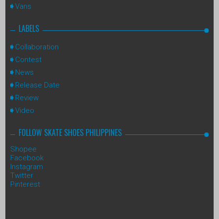
Vans
LABELS
Collaboration
Contest
News
Release Date
Review
Video
FOLLOW SKATE SHOES PHILIPPINES
Shopee
Facebook
Instagram
Twitter
Pinterest