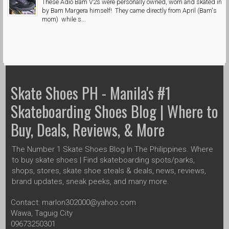
These Adio Bam V2s were personally owned, worn and skated in
by Bam Margera himself! They came directly from April (Bam's
mom) while s...
Skate Shoes PH - Manila's #1
Skateboarding Shoes Blog | Where to
Buy, Deals, Reviews, & More
The Number 1 Skate Shoes Blog In The Philippines. Where
to buy skate shoes | Find skateboarding spots/parks,
shops, stores, skate shoe steals & deals, news, reviews,
brand updates, sneak peeks, and many more.
Contact: marlon302000@yahoo.com
Wawa, Taguig City
09673250301