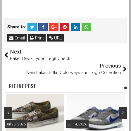
Share to:
Email
Print
URL
Next
Baker Deck Tyson Legit Check
Previous
New Lakai Griffin Colorways and Logo Collection
RECENT POST
Jul 28, 2026
Jul 14, 2026
M