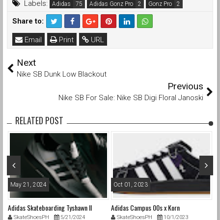
Labels:
Adidas
Adidas Gonz Pro
Gonz Pro
Share to:
Email
Print
URL
Next
Nike SB Dunk Low Blackout
Previous
Nike SB For Sale: Nike SB Digi Floral Janoski
RELATED POST
May 21, 2024
Oct 01, 2023
F
Adidas Skateboarding Tyshawn II
Adidas Campus 00s x Korn
Be
SkateShoesPH
5/21/2024
SkateShoesPH
10/1/2023