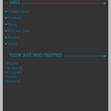
LABELS
Collaboration
Contest
News
Release Date
Review
Video
FOLLOW SKATE SHOES PHILIPPINES
Shopee
Facebook
Instagram
Twitter
Pinterest