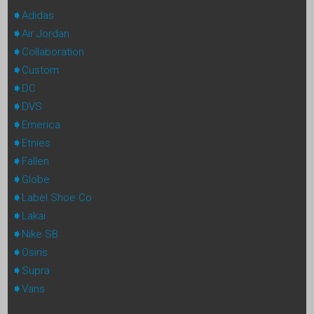
Adidas
Air Jordan
Collaboration
Custom
DC
DVS
Emerica
Etnies
Fallen
Globe
Label Shoe Co
Lakai
Nike SB
Osiris
Supra
Vans