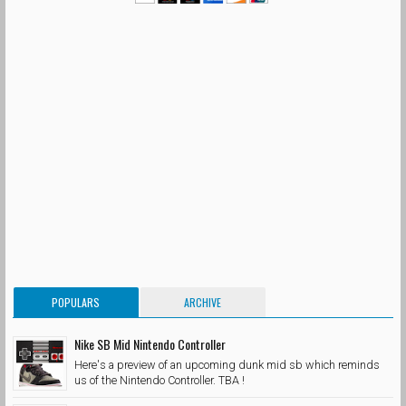
POPULARS
ARCHIVE
Nike SB Mid Nintendo Controller
Here's a preview of an upcoming dunk mid sb which reminds
us of the Nintendo Controller. TBA !