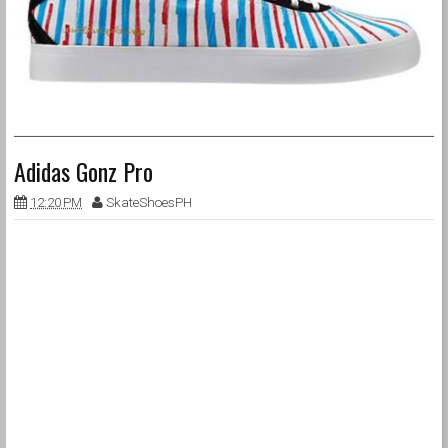
Adidas Gonz Pro
12:20 PM
SkateShoesPH