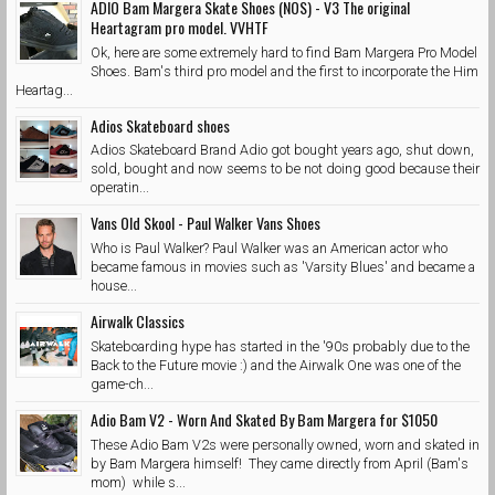
ADIO Bam Margera Skate Shoes (NOS) - V3 The original
Heartagram pro model. VVHTF
Ok, here are some extremely hard to find Bam Margera Pro Model
Shoes. Bam's third pro model and the first to incorporate the Him
Heartag...
Adios Skateboard shoes
Adios Skateboard Brand Adio got bought years ago, shut down,
sold, bought and now seems to be not doing good because their
operatin...
Vans Old Skool - Paul Walker Vans Shoes
Who is Paul Walker? Paul Walker was an American actor who
became famous in movies such as 'Varsity Blues' and became a
house...
Airwalk Classics
Skateboarding hype has started in the '90s probably due to the
Back to the Future movie :) and the Airwalk One was one of the
game-ch...
Adio Bam V2 - Worn And Skated By Bam Margera for $1050
These Adio Bam V2s were personally owned, worn and skated in
by Bam Margera himself! They came directly from April (Bam's
mom) while s...