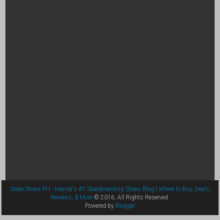
Skate Shoes PH - Manila's #1 Skateboarding Shoes Blog | Where to Buy, Deals,
Reviews, & More
© 2016. All Rights Reserved.
Powered by
Blogger