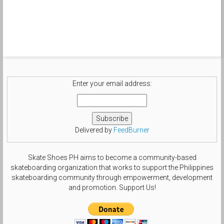
Enter your email address:
Delivered by
FeedBurner
Skate Shoes PH aims to become a community-based
skateboarding organization that works to support the Philippines
skateboarding community through empowerment, development
and promotion. Support Us!