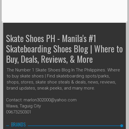
Skate Shoes PH - Manila's #1
Skateboarding Shoes Blog | Where to
Buy, Deals, Reviews, & More
The Number 1 Skate Shoes Blog In The Philippines. Where
to buy skate shoes | Find skateboarding spots/parks,
shops, stores, skate shoe steals & deals, news, reviews,
brand updates, sneak peeks, and many more.
Contact: marlon302000@yahoo.com
Wawa, Taguig City
09673250301
BRANDS