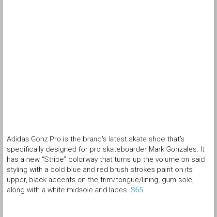
Adidas Gonz Pro is the brand's latest skate shoe that’s
specifically designed for pro skateboarder Mark Gonzales. It
has a new “Stripe” colorway that turns up the volume on said
styling with a bold blue and red brush strokes paint on its
upper, black accents on the trim/tongue/lining, gum sole,
along with a white midsole and laces.
$65
.