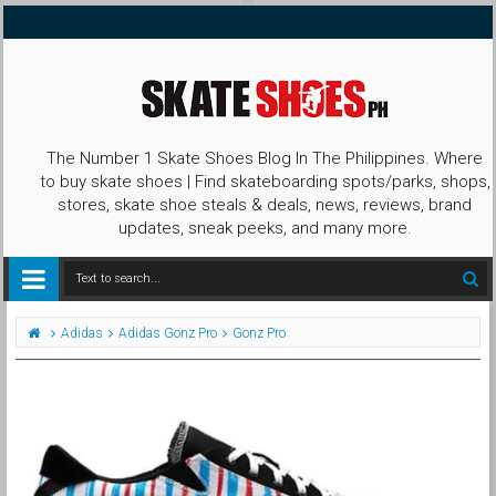
The Number 1 Skate Shoes Blog In The Philippines. Where
to buy skate shoes | Find skateboarding spots/parks, shops,
stores, skate shoe steals & deals, news, reviews, brand
updates, sneak peeks, and many more.
Adidas
Adidas Gonz Pro
Gonz Pro