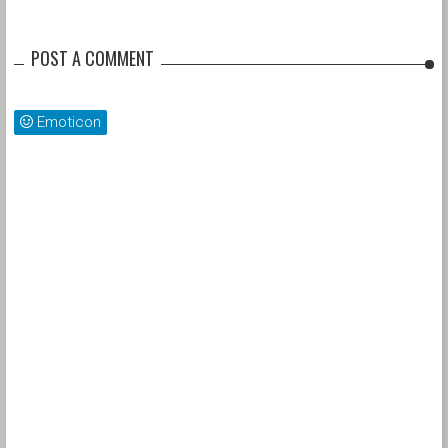
POST A COMMENT
Emoticon