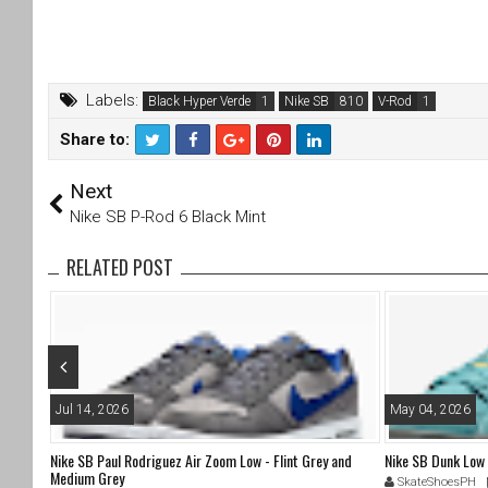
Labels:
Black Hyper Verde
Nike SB
V-Rod
Share to:
T
F
Next
wi
a
tt
c
Nike SB P-Rod 6 Black Mint
er
e
b
RELATED POST
o
o
k
Jul 14, 2026
May 04, 2026
Nike SB Paul Rodriguez Air Zoom Low - Flint Grey and
Nike SB Dunk Low
Medium Grey
SkateShoesPH