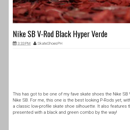
Nike SB V-Rod Black Hyper Verde
3:33 PM
SkateShoesPH
This has got to be one of my fave skate shoes the Nike SB 
Nike SB. For me, this one is the best looking P-Rods yet, wi
a classic low-profile skate shoe silhouette. It also features
presented with a black and green combo by the way!