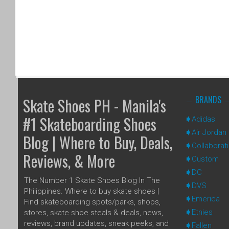
BRANDS
Skate Shoes PH - Manila's
#1 Skateboarding Shoes
Adidas
Air Jordan
Blog | Where to Buy, Deals,
Collaborat
Reviews, & More
Custom
DC
The Number 1 Skate Shoes Blog In The
DVS
Philippines. Where to buy skate shoes |
Emerica
Find skateboarding spots/parks, shops,
Etnies
stores, skate shoe steals & deals, news,
reviews, brand updates, sneak peeks, and
Fallen