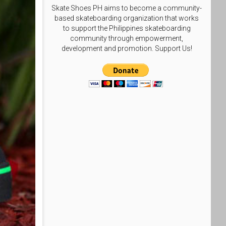
Skate Shoes PH aims to become a community-
based skateboarding organization that works
to support the Philippines skateboarding
community through empowerment,
development and promotion. Support Us!