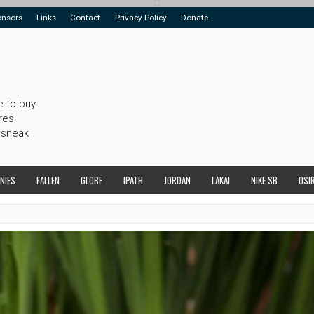
onsors
Links
Contact
Privacy Policy
Donate
e to buy
res,
 sneak
NIES
FALLEN
GLOBE
IPATH
JORDAN
LAKAI
NIKE SB
OSI