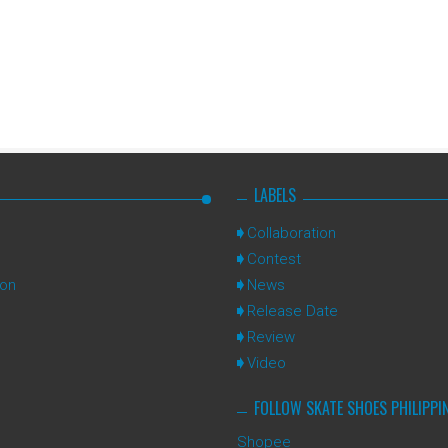
LABELS
Collaboration
Contest
ion
News
Release Date
Review
Video
FOLLOW SKATE SHOES PHILIPPI
Shopee