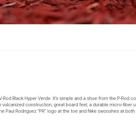
V-Rod Black Hyper Verde. It's simple and a shoe from the P-Rod co
th vulcanized construction, great board feel, a durable micro-fiber 
 the Paul Rodriguez "PR" logo at the toe and Nike swooshes at both s