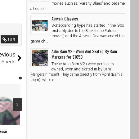
movies such as 'Varsity Blues' and became
a house...
Airwalk Classics
Skateboarding hype has started in the '90s
probably due to the Back to the Future
movie :) and the Airwalk One was one of the
URL
game-ch...
Adio Bam V2 - Worn And Skated By Bam
evious
Margera for $1050
m Suede
These Adio Bam V2s were personally
owned, worn and skated in by Bam
Margera himself! They came directly from April (Bam's
mom) while s...
Apr 03, 2026
Sep 27, 20
 Rose
NOTE Manchester x Nike SB Dunk Low Flax and Summit
Nike SB Dunk
White
SkateShoe