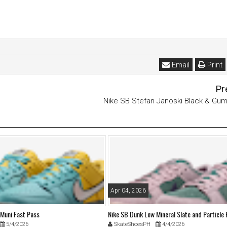
Email
Print
Pr
Nike SB Stefan Janoski Black & Gu
Apr 04, 2026
 Muni Fast Pass
Nike SB Dunk Low Mineral Slate and Particle
5/4/2026
SkateShoesPH
4/4/2026