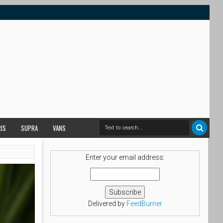
RIS
SUPRA
VANS
Enter your email address:
Delivered by
FeedBurner