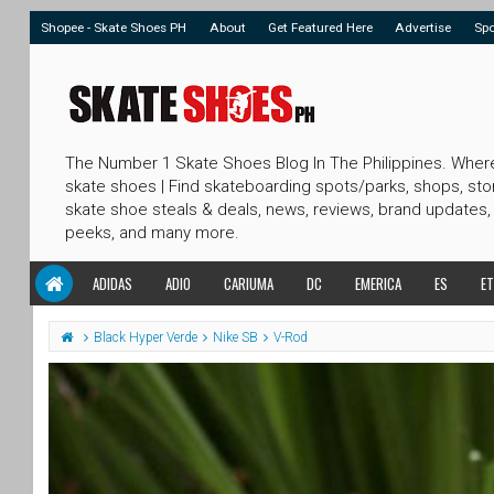
Shopee - Skate Shoes PH
About
Get Featured Here
Advertise
Sp
The Number 1 Skate Shoes Blog In The Philippines. Wher
skate shoes | Find skateboarding spots/parks, shops, sto
skate shoe steals & deals, news, reviews, brand updates,
peeks, and many more.
ADIDAS
ADIO
CARIUMA
DC
EMERICA
ES
ET
Black Hyper Verde
Nike SB
V-Rod