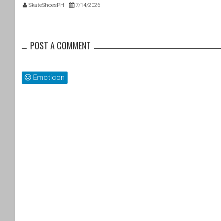
SkateShoesPH
7/14/2026
POST A COMMENT
Emoticon