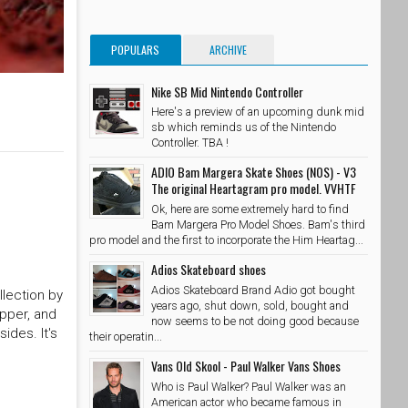
POPULARS
ARCHIVE
Nike SB Mid Nintendo Controller
Here's a preview of an upcoming dunk mid
sb which reminds us of the Nintendo
Controller. TBA !
ADIO Bam Margera Skate Shoes (NOS) - V3
The original Heartagram pro model. VVHTF
Ok, here are some extremely hard to find
Bam Margera Pro Model Shoes. Bam's third
pro model and the first to incorporate the Him Heartag...
Adios Skateboard shoes
Adios Skateboard Brand Adio got bought
llection by
years ago, shut down, sold, bought and
upper, and
now seems to be not doing good because
ides. It's
their operatin...
Vans Old Skool - Paul Walker Vans Shoes
Who is Paul Walker? Paul Walker was an
American actor who became famous in