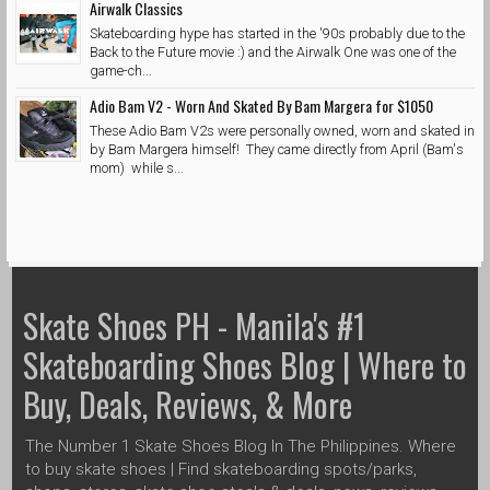
Airwalk Classics
Skateboarding hype has started in the '90s probably due to the
Back to the Future movie :) and the Airwalk One was one of the
game-ch...
Adio Bam V2 - Worn And Skated By Bam Margera for $1050
These Adio Bam V2s were personally owned, worn and skated in
by Bam Margera himself! They came directly from April (Bam's
mom) while s...
Skate Shoes PH - Manila's #1
Skateboarding Shoes Blog | Where to
Buy, Deals, Reviews, & More
The Number 1 Skate Shoes Blog In The Philippines. Where
to buy skate shoes | Find skateboarding spots/parks,