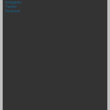
Instagram
Twitter
Pinterest