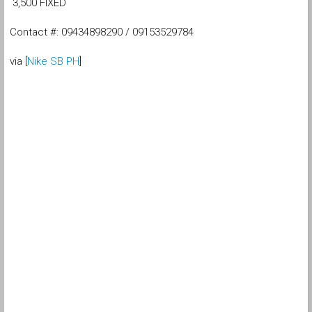
3,500 FIXED
Contact #: 09434898290 / 09153529784
via [
Nike SB PH
]