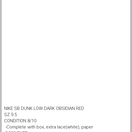
NIKE SB DUNK LOW DARK OBSIDIAN RED
SZ 9.5
CONDITION 8/10
-Complete with box, extra lace(white), paper