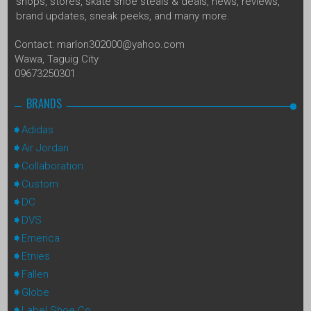
shops, stores, skate shoe steals & deals, news, reviews,
brand updates, sneak peeks, and many more.
Contact: marlon302000@yahoo.com
Wawa, Taguig City
09673250301
BRANDS
Adidas
Air Jordan
Collaboration
Custom
DC
DVS
Emerica
Etnies
Fallen
Globe
Label Shoe Co