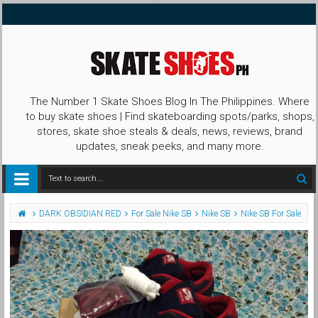
The Number 1 Skate Shoes Blog In The Philippines. Where
to buy skate shoes | Find skateboarding spots/parks, shops,
stores, skate shoe steals & deals, news, reviews, brand
updates, sneak peeks, and many more.
DARK OBSIDIAN RED
For Sale Nike SB
Nike SB
Nike SB For Sale