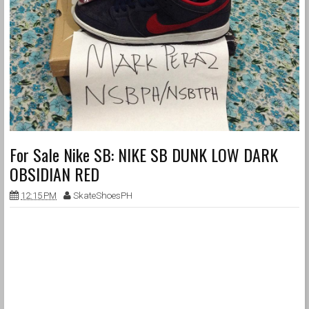
For Sale Nike SB: NIKE SB DUNK LOW DARK
OBSIDIAN RED
12:15 PM
SkateShoesPH