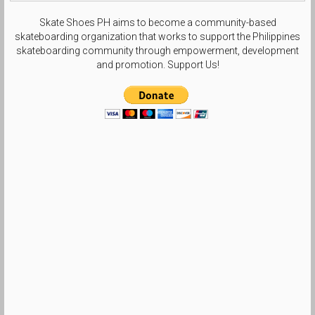
Skate Shoes PH aims to become a community-based
skateboarding organization that works to support the Philippines
skateboarding community through empowerment, development
and promotion. Support Us!