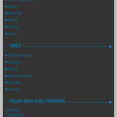
Lakai
Nike SB
Osiris
Supra
Vans
LABELS
Collaboration
Contest
News
Release Date
Review
Video
FOLLOW SKATE SHOES PHILIPPINES
Shopee
Facebook