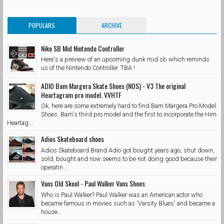
POPULARS
ARCHIVE
Nike SB Mid Nintendo Controller
Here's a preview of an upcoming dunk mid sb which reminds
us of the Nintendo Controller. TBA !
ADIO Bam Margera Skate Shoes (NOS) - V3 The original
Heartagram pro model. VVHTF
Ok, here are some extremely hard to find Bam Margera Pro Model
Shoes. Bam's third pro model and the first to incorporate the Him
Heartag...
Adios Skateboard shoes
Adios Skateboard Brand Adio got bought years ago, shut down,
sold, bought and now seems to be not doing good because their
operatin...
Vans Old Skool - Paul Walker Vans Shoes
Who is Paul Walker? Paul Walker was an American actor who
became famous in movies such as 'Varsity Blues' and became a
house...