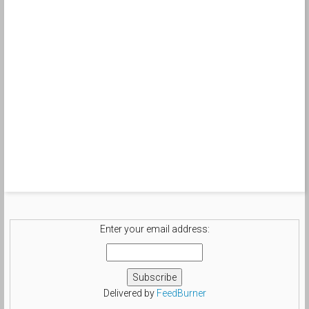
Enter your email address:
Delivered by
FeedBurner