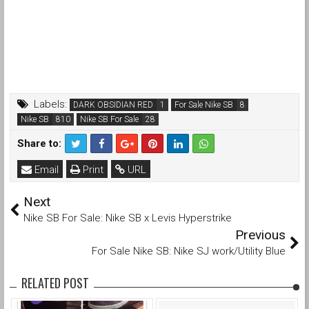
Labels:
DARK OBSIDIAN RED
For Sale Nike SB
Nike SB
Nike SB For Sale
Share to:
Email
Print
URL
Next
Nike SB For Sale: Nike SB x Levis Hyperstrike
Previous
For Sale Nike SB: Nike SJ work/Utility Blue
RELATED POST