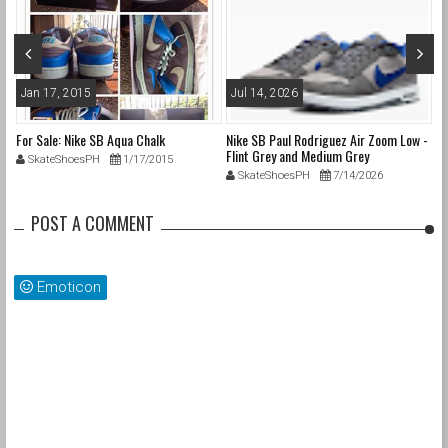
Jan 17, 2015
Jul 14, 2026
M
For Sale: Nike SB Aqua Chalk
Nike SB Paul Rodriguez Air Zoom Low -
Ni
Flint Grey and Medium Grey
SkateShoesPH
1/17/2015
SkateShoesPH
7/14/2026
POST A COMMENT
Emoticon