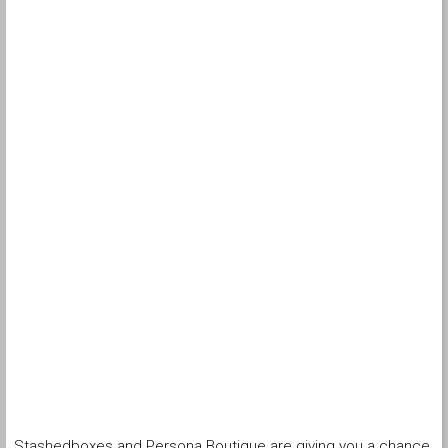
Stashedboxes and Persona Boutique are giving you a chance