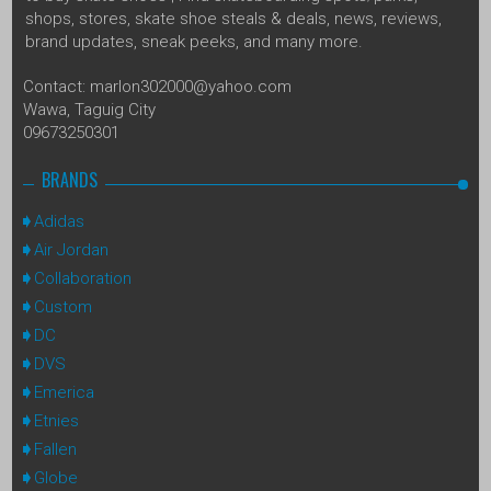
shops, stores, skate shoe steals & deals, news, reviews,
brand updates, sneak peeks, and many more.
Contact: marlon302000@yahoo.com
Wawa, Taguig City
09673250301
BRANDS
Adidas
Air Jordan
Collaboration
Custom
DC
DVS
Emerica
Etnies
Fallen
Globe