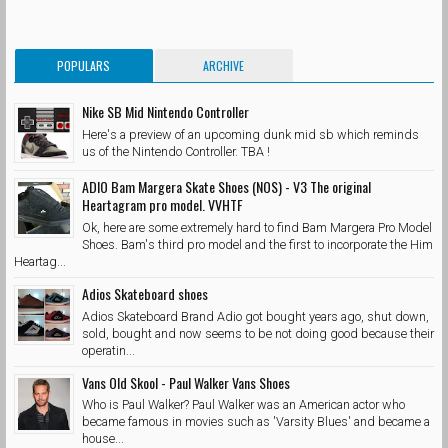
POPULARS
ARCHIVE
Nike SB Mid Nintendo Controller
Here's a preview of an upcoming dunk mid sb which reminds
us of the Nintendo Controller. TBA !
ADIO Bam Margera Skate Shoes (NOS) - V3 The original
Heartagram pro model. VVHTF
Ok, here are some extremely hard to find Bam Margera Pro Model
Shoes. Bam's third pro model and the first to incorporate the Him
Heartag...
Adios Skateboard shoes
Adios Skateboard Brand Adio got bought years ago, shut down,
sold, bought and now seems to be not doing good because their
operatin...
Vans Old Skool - Paul Walker Vans Shoes
Who is Paul Walker? Paul Walker was an American actor who
became famous in movies such as 'Varsity Blues' and became a
house...