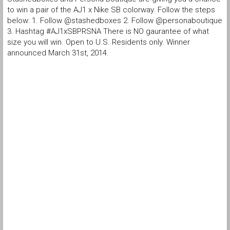
to win a pair of the AJ1 x Nike SB colorway. Follow the steps
below: 1. Follow @stashedboxes 2. Follow @personaboutique
3. Hashtag #AJ1xSBPRSNA There is NO gaurantee of what
size you will win. Open to U.S. Residents only. Winner
announced March 31st, 2014.