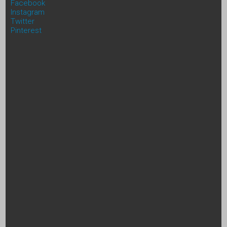
Facebook
Instagram
Twitter
Pinterest