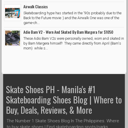
Airwalk Classics
Skateboarding hype has started in the '90s probably due to the
Back to the Future movie :) and the Airwalk One was one of the
game-ch...
Adio Bam V2 - Worn And Skated By Bam Margera for $1050
These Adio Bam V2s were personally owned, worn and skated in
by Bam Margera himself! They came directly from April (Bam's
mom) while s...
Skate Shoes PH - Manila's #1
Skateboarding Shoes Blog | Where to
Buy, Deals, Reviews, & More
The Number 1 Skate Shoes Blog In The Philippines. Where
to buy skate shoes | Find skateboarding spots/parks,