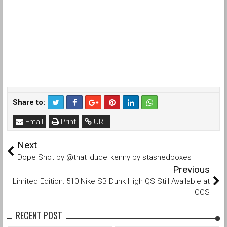
Share to:
Email
Print
URL
Next
Dope Shot by @that_dude_kenny by stashedboxes
Previous
Limited Edition: 510 Nike SB Dunk High QS Still Available at
CCS
RECENT POST