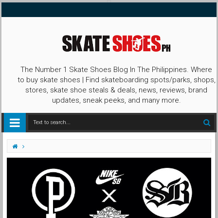
The Number 1 Skate Shoes Blog In The Philippines. Where
to buy skate shoes | Find skateboarding spots/parks, shops,
stores, skate shoe steals & deals, news, reviews, brand
updates, sneak peeks, and many more.