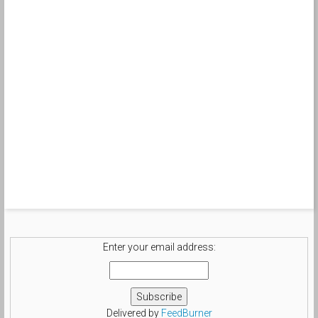
Enter your email address:
Delivered by
FeedBurner