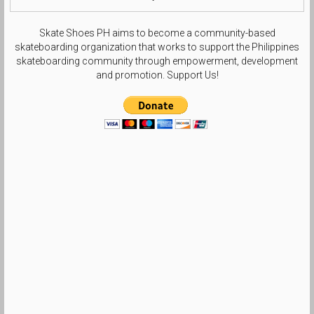
Skate Shoes PH aims to become a community-based
skateboarding organization that works to support the Philippines
skateboarding community through empowerment, development
and promotion. Support Us!