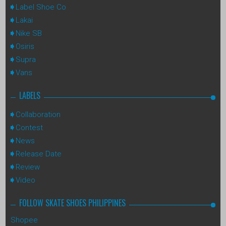
Label Shoe Co
Lakai
Nike SB
Osiris
Supra
Vans
LABELS
Collaboration
Contest
News
Release Date
Review
Video
FOLLOW SKATE SHOES PHILIPPINES
Shopee