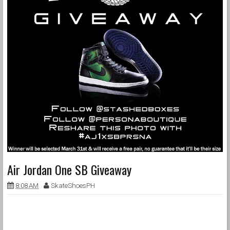
Air Jordan One SB Giveaway
8:08 AM
SkateShoesPH