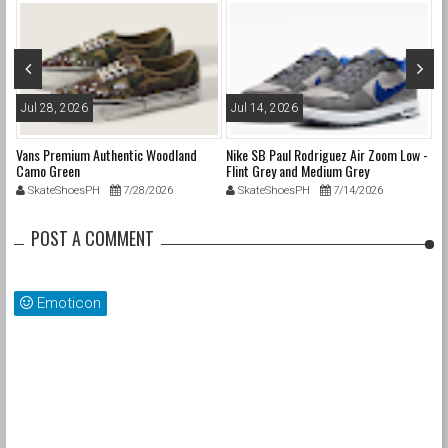
Jul 28, 2026
Jul 14, 2026
M
Vans Premium Authentic Woodland
Nike SB Paul Rodriguez Air Zoom Low -
Ni
Camo Green
Flint Grey and Medium Grey
SkateShoesPH
7/28/2026
SkateShoesPH
7/14/2026
POST A COMMENT
Emoticon