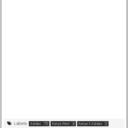
Labels:
Adidas
Kanye West
Kanye X Adidas