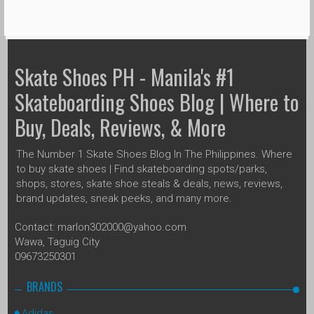
Skate Shoes PH - Manila's #1
Skateboarding Shoes Blog | Where to
Buy, Deals, Reviews, & More
The Number 1 Skate Shoes Blog In The Philippines. Where
to buy skate shoes | Find skateboarding spots/parks,
shops, stores, skate shoe steals & deals, news, reviews,
brand updates, sneak peeks, and many more.
Contact: marlon302000@yahoo.com
Wawa, Taguig City
09673250301
BRANDS
Adidas