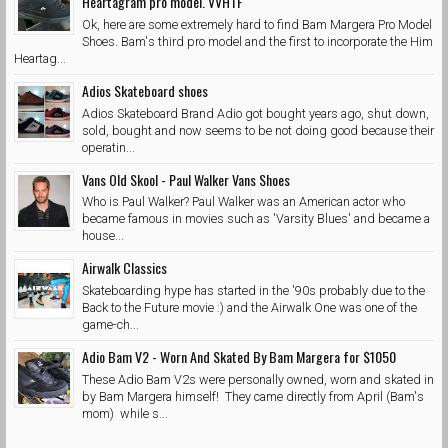
Heartagram pro model. VVHTF
Ok, here are some extremely hard to find Bam Margera Pro Model
Shoes. Bam's third pro model and the first to incorporate the Him
Heartag...
Adios Skateboard shoes
Adios Skateboard Brand Adio got bought years ago, shut down,
sold, bought and now seems to be not doing good because their
operatin...
Vans Old Skool - Paul Walker Vans Shoes
Who is Paul Walker? Paul Walker was an American actor who
became famous in movies such as 'Varsity Blues' and became a
house...
Airwalk Classics
Skateboarding hype has started in the '90s probably due to the
Back to the Future movie :) and the Airwalk One was one of the
game-ch...
Adio Bam V2 - Worn And Skated By Bam Margera for $1050
These Adio Bam V2s were personally owned, worn and skated in
by Bam Margera himself! They came directly from April (Bam's
mom) while s...