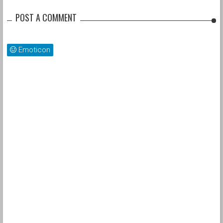
POST A COMMENT
Emoticon