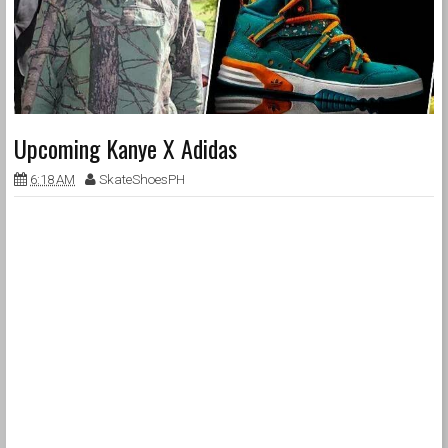
Upcoming Kanye X Adidas
6:18 AM
SkateShoesPH