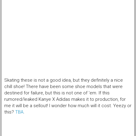
Skating these is not a good idea, but they definitely a nice
chill shoe! There have been some shoe models that were
destined for failure, but this is not one of 'em. If this
rumored/leaked Kanye X Adidas makes it to production, for
me it will be a sellout! I wonder how much will it cost. Yeezy or
this?
TBA
.