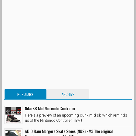
POPULARS
ARCHIVE
Nike SB Mid Nintendo Controller
Here's a preview of an upcoming dunk mid sb which reminds
us of the Nintendo Controller. TBA !
ADIO Bam Margera Skate Shoes (NOS) - V3 The original