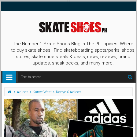
The Number 1 Skate Shoes Blog In The Philippines. Where
to buy skate shoes | Find skateboarding spots/parks, shops,
stores, skate shoe steals & deals, news, reviews, brand
updates, sneak peeks, and many more.
Adidas
Kanye West
Kanye X Adidas