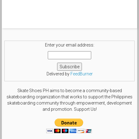
Enter your email address:
Delivered by
FeedBurner
Skate Shoes PH aims to become a community-based
skateboarding organization that works to support the Philippines
skateboarding community through empowerment, development
and promotion. Support Us!