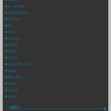
Air Jordan
Collaboration
Custom
DC
DVS
Emerica
Etnies
Fallen
Globe
Label Shoe Co
Lakai
Nike SB
Osiris
Supra
Vans
LABELS