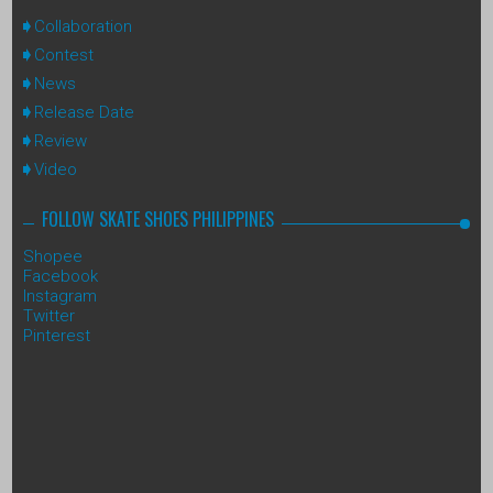
Collaboration
Contest
News
Release Date
Review
Video
FOLLOW SKATE SHOES PHILIPPINES
Shopee
Facebook
Instagram
Twitter
Pinterest