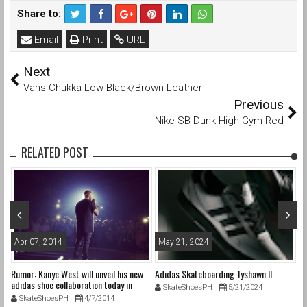
Share to:
Email
Print
URL
Next
Vans Chukka Low Black/Brown Leather
Previous
Nike SB Dunk High Gym Red
RELATED POST
Apr 07, 2014
May 21, 2024
O
Rumor: Kanye West will unveil his new
Adidas Skateboarding Tyshawn II
Ad
adidas shoe collaboration today in
SkateShoesPH
5/21/2024
Germany.
SkateShoesPH
4/7/2014