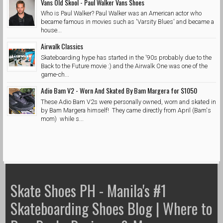
Vans Old Skool - Paul Walker Vans Shoes
Who is Paul Walker? Paul Walker was an American actor who
became famous in movies such as 'Varsity Blues' and became a
house...
Airwalk Classics
Skateboarding hype has started in the '90s probably due to the
Back to the Future movie :) and the Airwalk One was one of the
game-ch...
Adio Bam V2 - Worn And Skated By Bam Margera for $1050
These Adio Bam V2s were personally owned, worn and skated in
by Bam Margera himself! They came directly from April (Bam's
mom) while s...
Skate Shoes PH - Manila's #1
Skateboarding Shoes Blog | Where to