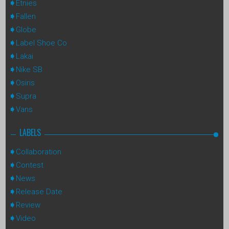
Etnies
Fallen
Globe
Label Shoe Co
Lakai
Nike SB
Osiris
Supra
Vans
LABELS
Collaboration
Contest
News
Release Date
Review
Video