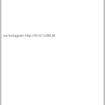
via Instagram http://ift.tt/1o9XL8t