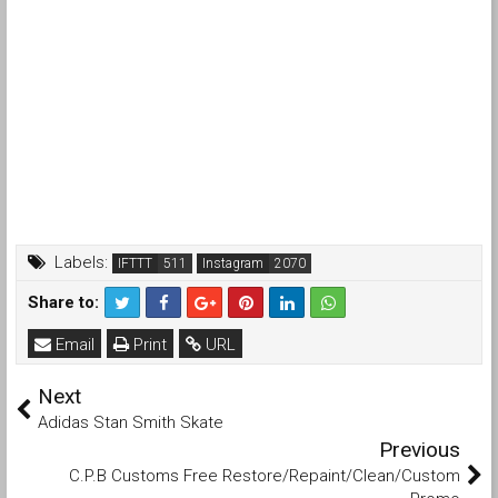
Labels:
IFTTT
Instagram
Share to:
Email
Print
URL
Next
Adidas Stan Smith Skate
Previous
C.P.B Customs Free Restore/Repaint/Clean/Custom