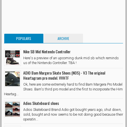
POPULARS
ARCHIVE
Nike SB Mid Nintendo Controller
Here's a preview of an upcoming dunk mid sb which reminds
us of the Nintendo Controller. TBA !
ADIO Bam Margera Skate Shoes (NOS) - V3 The original
Heartagram pro model. VVHTF
Ok, here are some extremely hard to find Bam Margera Pro Model
Shoes. Bam's third pro model and the first to incorporate the Him
Heartag...
Adios Skateboard shoes
Adios Skateboard Brand Adio got bought years ago, shut down,
sold, bought and now seems to be not doing good because their
operatin...