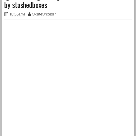
by stashedboxes
10:55 PM
SkateShoesPH