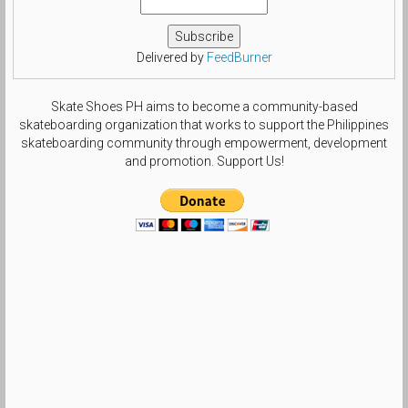
#theshoegame #size6gang by
beautifulls0le
Delivered by
FeedBurner
Skate Shoes PH aims to become a community-based
skateboarding organization that works to support the Philippines
skateboarding community through empowerment, development
and promotion. Support Us!