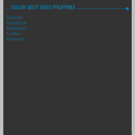
FOLLOW SKATE SHOES PHILIPPINES
Shopee
Facebook
Instagram
Twitter
Pinterest