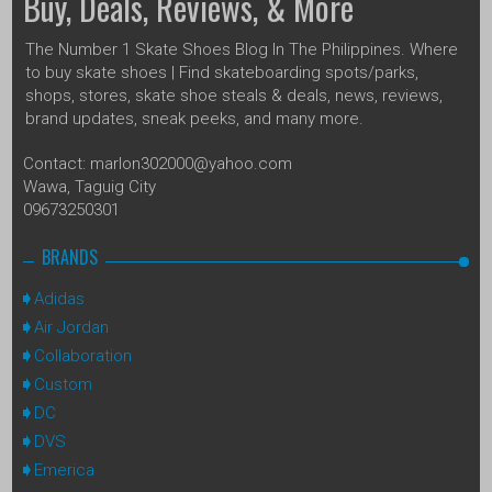
Buy, Deals, Reviews, & More
The Number 1 Skate Shoes Blog In The Philippines. Where
to buy skate shoes | Find skateboarding spots/parks,
shops, stores, skate shoe steals & deals, news, reviews,
brand updates, sneak peeks, and many more.
Contact: marlon302000@yahoo.com
Wawa, Taguig City
09673250301
BRANDS
Adidas
Air Jordan
Collaboration
Custom
DC
DVS
Emerica