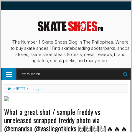
The Number 1 Skate Shoes Blog In The Philippines. Where
to buy skate shoes | Find skateboarding spots/parks, shops,
stores, skate shoe steals & deals, news, reviews, brand
updates, sneak peeks, and many more.
IFTTT
Instagram
What a great shot / sample freddy vs
unreleased scrapped freddy photo via
@emandsu @vasilegotkicks 🙌🙌🙌🙌🔥🔥🔥