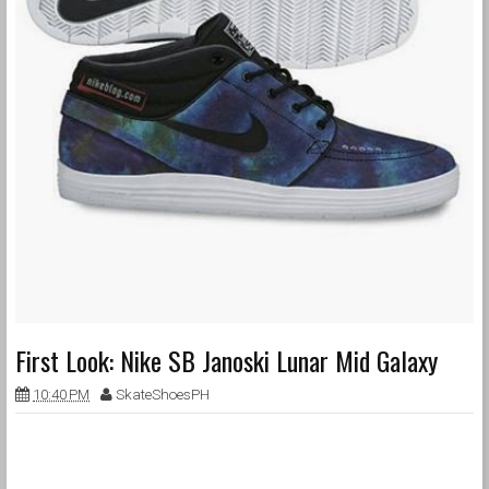
First Look: Nike SB Janoski Lunar Mid Galaxy
10:40 PM
SkateShoesPH