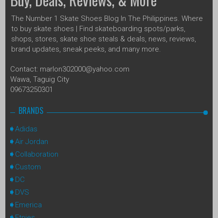
The Number 1 Skate Shoes Blog In The Philippines. Where
to buy skate shoes | Find skateboarding spots/parks,
shops, stores, skate shoe steals & deals, news, reviews,
brand updates, sneak peeks, and many more.
Contact: marlon302000@yahoo.com
Wawa, Taguig City
09673250301
BRANDS
Adidas
Air Jordan
Collaboration
Custom
DC
DVS
Emerica
Etnies