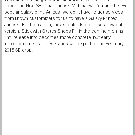
upcoming Nike SB Lunar Janoski Mid that will feature the ever
popular galaxy print. At least we don't have to get services
from known customizers for us to have a Galaxy Printed
Janoski. But then again, they should also release a low cut
version. Stick with Skates Shoes PH in the coming months
until release info becomes more concrete, but early
indications are that these janos will be part of the February
2015 SB drop.