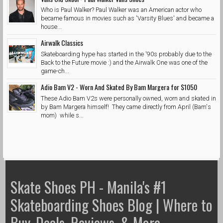
Who is Paul Walker? Paul Walker was an American actor who
became famous in movies such as 'Varsity Blues' and became a
house...
Airwalk Classics
Skateboarding hype has started in the '90s probably due to the
Back to the Future movie :) and the Airwalk One was one of the
game-ch...
Adio Bam V2 - Worn And Skated By Bam Margera for $1050
These Adio Bam V2s were personally owned, worn and skated in
by Bam Margera himself! They came directly from April (Bam's
mom) while s...
Skate Shoes PH - Manila's #1
Skateboarding Shoes Blog | Where to
Buy, Deals, Reviews, & More