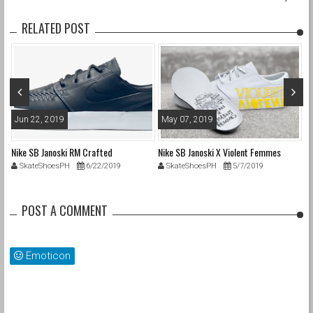
RELATED POST
Jun 22, 2019
May 07, 2019
A
Nike SB Janoski RM Crafted
Nike SB Janoski X Violent Femmes
Ni
SkateShoesPH
6/22/2019
SkateShoesPH
5/7/2019
POST A COMMENT
Emoticon