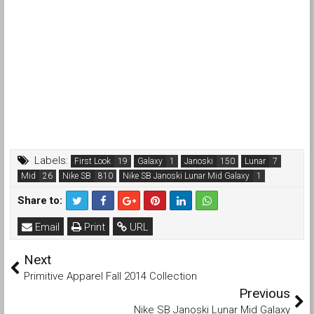
Labels:
First Look
Galaxy
Janoski
Lunar
Mid
Nike SB
Nike SB Janoski Lunar Mid Galaxy
Share to:
Email
Print
URL
Next
Primitive Apparel Fall 2014 Collection
Previous
Nike SB Janoski Lunar Mid Galaxy