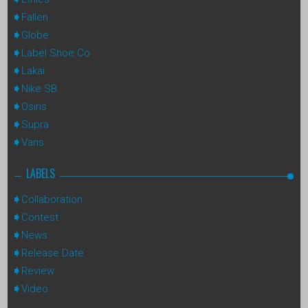
Fallen
Globe
Label Shoe Co
Lakai
Nike SB
Osiris
Supra
Vans
LABELS
Collaboration
Contest
News
Release Date
Review
Video