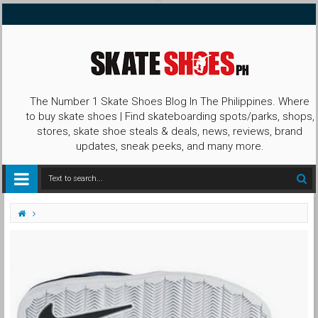
The Number 1 Skate Shoes Blog In The Philippines. Where
to buy skate shoes | Find skateboarding spots/parks, shops,
stores, skate shoe steals & deals, news, reviews, brand
updates, sneak peeks, and many more.
First Look
Galaxy
Janoski
Lunar
Mid
Nike SB
Nike SB Janoski Lunar Mid Galaxy