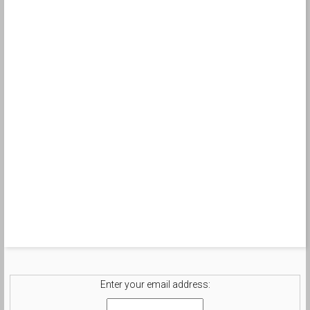
Enter your email address: