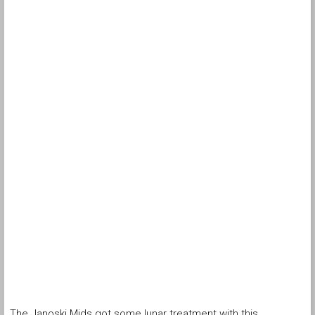
The Janoski Mids got some lunar treatment with this