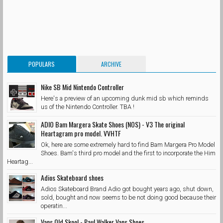
POPULARS
ARCHIVE
Nike SB Mid Nintendo Controller
Here's a preview of an upcoming dunk mid sb which reminds
us of the Nintendo Controller. TBA !
ADIO Bam Margera Skate Shoes (NOS) - V3 The original
Heartagram pro model. VVHTF
Ok, here are some extremely hard to find Bam Margera Pro Model
Shoes. Bam's third pro model and the first to incorporate the Him
Heartag...
Adios Skateboard shoes
Adios Skateboard Brand Adio got bought years ago, shut down,
sold, bought and now seems to be not doing good because their
operatin...
Vans Old Skool - Paul Walker Vans Shoes