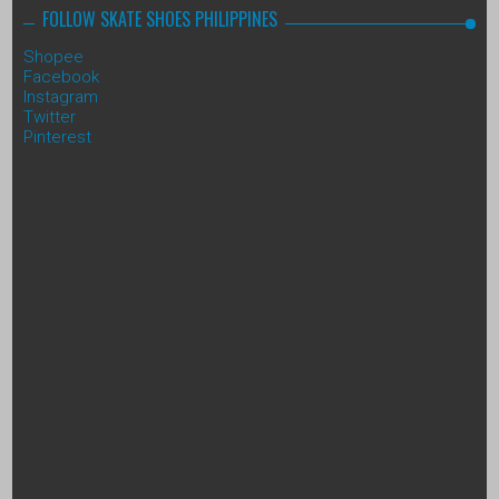
FOLLOW SKATE SHOES PHILIPPINES
Shopee
Facebook
Instagram
Twitter
Pinterest