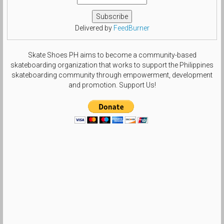
Delivered by
FeedBurner
Skate Shoes PH aims to become a community-based
skateboarding organization that works to support the Philippines
skateboarding community through empowerment, development
and promotion. Support Us!