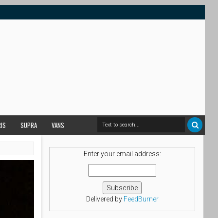
RIS
SUPRA
VANS
Enter your email address:
Delivered by
FeedBurner