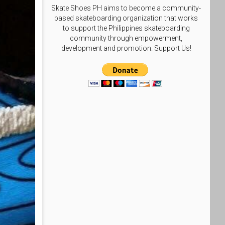
Skate Shoes PH aims to become a community-
based skateboarding organization that works
to support the Philippines skateboarding
community through empowerment,
development and promotion. Support Us!