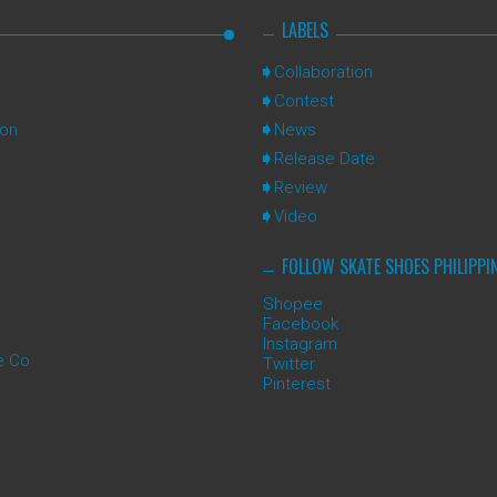
LABELS
Collaboration
Contest
ion
News
Release Date
Review
Video
FOLLOW SKATE SHOES PHILIPPI
Shopee
Facebook
Instagram
e Co
Twitter
Pinterest