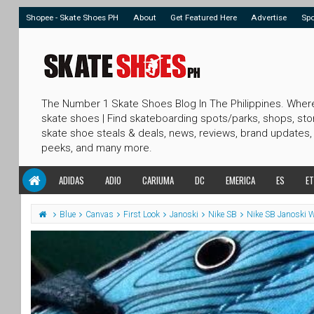
Shopee - Skate Shoes PH
About
Get Featured Here
Advertise
Sp
The Number 1 Skate Shoes Blog In The Philippines. Wher
skate shoes | Find skateboarding spots/parks, shops, sto
skate shoe steals & deals, news, reviews, brand updates,
peeks, and many more.
ADIDAS
ADIO
CARIUMA
DC
EMERICA
ES
ET
Blue
Canvas
First Look
Janoski
Nike SB
Nike SB Janoski 