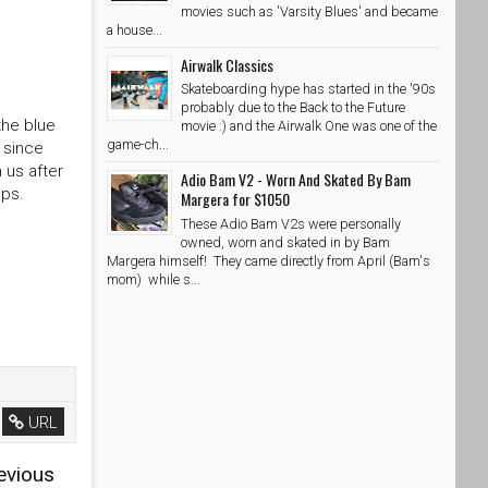
movies such as 'Varsity Blues' and became
a house...
Airwalk Classics
Skateboarding hype has started in the '90s
probably due to the Back to the Future
the blue
movie :) and the Airwalk One was one of the
game-ch...
 since
 us after
Adio Bam V2 - Worn And Skated By Bam
ops.
Margera for $1050
These Adio Bam V2s were personally
owned, worn and skated in by Bam
Margera himself! They came directly from April (Bam's
mom) while s...
URL
evious