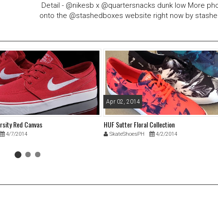
Detail - @nikesb x @quartersnacks dunk low More ph
onto the @stashedboxes website right now by stash
Apr 02, 2014
arsity Red Canvas
HUF Sutter Floral Collection
4/7/2014
SkateShoesPH
4/2/2014