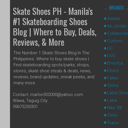
BRANDS
Skate Shoes PH - Manila's
#1 Skateboarding Shoes
Adidas
Air Jordan
Blog | Where to Buy, Deals,
Collaborat
Reviews, & More
Custom
DC
The Number 1 Skate Shoes Blog In The
DVS
Philippines. Where to buy skate shoes |
Emerica
Find skateboarding spots/parks, shops,
Etnies
stores, skate shoe steals & deals, news,
reviews, brand updates, sneak peeks, and
Fallen
many more.
Globe
Label Sho
Contact: marlon302000@yahoo.com
Lakai
Wawa, Taguig City
09673250301
Nike SB
Osiris
Supra