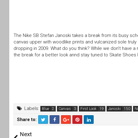
The Nike SB Stefan Janoski takes a break from its busy sched
canvas upper with woodlike prints and vulcanized sole trul
dropping in 2009. What do you think? While we don’t have a re
the break for a better look annd stay tuned to Skate Shoe
Labels:
Blue
Canvas
First Look
Janoski
N
Share to:
T
F
Next
wi
a