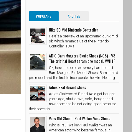
POPULARS
ARCHIVE
Nike SB Mid Nintendo Controller
Here's a preview of an upcoming dunk mid
sb which reminds us of the Nintendo
Controller. TBA !
ADIO Bam Margera Skate Shoes (NOS) - V3
The original Heartagram pro model. VVHTF
Ok, here are some extremely hard to find
Bam Margera Pro Model Shoes. Bam's third
pro model and the first to incorporate the Him Heartag...
Adios Skateboard shoes
Adios Skateboard Brand Adio got bought
years ago, shut down, sold, bought and
now seems to be not doing good because
their operatin...
Vans Old Skool - Paul Walker Vans Shoes
Who is Paul Walker? Paul Walker was an
American actor who became famous in