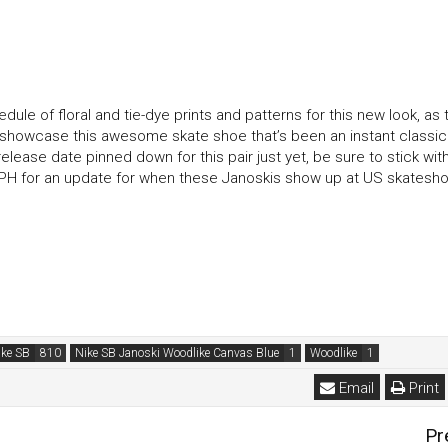
ule of floral and tie-dye prints and patterns for this new look, as 
y showcase this awesome skate shoe that’s been an instant classic
lease date pinned down for this pair just yet, be sure to stick with
s PH for an update for when these Janoskis show up at US skatesh
ike SB
Nike SB Janoski Woodlike Canvas Blue
Woodlike
Email
Print
Pr