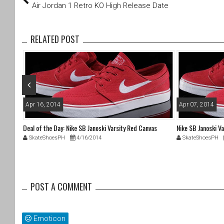
tt
c
Air Jordan 1 Retro KO High Release Date
er
e
b
o
RELATED POST
o
k
Apr 16, 2014
Apr 07, 2014
Deal of the Day: Nike SB Janoski Varsity Red Canvas
Nike SB Janoski V
SkateShoesPH
4/16/2014
SkateShoesPH
POST A COMMENT
Emoticon