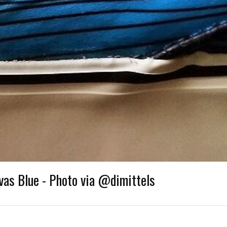
vas Blue - Photo via @dimittels