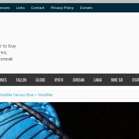
onsors
Links
Contact
Privacy Policy
Donate
e to buy
res,
 sneak
NIES
FALLEN
GLOBE
IPATH
JORDAN
LAKAI
NIKE SB
OSI
Woodlike Canvas Blue
Woodlike