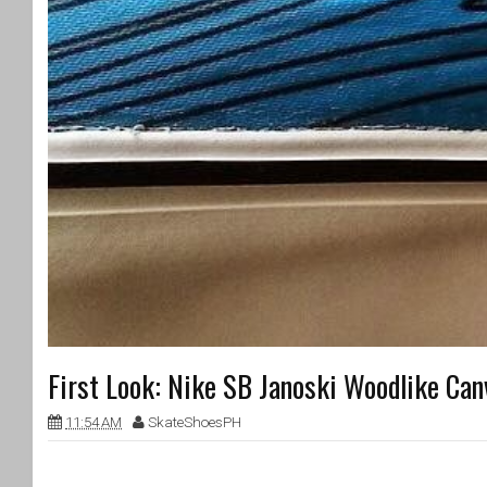
First Look: Nike SB Janoski Woodlike Can
11:54 AM
SkateShoesPH