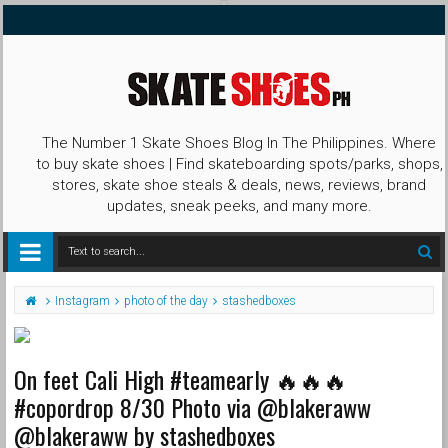
The Number 1 Skate Shoes Blog In The Philippines. Where
to buy skate shoes | Find skateboarding spots/parks, shops,
stores, skate shoe steals & deals, news, reviews, brand
updates, sneak peeks, and many more.
Instagram
photo of the day
stashedboxes
On feet Cali High #teamearly 🔥🔥🔥
#copordrop 8/30 Photo via @blakeraww
@blakeraww by stashedboxes