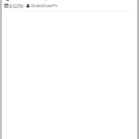
8:52 PM
SkateShoesPH