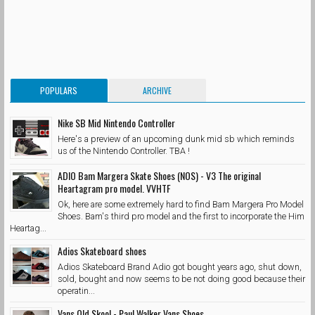
POPULARS
ARCHIVE
Nike SB Mid Nintendo Controller
Here's a preview of an upcoming dunk mid sb which reminds
us of the Nintendo Controller. TBA !
ADIO Bam Margera Skate Shoes (NOS) - V3 The original
Heartagram pro model. VVHTF
Ok, here are some extremely hard to find Bam Margera Pro Model
Shoes. Bam's third pro model and the first to incorporate the Him
Heartag...
Adios Skateboard shoes
Adios Skateboard Brand Adio got bought years ago, shut down,
sold, bought and now seems to be not doing good because their
operatin...
Vans Old Skool - Paul Walker Vans Shoes