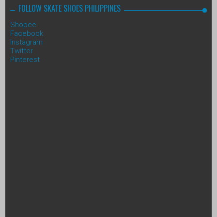
FOLLOW SKATE SHOES PHILIPPINES
Shopee
Facebook
Instagram
Twitter
Pinterest