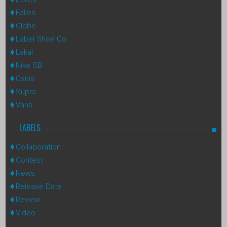
Fallen
Globe
Label Shoe Co
Lakai
Nike SB
Osiris
Supra
Vans
LABELS
Collaboration
Contest
News
Release Date
Review
Video