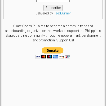
Delivered by
FeedBurner
Skate Shoes PH aims to become a community-based
skateboarding organization that works to support the Philippines
skateboarding community through empowerment, development
and promotion. Support Us!