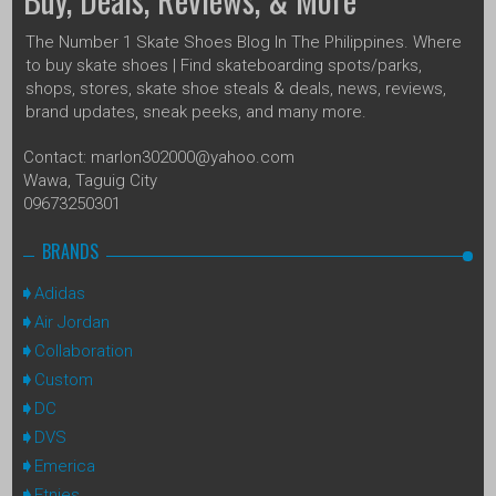
The Number 1 Skate Shoes Blog In The Philippines. Where
to buy skate shoes | Find skateboarding spots/parks,
shops, stores, skate shoe steals & deals, news, reviews,
brand updates, sneak peeks, and many more.
Contact: marlon302000@yahoo.com
Wawa, Taguig City
09673250301
BRANDS
Adidas
Air Jordan
Collaboration
Custom
DC
DVS
Emerica
Etnies