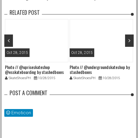
RELATED POST
Oct 28, 2015
Oct 28, 2015
O
Photo // @upriseskateshop
Photo // @undergroundskateshop by
Fa
@esskateboarding by stashedboxes
stashedboxes
st
SkateShoesPH
10/28/2015
SkateShoesPH
10/28/2015
POST A COMMENT
Emoticon