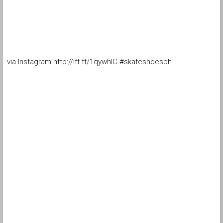
via Instagram http://ift.tt/1qywhIC #skateshoesph