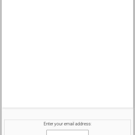
Enter your email address: