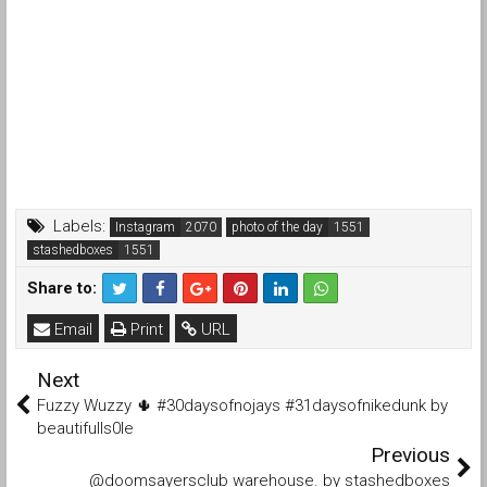
Labels:
Instagram
photo of the day
stashedboxes
Share to:
Email
Print
URL
Next
Fuzzy Wuzzy 🌵 #30daysofnojays #31daysofnikedunk by
beautifulls0le
Previous
@doomsayersclub warehouse. by stashedboxes