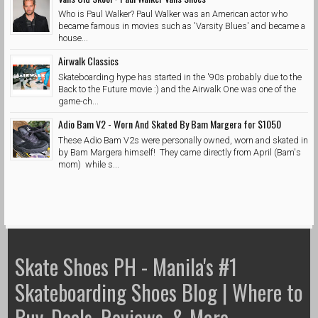
Who is Paul Walker? Paul Walker was an American actor who
became famous in movies such as 'Varsity Blues' and became a
house...
Airwalk Classics
Skateboarding hype has started in the '90s probably due to the
Back to the Future movie :) and the Airwalk One was one of the
game-ch...
Adio Bam V2 - Worn And Skated By Bam Margera for $1050
These Adio Bam V2s were personally owned, worn and skated in
by Bam Margera himself! They came directly from April (Bam's
mom) while s...
Skate Shoes PH - Manila's #1
Skateboarding Shoes Blog | Where to
Buy, Deals, Reviews, & More