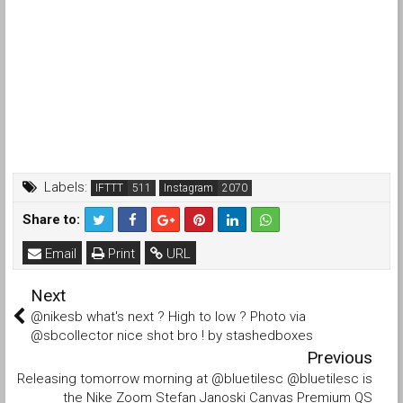
Labels:
IFTTT
Instagram
Share to:
Email
Print
URL
Next
@nikesb what's next ? High to low ? Photo via
@sbcollector nice shot bro ! by stashedboxes
Previous
Releasing tomorrow morning at @bluetilesc @bluetilesc is
the Nike Zoom Stefan Janoski Canvas Premium QS