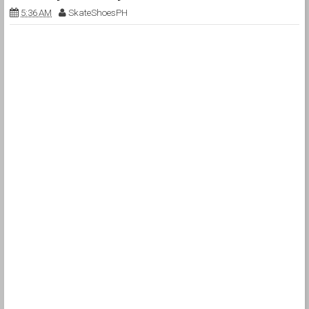
5:36 AM
SkateShoesPH