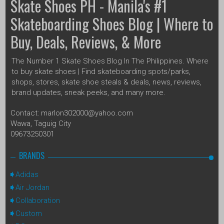
Skate Shoes PH - Manila's #1
Skateboarding Shoes Blog | Where to
Buy, Deals, Reviews, & More
The Number 1 Skate Shoes Blog In The Philippines. Where
to buy skate shoes | Find skateboarding spots/parks,
shops, stores, skate shoe steals & deals, news, reviews,
brand updates, sneak peeks, and many more.
Contact: marlon302000@yahoo.com
Wawa, Taguig City
09673250301
BRANDS
Adidas
Air Jordan
Collaboration
Custom