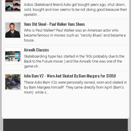
Adios Skateboard Brand Adio got bought years ago, shut down,
sold, bought and now seems to be not doing good because their
operatin...
Vans Old Skool - Paul Walker Vans Shoes
Who is Paul Walker? Paul Walker was an American actor who
became famous in movies such as 'Varsity Blues' and became a
house...
Airwalk Classics
Skateboarding hype has started in the '90s probably due to the
Back to the Future movie :) and the Airwalk One was one of the
game-ch...
Adio Bam V2 - Worn And Skated By Bam Margera for $1050
These Adio Bam V2s were personally owned, worn and skated in
by Bam Margera himself! They came directly from April (Bam's
mom) while s...