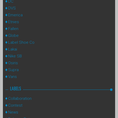
DC
DVS
Emerica
Etnies
Fallen
Globe
Label Shoe Co
Lakai
Nike SB
Osiris
Supra
Vans
LABELS
Collaboration
Contest
News