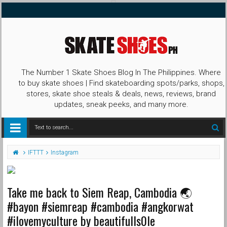
The Number 1 Skate Shoes Blog In The Philippines. Where
to buy skate shoes | Find skateboarding spots/parks, shops,
stores, skate shoe steals & deals, news, reviews, brand
updates, sneak peeks, and many more.
IFTTT
Instagram
Take me back to Siem Reap, Cambodia 🌏
#bayon #siemreap #cambodia #angkorwat
#ilovemyculture by beautifulls0le