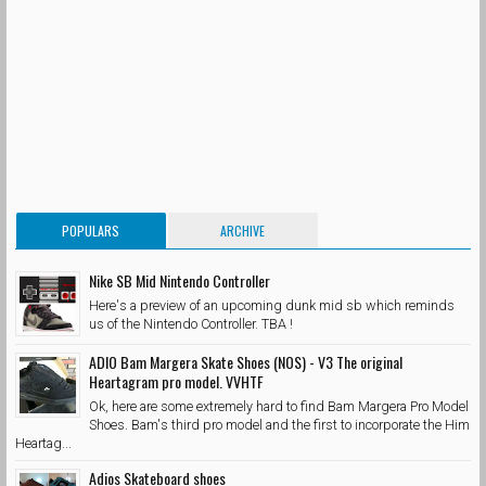
POPULARS
ARCHIVE
Nike SB Mid Nintendo Controller
Here's a preview of an upcoming dunk mid sb which reminds
us of the Nintendo Controller. TBA !
ADIO Bam Margera Skate Shoes (NOS) - V3 The original
Heartagram pro model. VVHTF
Ok, here are some extremely hard to find Bam Margera Pro Model
Shoes. Bam's third pro model and the first to incorporate the Him
Heartag...
Adios Skateboard shoes