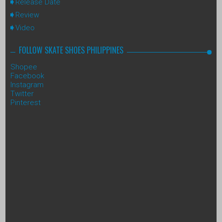
Release Date
Review
Video
FOLLOW SKATE SHOES PHILIPPINES
Shopee
Facebook
Instagram
Twitter
Pinterest