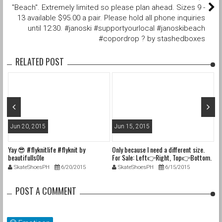
"Beach". Extremely limited so please plan ahead. Sizes 9 -
13 available $95.00 a pair. Please hold all phone inquiries
until 12:30. #janoski #supportyourlocal #janoskibeach
#copordrop ? by stashedboxes
RELATED POST
Jun 20, 2015
Jun 15, 2015
J
Yay 😎 #flyknitlife #flyknit by
Only because I need a different size.
In
beautifulls0le
For Sale: Left👉Right, Top👉Bottom.
la
1. Size 6M (7.5W) Nike Dunk SB "Blue
#f
SkateShoesPH
6/20/2015
SkateShoesPH
6/15/2015
Lobsters" VNDS with og box, tissue,
#
laces & only 1 band. $310shipped 2.
#c
Size 6M (7.5W) Nike Haurache Size?
#l
POST A COMMENT
Exclusive "Blue Elephant Pack" UK
#s
Release. VNDS with og box, tissue,
#s
laces. $125shipped 3. Size 5.5M (7W)
#s
Nike Haurache Size? UK Release,
#t