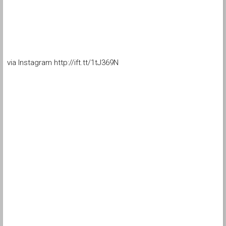
via Instagram http://ift.tt/1tJ369N