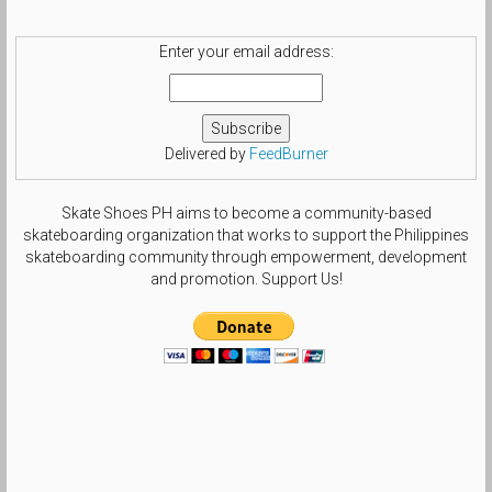
#nikesblife #nsboa #nsborg
#sbcollector #smallfeetheat
#treegang_kicks #swoosh_life
Enter your email address:
#chasinswooshes #solesisters
#theshoegame #size6gang by
beautifulls0le
Delivered by
FeedBurner
Skate Shoes PH aims to become a community-based
skateboarding organization that works to support the Philippines
skateboarding community through empowerment, development
and promotion. Support Us!