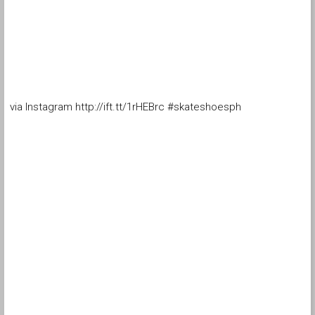
via Instagram http://ift.tt/1rHEBrc #skateshoesph