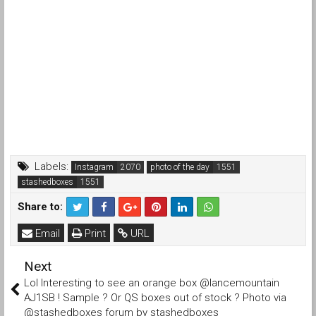
Labels:
Instagram
photo of the day
stashedboxes
Share to:
Email
Print
URL
Next
Lol Interesting to see an orange box @lancemountain
AJ1SB ! Sample ? Or QS boxes out of stock ? Photo via
@stashedboxes forum by stashedboxes