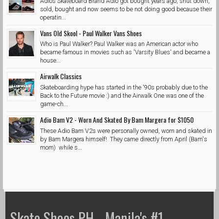
Adios Skateboard Brand Adio got bought years ago, shut down,
sold, bought and now seems to be not doing good because their
operatin...
Vans Old Skool - Paul Walker Vans Shoes
Who is Paul Walker? Paul Walker was an American actor who
became famous in movies such as 'Varsity Blues' and became a
house...
Airwalk Classics
Skateboarding hype has started in the '90s probably due to the
Back to the Future movie :) and the Airwalk One was one of the
game-ch...
Adio Bam V2 - Worn And Skated By Bam Margera for $1050
These Adio Bam V2s were personally owned, worn and skated in
by Bam Margera himself! They came directly from April (Bam's
mom) while s...
Skate Shoes PH - Manila's #1