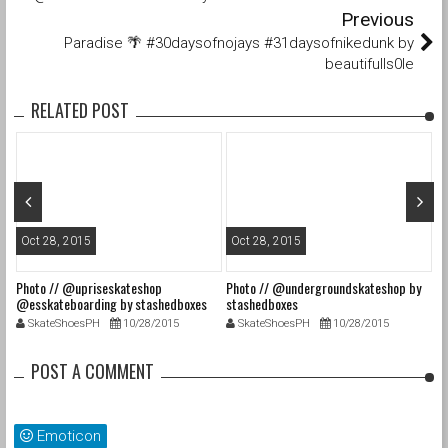
Previous
Paradise 🌴 #30daysofnojays #31daysofnikedunk by
beautifulls0le
RELATED POST
Oct 28, 2015
Oct 28, 2015
O
Photo // @upriseskateshop
Photo // @undergroundskateshop by
Fa
@esskateboarding by stashedboxes
stashedboxes
st
SkateShoesPH
10/28/2015
SkateShoesPH
10/28/2015
POST A COMMENT
Emoticon