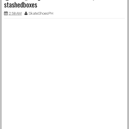
stashedboxes
2:58 AM
SkateShoesPH