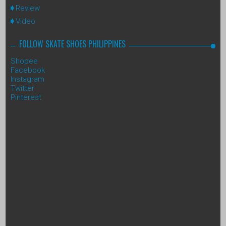
Review
Video
FOLLOW SKATE SHOES PHILIPPINES
Shopee
Facebook
Instagram
Twitter
Pinterest