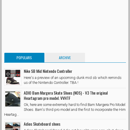
POPULARS
ARCHIVE
Nike SB Mid Nintendo Controller
Here's a preview of an upcoming dunk mid sb which reminds
us of the Nintendo Controller. TBA !
ADIO Bam Margera Skate Shoes (NOS) - V3 The original
Heartagram pro model. VVHTF
Ok, here are some extremely hard to find Bam Margera Pro Model
Shoes. Bam's third pro model and the first to incorporate the Him
Heartag...
Adios Skateboard shoes