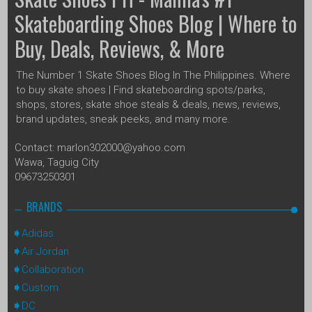
Skateboarding Shoes Blog | Where to
Buy, Deals, Reviews, & More
The Number 1 Skate Shoes Blog In The Philippines. Where
to buy skate shoes | Find skateboarding spots/parks,
shops, stores, skate shoe steals & deals, news, reviews,
brand updates, sneak peeks, and many more.
Contact: marlon302000@yahoo.com
Wawa, Taguig City
09673250301
BRANDS
Adidas
Air Jordan
Collaboration
Custom
DC