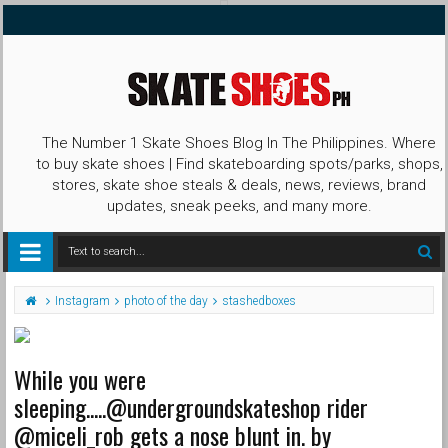
The Number 1 Skate Shoes Blog In The Philippines. Where
to buy skate shoes | Find skateboarding spots/parks, shops,
stores, skate shoe steals & deals, news, reviews, brand
updates, sneak peeks, and many more.
Instagram
photo of the day
stashedboxes
While you were
sleeping.....@undergroundskateshop rider
@miceli_rob gets a nose blunt in. by