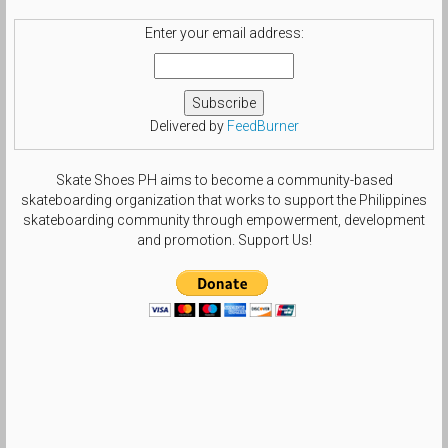
Enter your email address:
Delivered by
FeedBurner
Skate Shoes PH aims to become a community-based
skateboarding organization that works to support the Philippines
skateboarding community through empowerment, development
and promotion. Support Us!