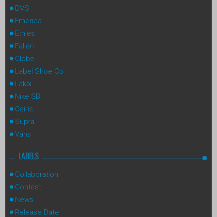
DVS
Emerica
Etnies
Fallen
Globe
Label Shoe Co
Lakai
Nike SB
Osiris
Supra
Vans
LABELS
Collaboration
Contest
News
Release Date