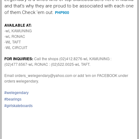
and that's why they are proud to be associated with each one
of them.Check 'em out.
PHP900
AVAILABLE AT:
-wL KAMUNING
-wL RONAC
-WL TAFT
-WL CIRCUIT
FOR INQUIRIES:
Call the shops (02)412.8276-wL KAMUNING :
(02)477.6567-wL RONAC : (02)522.0025-wL TAFT.
Email orders_welegendary@yahoo.com or add 'em on FACEBOOK under
orders welegendary.
#welegendary
#bearings
#girlskateboards