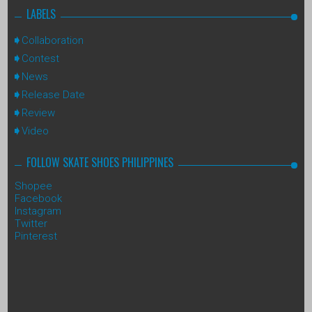
LABELS
Collaboration
Contest
News
Release Date
Review
Video
FOLLOW SKATE SHOES PHILIPPINES
Shopee
Facebook
Instagram
Twitter
Pinterest