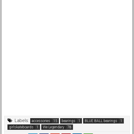
Labels:
accessories
bearings
BLUE BALL bearings
girlskateboards
We Legendary