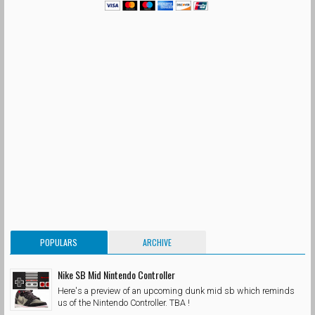
POPULARS
ARCHIVE
Nike SB Mid Nintendo Controller
Here's a preview of an upcoming dunk mid sb which reminds
us of the Nintendo Controller. TBA !