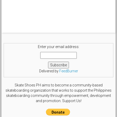
Enter your email address:
Delivered by
FeedBurner
Skate Shoes PH aims to become a community-based
skateboarding organization that works to support the Philippines
skateboarding community through empowerment, development
and promotion. Support Us!