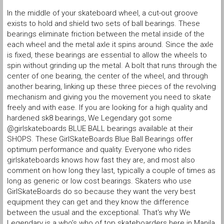
In the middle of your skateboard wheel, a cut-out groove
exists to hold and shield two sets of ball bearings. These
bearings eliminate friction between the metal inside of the
each wheel and the metal axle it spins around. Since the axle
is fixed, these bearings are essential to allow the wheels to
spin without grinding up the metal. A bolt that runs through the
center of one bearing, the center of the wheel, and through
another bearing, linking up these three pieces of the revolving
mechanism and giving you the movement you need to skate
freely and with ease. If you are looking for a high quality and
hardened sk8 bearings, We Legendary got some
@girlskateboards BLUE BALL bearings available at their
SHOPS. These GirlSkateBoards Blue Ball Bearings offer
optimum performance and quality. Everyone who rides
girlskateboards knows how fast they are, and most also
comment on how long they last, typically a couple of times as
long as generic or low cost bearings. Skaters who use
GirlSkateBoards do so because they want the very best
equipment they can get and they know the difference
between the usual and the exceptional. That's why We
Legendary is a who’s who of top skateboarders here in Manila