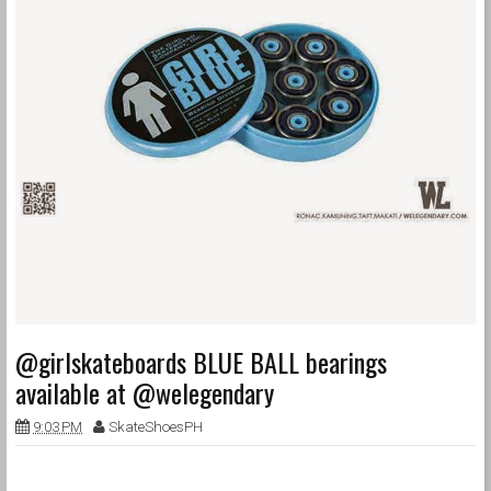
@girlskateboards BLUE BALL bearings
available at @welegendary
9:03 PM
SkateShoesPH