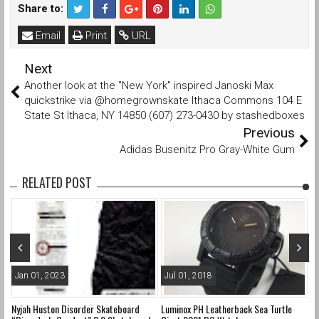
Share to:
Email
Print
URL
Next
Another look at the "New York" inspired Janoski Max
quickstrike via @homegrownskate Ithaca Commons 104 E
State St Ithaca, NY 14850 (607) 273-0430 by stashedboxes
Previous
Adidas Busenitz Pro Gray-White Gum
RELATED POST
Jan 01, 2023
Jul 01, 2018
A
Nyjah Huston Disorder Skateboard
Luminox PH Leatherback Sea Turtle
Ne