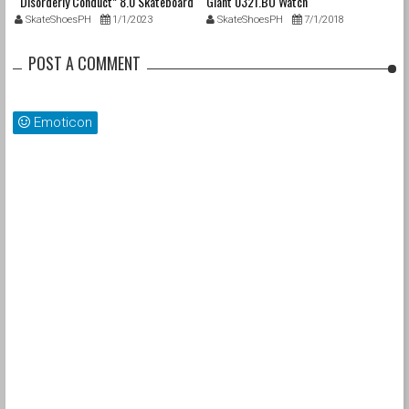
“Disorderly Conduct” 8.0 Skateboard
Giant 0321.BO Watch
Deck
SkateShoesPH
1/1/2023
SkateShoesPH
7/1/2018
POST A COMMENT
Emoticon