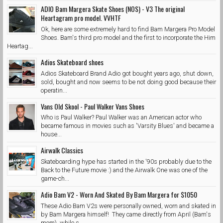
ADIO Bam Margera Skate Shoes (NOS) - V3 The original
Heartagram pro model. VVHTF
Ok, here are some extremely hard to find Bam Margera Pro Model
Shoes. Bam's third pro model and the first to incorporate the Him
Heartag...
Adios Skateboard shoes
Adios Skateboard Brand Adio got bought years ago, shut down,
sold, bought and now seems to be not doing good because their
operatin...
Vans Old Skool - Paul Walker Vans Shoes
Who is Paul Walker? Paul Walker was an American actor who
became famous in movies such as 'Varsity Blues' and became a
house...
Airwalk Classics
Skateboarding hype has started in the '90s probably due to the
Back to the Future movie :) and the Airwalk One was one of the
game-ch...
Adio Bam V2 - Worn And Skated By Bam Margera for $1050
These Adio Bam V2s were personally owned, worn and skated in
by Bam Margera himself! They came directly from April (Bam's
mom) while s...