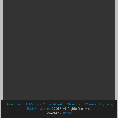
Skate Shoes PH - Manila's #1 Skateboarding Shoes Blog | Where to Buy, Deals,
Reviews, & More
© 2016. All Rights Reserved.
Powered by
Blogger