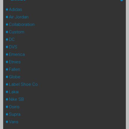
Adidas
Air Jordan
Collaboration
Custom
DC
DVS
Emerica
Etnies
Fallen
Globe
Label Shoe Co
Lakai
Nike SB
Osiris
Supra
Vans