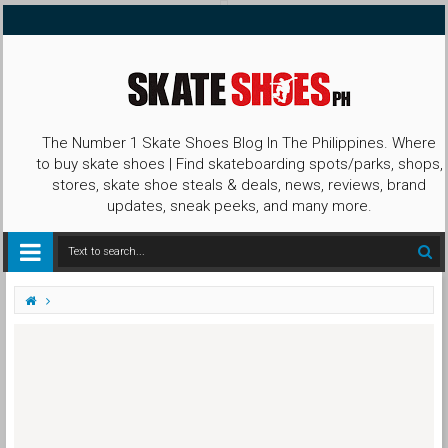
The Number 1 Skate Shoes Blog In The Philippines. Where
to buy skate shoes | Find skateboarding spots/parks, shops,
stores, skate shoe steals & deals, news, reviews, brand
updates, sneak peeks, and many more.
accessories
bearings
BLUE BALL bearings
girlskateboards
We Legendary