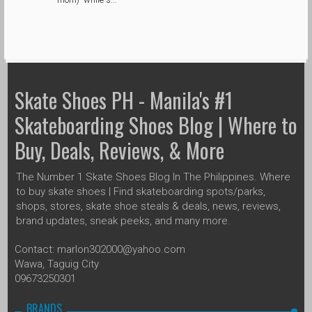
Skate Shoes PH - Manila's #1
Skateboarding Shoes Blog | Where to
Buy, Deals, Reviews, & More
The Number 1 Skate Shoes Blog In The Philippines. Where
to buy skate shoes | Find skateboarding spots/parks,
shops, stores, skate shoe steals & deals, news, reviews,
brand updates, sneak peeks, and many more.
Contact: marlon302000@yahoo.com
Wawa, Taguig City
09673250301
BRANDS