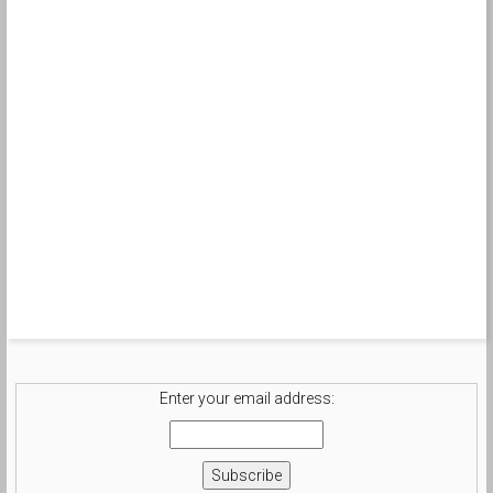
Enter your email address: