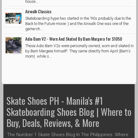
house...
Airwalk Classics
Skateboarding hype has started in the '90s probably due to the
Back to the Future movie :) and the Airwalk One was one of the
game-ch...
Adio Bam V2 - Worn And Skated By Bam Margera for $1050
These Adio Bam V2s were personally owned, worn and skated in
by Bam Margera himself! They came directly from April (Bam's
mom) while s...
Skate Shoes PH - Manila's #1
Skateboarding Shoes Blog | Where to
Buy, Deals, Reviews, & More
The Number 1 Skate Shoes Blog In The Philippines. Where