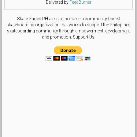
Delivered by
FeedBurner
Skate Shoes PH aims to become a community-based
skateboarding organization that works to support the Philippines
skateboarding community through empowerment, development
and promotion. Support Us!