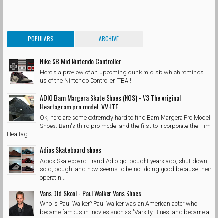
POPULARS
ARCHIVE
Nike SB Mid Nintendo Controller
Here's a preview of an upcoming dunk mid sb which reminds
us of the Nintendo Controller. TBA !
ADIO Bam Margera Skate Shoes (NOS) - V3 The original
Heartagram pro model. VVHTF
Ok, here are some extremely hard to find Bam Margera Pro Model
Shoes. Bam's third pro model and the first to incorporate the Him
Heartag...
Adios Skateboard shoes
Adios Skateboard Brand Adio got bought years ago, shut down,
sold, bought and now seems to be not doing good because their
operatin...
Vans Old Skool - Paul Walker Vans Shoes
Who is Paul Walker? Paul Walker was an American actor who
became famous in movies such as 'Varsity Blues' and became a