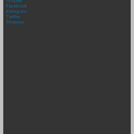
Shopee
Facebook
Instagram
Twitter
Pinterest