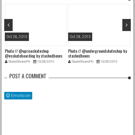
Oct 28, 2015
Oct 28, 2015
O
Photo // @upriseskateshop
Photo // @undergroundskateshop by
Fa
@esskateboarding by stashedboxes
stashedboxes
st
SkateShoesPH
10/28/2015
SkateShoesPH
10/28/2015
POST A COMMENT
Emoticon