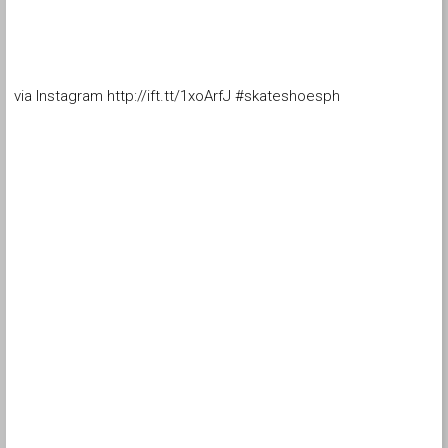
via Instagram http://ift.tt/1xoArfJ #skateshoesph