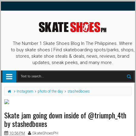
The Number 1 Skate Shoes Blog In The Philippines. Where
to buy skate shoes | Find skateboarding spots/parks, shops,
stores, skate shoe steals & deals, news, reviews, brand
updates, sneak peeks, and many more.
Instagram
photo of the day
stashedboxes
Skate jam going down inside of @triumph_4th
by stashedboxes
10:56 PM
SkateShoesPH