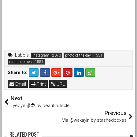
Labels:
Instagram
photo of the day
stashedboxes
Share to:
Email
Print
URL
Next
Tyedye ✌️😎 by beautifulls0le
Previous
Via @wakayin by stashedboxes
RELATED POST