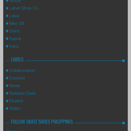
Globe
Label Shoe Co
Lakai
Nike SB
Osiris
Supra
Vans
LABELS
Collaboration
Contest
News
Release Date
Review
Video
FOLLOW SKATE SHOES PHILIPPINES