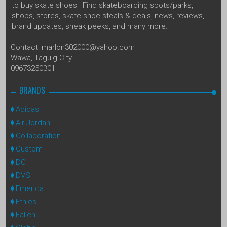
to buy skate shoes | Find skateboarding spots/parks,
shops, stores, skate shoe steals & deals, news, reviews,
brand updates, sneak peeks, and many more.
Contact: marlon302000@yahoo.com
Wawa, Taguig City
09673250301
BRANDS
Adidas
Air Jordan
Collaboration
Custom
DC
DVS
Emerica
Etnies
Fallen