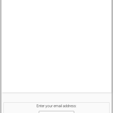
Enter your email address: