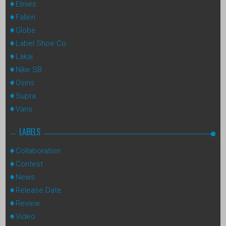
Etnies
Fallen
Globe
Label Shoe Co
Lakai
Nike SB
Osiris
Supra
Vans
LABELS
Collaboration
Contest
News
Release Date
Review
Video