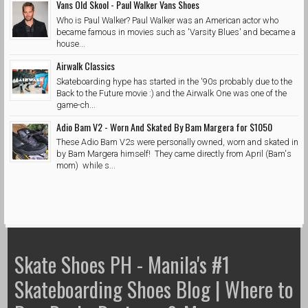
Vans Old Skool - Paul Walker Vans Shoes
Who is Paul Walker? Paul Walker was an American actor who
became famous in movies such as 'Varsity Blues' and became a
house...
Airwalk Classics
Skateboarding hype has started in the '90s probably due to the
Back to the Future movie :) and the Airwalk One was one of the
game-ch...
Adio Bam V2 - Worn And Skated By Bam Margera for $1050
These Adio Bam V2s were personally owned, worn and skated in
by Bam Margera himself! They came directly from April (Bam's
mom) while s...
Skate Shoes PH - Manila's #1
Skateboarding Shoes Blog | Where to