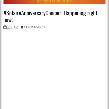
#SolaireAnniversaryConcert Happening right
now!
7:53 AM
SkateShoesPH