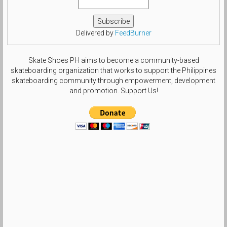
Delivered by
FeedBurner
Skate Shoes PH aims to become a community-based
skateboarding organization that works to support the Philippines
skateboarding community through empowerment, development
and promotion. Support Us!