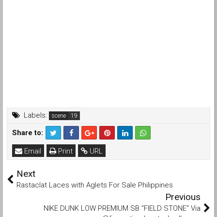
Labels:
scene
Share to:
Email
Print
URL
Next
Rastaclat Laces with Aglets For Sale Philippines
Previous
NIKE DUNK LOW PREMIUM SB "FIELD STONE" Via