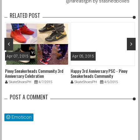
@fareastjpn by stashedboxes
RELATED POST
Apr 07, 2015
Apr 05, 2015
M
il
Pinoy Sneakerheads Community 3rd
Happy 3rd Anniversary PSC - Pinoy
20
Anniversary Celebration
Sneakerheads Community
#
SkateShoesPH
4/7/2015
SkateShoesPH
4/5/2015
POST A COMMENT
Emoticon