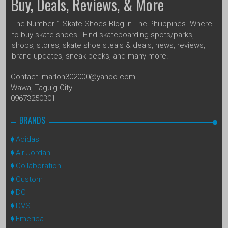
Buy, Deals, Reviews, & More
The Number 1 Skate Shoes Blog In The Philippines. Where
to buy skate shoes | Find skateboarding spots/parks,
shops, stores, skate shoe steals & deals, news, reviews,
brand updates, sneak peeks, and many more.
Contact: marlon302000@yahoo.com
Wawa, Taguig City
09673250301
BRANDS
Adidas
Air Jordan
Collaboration
Custom
DC
DVS
Emerica