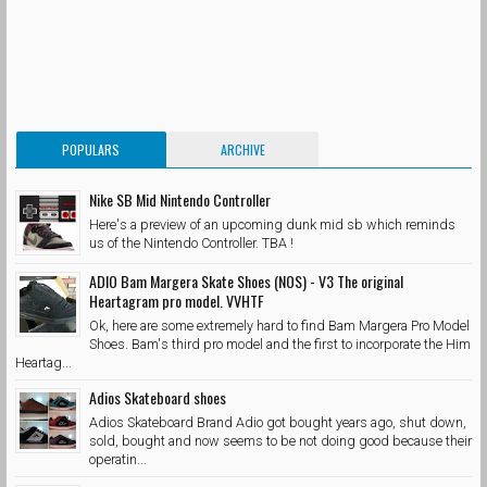
POPULARS
ARCHIVE
Nike SB Mid Nintendo Controller
Here's a preview of an upcoming dunk mid sb which reminds
us of the Nintendo Controller. TBA !
ADIO Bam Margera Skate Shoes (NOS) - V3 The original
Heartagram pro model. VVHTF
Ok, here are some extremely hard to find Bam Margera Pro Model
Shoes. Bam's third pro model and the first to incorporate the Him
Heartag...
Adios Skateboard shoes
Adios Skateboard Brand Adio got bought years ago, shut down,
sold, bought and now seems to be not doing good because their
operatin...