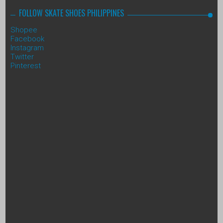
FOLLOW SKATE SHOES PHILIPPINES
Shopee
Facebook
Instagram
Twitter
Pinterest