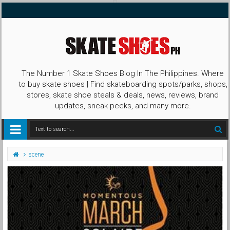
The Number 1 Skate Shoes Blog In The Philippines. Where
to buy skate shoes | Find skateboarding spots/parks, shops,
stores, skate shoe steals & deals, news, reviews, brand
updates, sneak peeks, and many more.
scene