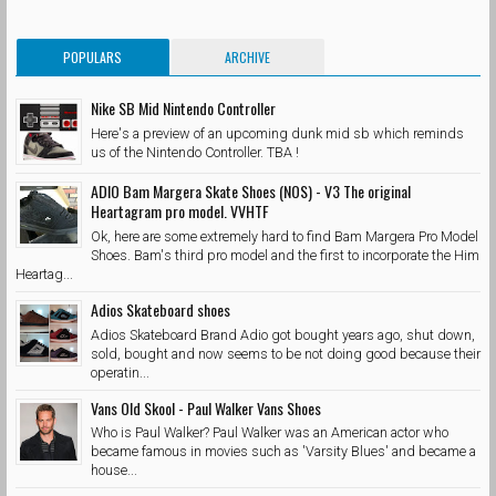
POPULARS
ARCHIVE
Nike SB Mid Nintendo Controller
Here's a preview of an upcoming dunk mid sb which reminds
us of the Nintendo Controller. TBA !
ADIO Bam Margera Skate Shoes (NOS) - V3 The original
Heartagram pro model. VVHTF
Ok, here are some extremely hard to find Bam Margera Pro Model
Shoes. Bam's third pro model and the first to incorporate the Him
Heartag...
Adios Skateboard shoes
Adios Skateboard Brand Adio got bought years ago, shut down,
sold, bought and now seems to be not doing good because their
operatin...
Vans Old Skool - Paul Walker Vans Shoes
Who is Paul Walker? Paul Walker was an American actor who
became famous in movies such as 'Varsity Blues' and became a
house...