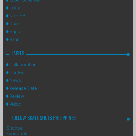
Lakai
Nike SB
Osiris
Supra
Vans
LABELS
Collaboration
Contest
News
Release Date
Review
Video
FOLLOW SKATE SHOES PHILIPPINES
Shopee
Facebook