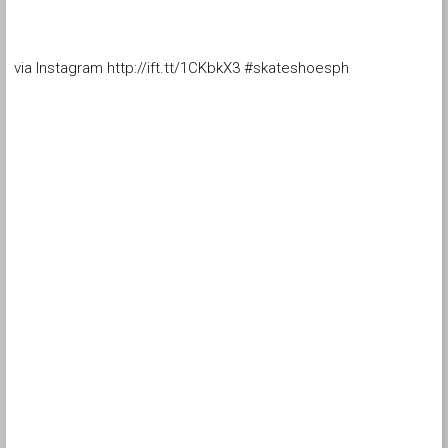
via Instagram http://ift.tt/1CKbkX3 #skateshoesph