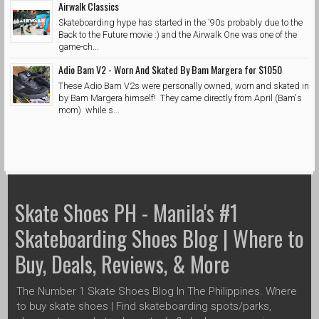
Airwalk Classics
Skateboarding hype has started in the '90s probably due to the
Back to the Future movie :) and the Airwalk One was one of the
game-ch...
Adio Bam V2 - Worn And Skated By Bam Margera for $1050
These Adio Bam V2s were personally owned, worn and skated in
by Bam Margera himself! They came directly from April (Bam's
mom) while s...
Skate Shoes PH - Manila's #1
Skateboarding Shoes Blog | Where to
Buy, Deals, Reviews, & More
The Number 1 Skate Shoes Blog In The Philippines. Where
to buy skate shoes | Find skateboarding spots/parks,