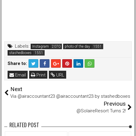
Labels:
Instagram
photo of the day
stashedboxes
Share to:
Email
Print
URL
Next
Via @airaccountant23 @airaccountant23 by stashedboxes
Previous
@SolaireResort Turns 2!
RELATED POST