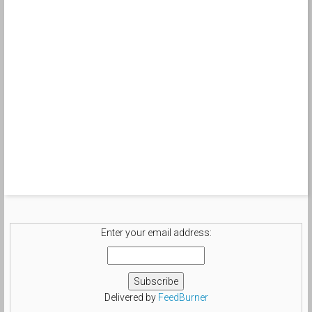
Enter your email address:
Delivered by
FeedBurner