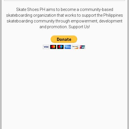
Skate Shoes PH aims to become a community-based
skateboarding organization that works to support the Philippines
skateboarding community through empowerment, development
and promotion. Support Us!