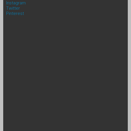
Instagram
Twitter
Pinterest