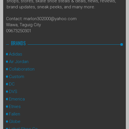
shops, stores, skate shoe steals & deals, news, reviews,
brand updates, sneak peeks, and many more.
Contact: marlon302000@yahoo.com
Wawa, Taguig City
09673250301
BRANDS
Adidas
Air Jordan
Collaboration
Custom
DC
DVS
Emerica
Etnies
Fallen
Globe
Label Shoe Co