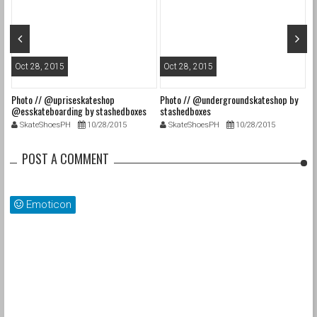
Oct 28, 2015
Oct 28, 2015
O
Photo // @upriseskateshop
Photo // @undergroundskateshop by
Fa
@esskateboarding by stashedboxes
stashedboxes
st
SkateShoesPH
10/28/2015
SkateShoesPH
10/28/2015
POST A COMMENT
Emoticon