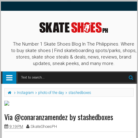
The Number 1 Skate Shoes Blog In The Philippines. Where
to buy skate shoes | Find skateboarding spots/parks, shops,
stores, skate shoe steals & deals, news, reviews, brand
updates, sneak peeks, and many more.
Instagram
photo of the day
stashedboxes
Via @conaranzamendez by stashedboxes
9:19 PM
SkateShoesPH