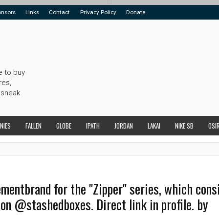
onsors
Links
Contact
Privacy Policy
Donate
e to buy
res,
 sneak
NIES
FALLEN
GLOBE
IPATH
JORDAN
LAKAI
NIKE SB
OSI
ntbrand for the "Zipper" series, which consi
 on @stashedboxes. Direct link in profile. by