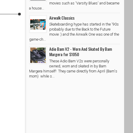
movies such as 'Varsity Blues' and became
a house...
Airwalk Classics
Skateboarding hype has started in the '90s
probably due to the Back to the Future
movie :) and the Airwalk One was one of the
game-ch...
Adio Bam V2 - Worn And Skated By Bam
Margera for $1050
These Adio Bam V2s were personally
owned, worn and skated in by Bam
Margera himself! They came directly from April (Bam's
mom) while s...