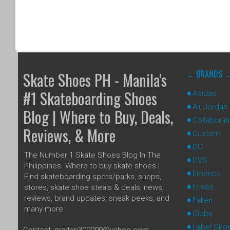
BRANDS
Skate Shoes PH - Manila's
#1 Skateboarding Shoes
Adidas
Air Jordan
Blog | Where to Buy, Deals,
Collaborat
Reviews, & More
Custom
DC
The Number 1 Skate Shoes Blog In The
DVS
Philippines. Where to buy skate shoes |
Emerica
Find skateboarding spots/parks, shops,
Etnies
stores, skate shoe steals & deals, news,
reviews, brand updates, sneak peeks, and
Fallen
many more.
Globe
Label Sho
Contact: marlon302000@yahoo.com