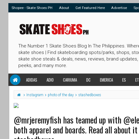
Shopee - Skate Shoes PH
About
Get Featured Here
Advertise
Sp
The Number 1 Skate Shoes Blog In The Philippines. Wher
skate shoes | Find skateboarding spots/parks, shops, sto
skate shoe steals & deals, news, reviews, brand updates,
peeks, and many more.
ADIDAS
ADIO
CARIUMA
DC
EMERICA
ES
ET
Instagram
photo of the day
stashedboxes
@mrjeremyfish has teamed up with @eleme
both apparel and boards. Read all about it