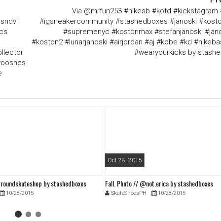
Via @mrfun253 #nikesb #kotd #kickstagram
#sndvl
#igsneakercommunity #stashedboxes #janoski #kosto
ics
#supremenyc #kostonmax #stefanjanoski #jan
#koston2 #lunarjanoski #airjordan #aj #kobe #kd #nikeba
llector
#wearyourkicks by stash
swooshes
e
Oct 28, 2015
roundskateshop by stashedboxes
Fall. Photo // @not.erica by stashedboxes
10/28/2015
SkateShoesPH
10/28/2015