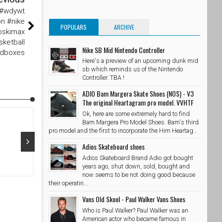
 #wdywt
n #nike
POPULARS
ARCHIVE
oskimax
sketball
Nike SB Mid Nintendo Controller
edboxes
Here's a preview of an upcoming dunk mid
sb which reminds us of the Nintendo
Controller. TBA !
ADIO Bam Margera Skate Shoes (NOS) - V3
The original Heartagram pro model. VVHTF
Ok, here are some extremely hard to find
Bam Margera Pro Model Shoes. Bam's third
pro model and the first to incorporate the Him Heartag...
Adios Skateboard shoes
Adios Skateboard Brand Adio got bought
Oct 29, 2015
Oct 28, 20
years ago, shut down, sold, bought and
now seems to be not doing good because
@adidasskateboarding x @palaceskateboards Photo //
@takubeats 
their operatin...
@wzahk by stashedboxes
SkateShoe
Vans Old Skool - Paul Walker Vans Shoes
SkateShoesPH
10/29/2015
Who is Paul Walker? Paul Walker was an
American actor who became famous in