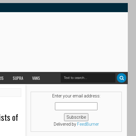
RIS
SUPRA
VANS
Enter your email address:
sts of
Delivered by
FeedBurner