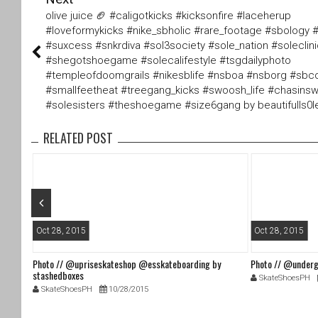
tt
c
olive juice 🏈 #caligotkicks #kicksonfire #laceherup
er
e
#loveformykicks #nike_sbholic #rare_footage #sbology 
b
#suxcess #snkrdiva #sol3society #sole_nation #soleclin
o
#shegotshoegame #solecalifestyle #tsgdailyphoto
o
#templeofdoomgrails #nikesblife #nsboa #nsborg #sbco
k
#smallfeetheat #treegang_kicks #swoosh_life #chasin
#solesisters #theshoegame #size6gang by beautifulls0l
RELATED POST
Oct 28, 2015
Oct 28, 2015
Photo // @upriseskateshop @esskateboarding by
Photo // @underg
stashedboxes
SkateShoesPH
SkateShoesPH
10/28/2015