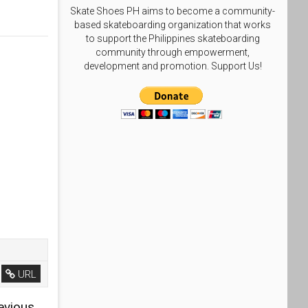
Skate Shoes PH aims to become a community-
based skateboarding organization that works
to support the Philippines skateboarding
community through empowerment,
development and promotion. Support Us!
URL
evious