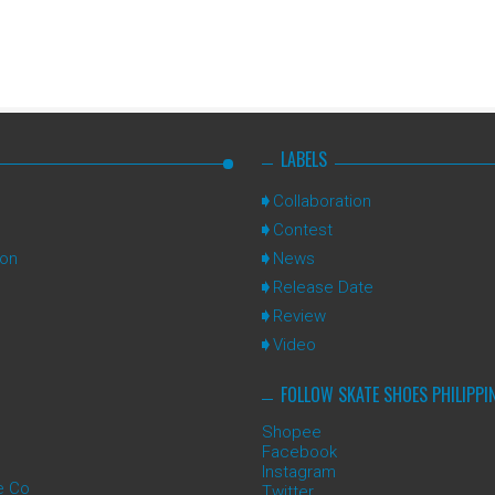
LABELS
Collaboration
Contest
ion
News
Release Date
Review
Video
FOLLOW SKATE SHOES PHILIPPI
Shopee
Facebook
Instagram
e Co
Twitter