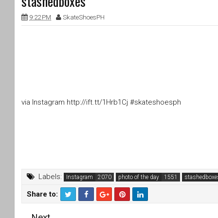
stashedboxes
9:22 PM
SkateShoesPH
via Instagram http://ift.tt/1Hrb1Cj #skateshoesph
Labels:
Instagram
photo of the day
stashedboxe
Share to:
T
F
Next
wi
a