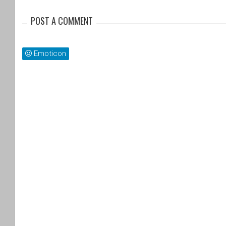
POST A COMMENT
Emoticon