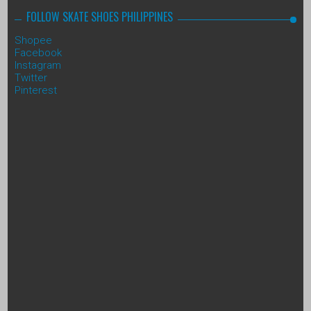
FOLLOW SKATE SHOES PHILIPPINES
Shopee
Facebook
Instagram
Twitter
Pinterest