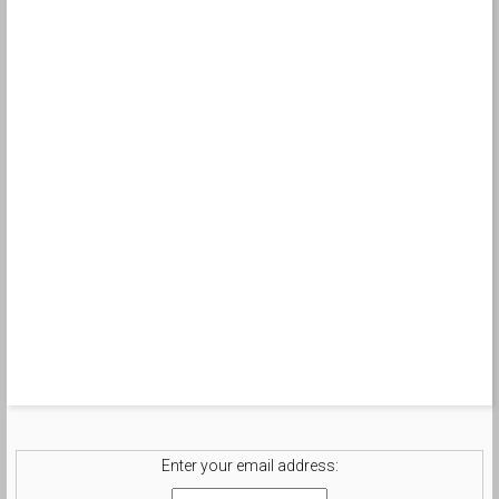
Enter your email address: