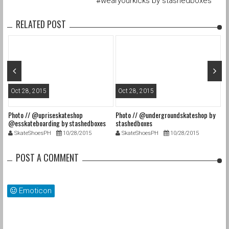
#wearyourkicks by stashedboxes
RELATED POST
Oct 28, 2015
Oct 28, 2015
O
Photo // @upriseskateshop
Photo // @undergroundskateshop by
Fa
@esskateboarding by stashedboxes
stashedboxes
st
SkateShoesPH
10/28/2015
SkateShoesPH
10/28/2015
POST A COMMENT
Emoticon