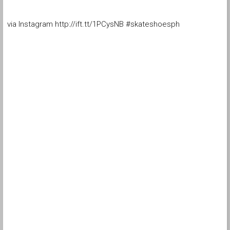
via Instagram http://ift.tt/1PCysNB #skateshoesph