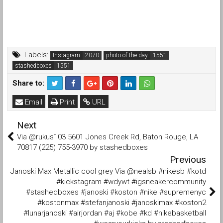
Labels:
Instagram
photo of the day
stashedboxes
Share to:
Email
Print
URL
Next
Via @rukus103 5601 Jones Creek Rd, Baton Rouge, LA
70817 (225) 755-3970 by stashedboxes
Previous
Janoski Max Metallic cool grey Via @nealsb #nikesb #kotd
#kickstagram #wdywt #igsneakercommunity
#stashedboxes #janoski #koston #nike #supremenyc
#kostonmax #stefanjanoski #janoskimax #koston2
#lunarjanoski #airjordan #aj #kobe #kd #nikebasketball