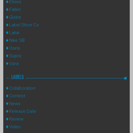
Etnies
Fallen
Globe
Label Shoe Co
Lakai
Nike SB
Osiris
Supra
Vans
LABELS
Collaboration
Contest
News
Release Date
Review
Video