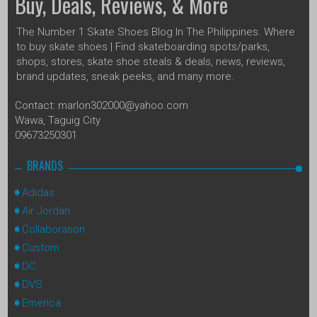
Buy, Deals, Reviews, & More
The Number 1 Skate Shoes Blog In The Philippines. Where
to buy skate shoes | Find skateboarding spots/parks,
shops, stores, skate shoe steals & deals, news, reviews,
brand updates, sneak peeks, and many more.
Contact: marlon302000@yahoo.com
Wawa, Taguig City
09673250301
BRANDS
Adidas
Air Jordan
Collaboration
Custom
DC
DVS
Emerica