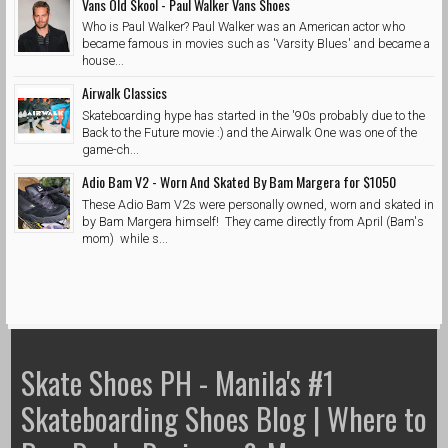
Vans Old Skool - Paul Walker Vans Shoes
Who is Paul Walker? Paul Walker was an American actor who
became famous in movies such as 'Varsity Blues' and became a
house...
Airwalk Classics
Skateboarding hype has started in the '90s probably due to the
Back to the Future movie :) and the Airwalk One was one of the
game-ch...
Adio Bam V2 - Worn And Skated By Bam Margera for $1050
These Adio Bam V2s were personally owned, worn and skated in
by Bam Margera himself! They came directly from April (Bam's
mom) while s...
Skate Shoes PH - Manila's #1
Skateboarding Shoes Blog | Where to