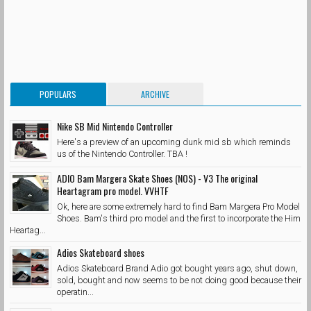
POPULARS
ARCHIVE
Nike SB Mid Nintendo Controller
Here's a preview of an upcoming dunk mid sb which reminds
us of the Nintendo Controller. TBA !
ADIO Bam Margera Skate Shoes (NOS) - V3 The original
Heartagram pro model. VVHTF
Ok, here are some extremely hard to find Bam Margera Pro Model
Shoes. Bam's third pro model and the first to incorporate the Him
Heartag...
Adios Skateboard shoes
Adios Skateboard Brand Adio got bought years ago, shut down,
sold, bought and now seems to be not doing good because their
operatin...