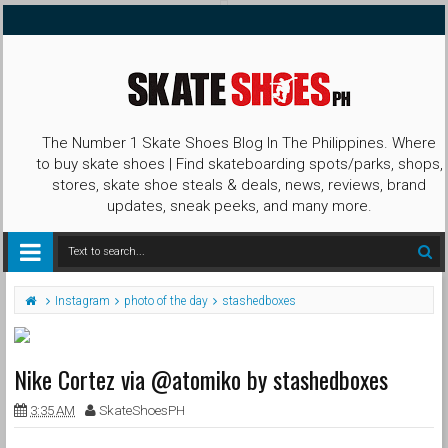
The Number 1 Skate Shoes Blog In The Philippines. Where
to buy skate shoes | Find skateboarding spots/parks, shops,
stores, skate shoe steals & deals, news, reviews, brand
updates, sneak peeks, and many more.
Instagram
photo of the day
stashedboxes
Nike Cortez via @atomiko by stashedboxes
3:35 AM
SkateShoesPH