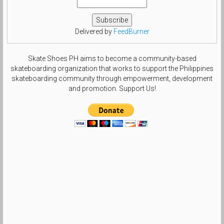
Delivered by
FeedBurner
Skate Shoes PH aims to become a community-based
skateboarding organization that works to support the Philippines
skateboarding community through empowerment, development
and promotion. Support Us!