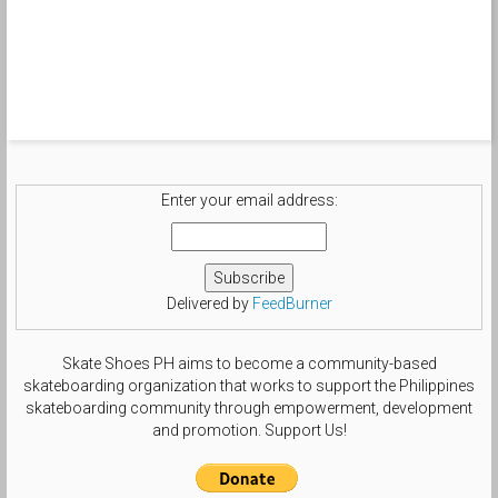
Enter your email address:
Delivered by
FeedBurner
Skate Shoes PH aims to become a community-based
skateboarding organization that works to support the Philippines
skateboarding community through empowerment, development
and promotion. Support Us!