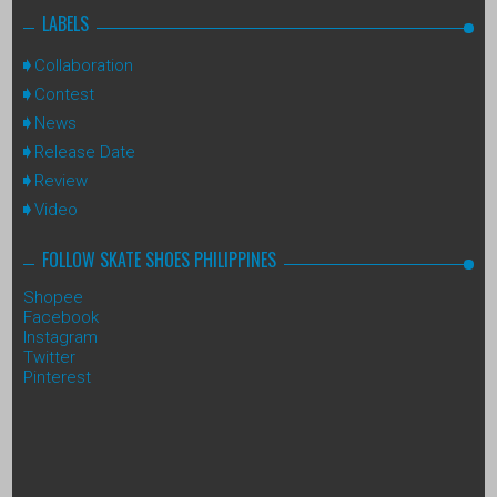
LABELS
Collaboration
Contest
News
Release Date
Review
Video
FOLLOW SKATE SHOES PHILIPPINES
Shopee
Facebook
Instagram
Twitter
Pinterest