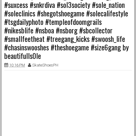
#suxcess #snkrdiva #sol3society #sole_nation
#soleclinics #shegotshoegame #solecalifestyle
#tsgdailyphoto #templeofdoomgrails
#nikesblife #nsboa #nsborg #sbcollector
#smallfeetheat #treegang_kicks #swoosh_life
#chasinswooshes #theshoegame #size6gang by
beautifulls0le
10:16 PM
SkateShoesPH