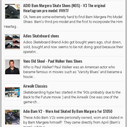
ADIO Bam Margera Skate Shoes (NOS) - V3 The original
Heartagram pro model. VVHTF
Ok, here are some extremely hard to find Bam Margera Pro Model
Shoes. Bam's third pro model and the first to incorporate the Him
Heartag...
Adios Skateboard shoes
Adios Skateboard Brand Adio got bought years ago, shut down,
sold, bought and now seems to be not doing good because their
operatin...
Vans Old Skool - Paul Walker Vans Shoes
Who is Paul Walker? Paul Walker was an American actor who
became famous in movies such as 'Varsity Blues' and became a
house...
Airwalk Classics
Skateboarding hype has started in the '90s probably due to the
Back to the Future movie :) and the Airwalk One was one of the
game-ch...
Adio Bam V2 - Worn And Skated By Bam Margera for $1050
These Adio Bam V2s were personally owned, worn and skated in
by Bam Margera himself! They came directly from April (Bam's