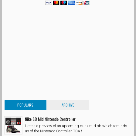
POPULARS
ARCHIVE
Nike SB Mid Nintendo Controller
Here's a preview of an upcoming dunk mid sb which reminds
us of the Nintendo Controller. TBA !