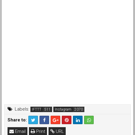
Labels:
IFTTT
Instagram
Share to:
Email
Print
URL