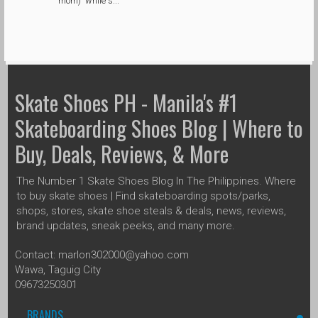
mom) while s...
Skate Shoes PH - Manila's #1
Skateboarding Shoes Blog | Where to
Buy, Deals, Reviews, & More
The Number 1 Skate Shoes Blog In The Philippines. Where
to buy skate shoes | Find skateboarding spots/parks,
shops, stores, skate shoe steals & deals, news, reviews,
brand updates, sneak peeks, and many more.
Contact: marlon302000@yahoo.com
Wawa, Taguig City
09673250301
BRANDS