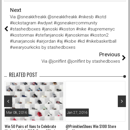
Next
Via @sneakkfreakk @sneakkfreakk #nikesb #kotd
#kickstagram #wdywt #igsneakercommunity
#stashedboxes #janoski #koston #nike #supremenyc
#kostonmax #stefanjanoski #janoskimax #koston2
#lunarjanoski #airjordan #aj #kobe #kd #nikebasketball
#wearyourkicks by stashedboxes
Previous
Via @jonlflint @jonlflint by stashedboxes
RELATED POST
Mar 08, 2016
Jan 27, 2016
O
Win 50 Pairs of Vans to Celebrate
@PrimitiveShoes Win $100 Store
@a