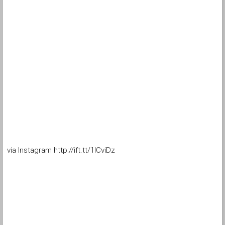
via Instagram http://ift.tt/1ICviDz