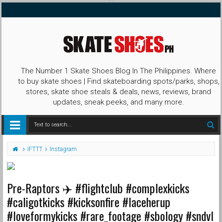
The Number 1 Skate Shoes Blog In The Philippines. Where
to buy skate shoes | Find skateboarding spots/parks, shops,
stores, skate shoe steals & deals, news, reviews, brand
updates, sneak peeks, and many more.
IFTTT
Instagram
Pre-Raptors ✈️ #flightclub #complexkicks
#caligotkicks #kicksonfire #laceherup
#loveformykicks #rare_footage #sbology #sndvl