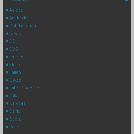
Adidas
Air Jordan
Collaboration
Custom
DC
DVS
Emerica
Etnies
Fallen
Globe
Label Shoe Co
Lakai
Nike SB
Osiris
Supra
Vans