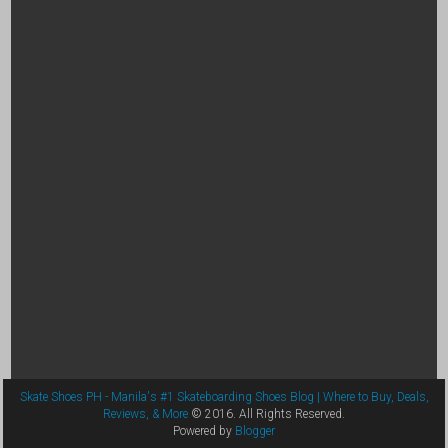
Skate Shoes PH - Manila's #1 Skateboarding Shoes Blog | Where to Buy, Deals,
Reviews, & More
© 2016. All Rights Reserved.
Powered by
Blogger