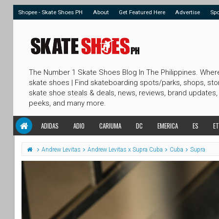
Shopee - Skate Shoes PH
About
Get Featured Here
Advertise
Sp
The Number 1 Skate Shoes Blog In The Philippines. Wher
skate shoes | Find skateboarding spots/parks, shops, sto
skate shoe steals & deals, news, reviews, brand updates,
peeks, and many more.
ADIDAS
ADIO
CARIUMA
DC
EMERICA
ES
ET
Andrew Levitas
Andrew Levitas x Supra Cuba
Cuba
Supra