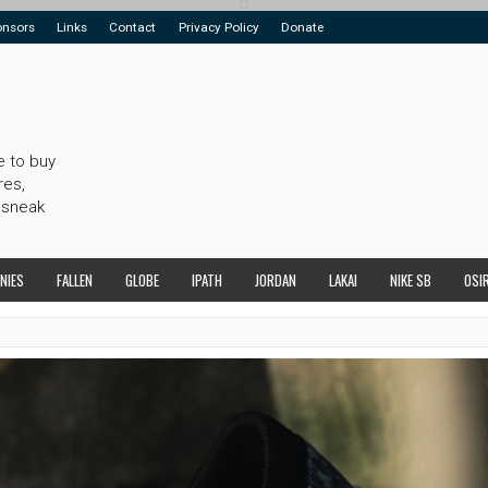
onsors
Links
Contact
Privacy Policy
Donate
e to buy
res,
 sneak
NIES
FALLEN
GLOBE
IPATH
JORDAN
LAKAI
NIKE SB
OSI