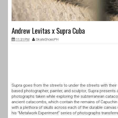
Andrew Levitas x Supra Cuba
11:31 PM
SkateShoesPH
Supra goes from the streets to under the streets with their
based photographer, painter, and sculptor, Supra presents a 
photographs taken while exploring the subterranean cata
ancient catacombs, which contain the remains of Capuchin fr
with a plethora of skulls across each of the durable canvas
his “Metalwork Experiment” series of photographs transferre