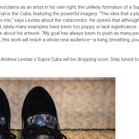
laims as an artist in his own right, the unlikely formation of a Su
at is the Cuba, featuring the powerful imagery. “The idea that a p
 to me,” says Levitas about the catacombs. He opines that although
art, lately many examples have been too poppy or lack significance
ys about his artwork. “My goal has always been to push as many pe
, this work will reach a whole new audience—a living, breathing, you
e Andrew Levitas x Supra Cuba will be dropping soon. Stay tuned t