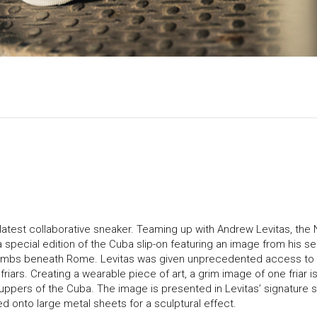
 latest collaborative sneaker. Teaming up with Andrew Levitas, the
special edition of the Cuba slip-on featuring an image from his se
combs beneath Rome. Levitas was given unprecedented access to
iars. Creating a wearable piece of art, a grim image of one friar 
 uppers of the Cuba. The image is presented in Levitas’ signature s
d onto large metal sheets for a sculptural effect.