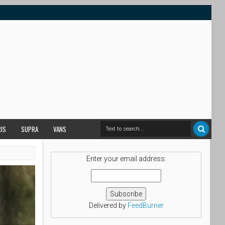
RIS
SUPRA
VANS
Enter your email address:
Delivered by
FeedBurner