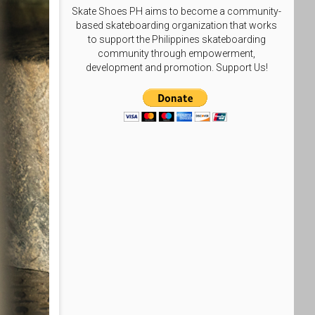
Skate Shoes PH aims to become a community-
based skateboarding organization that works
to support the Philippines skateboarding
community through empowerment,
development and promotion. Support Us!