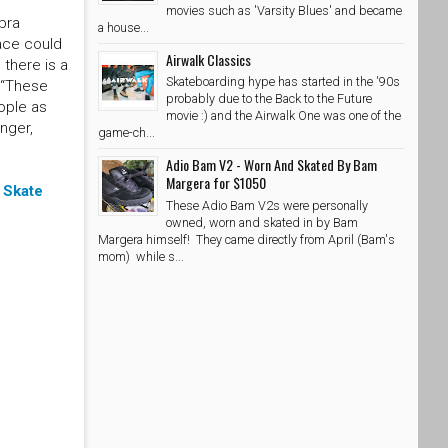
movies such as 'Varsity Blues' and became
pra
a house...
lace could
Airwalk Classics
 there is a
Skateboarding hype has started in the '90s
. “These
probably due to the Back to the Future
ople as
movie :) and the Airwalk One was one of the
nger,
game-ch...
Adio Bam V2 - Worn And Skated By Bam
Margera for $1050
o
Skate
These Adio Bam V2s were personally
owned, worn and skated in by Bam
Margera himself! They came directly from April (Bam's
mom) while s...