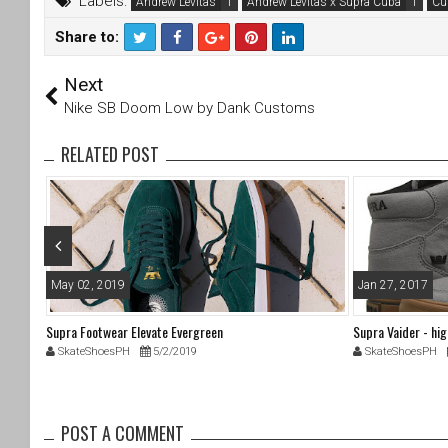
Labels:
Andrew Levitas
Andrew Levitas x Supra Cuba
Cu
Share to:
T
F
Next
wi
a
tt
c
Nike SB Doom Low by Dank Customs
er
e
b
RELATED POST
o
o
k
May 02, 2019
Jan 27, 2017
Supra Footwear Elevate Evergreen
Supra Vaider - hi
SkateShoesPH
5/2/2019
SkateShoesPH
POST A COMMENT