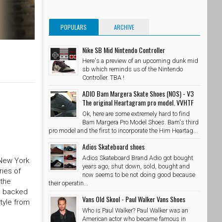
POPULARS
ARCHIVE
Nike SB Mid Nintendo Controller
Here's a preview of an upcoming dunk mid
sb which reminds us of the Nintendo
Controller. TBA !
ADIO Bam Margera Skate Shoes (NOS) - V3
The original Heartagram pro model. VVHTF
Ok, here are some extremely hard to find
Bam Margera Pro Model Shoes. Bam's third
pro model and the first to incorporate the Him Heartag...
Adios Skateboard shoes
Adios Skateboard Brand Adio got bought
 New York
years ago, shut down, sold, bought and
ries of
now seems to be not doing good because
 the
their operatin...
is backed
Vans Old Skool - Paul Walker Vans Shoes
tyle from
Who is Paul Walker? Paul Walker was an
American actor who became famous in