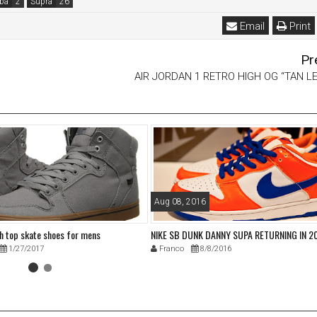
ba
Supra
Email
Print
Pr
AIR JORDAN 1 RETRO HIGH OG “TAN L
Aug 08, 2016
gh top skate shoes for mens
NIKE SB DUNK DANNY SUPA RETURNING IN 2
1/27/2017
Franco
8/8/2016