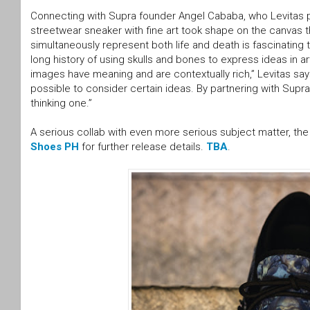
Connecting with Supra founder Angel Cababa, who Levitas proc
streetwear sneaker with fine art took shape on the canvas th
simultaneously represent both life and death is fascinating
long history of using skulls and bones to express ideas in 
images have meaning and are contextually rich,” Levitas sa
possible to consider certain ideas. By partnering with Supra
thinking one.”
A serious collab with even more serious subject matter, th
Shoes PH
for further release details.
TBA
.