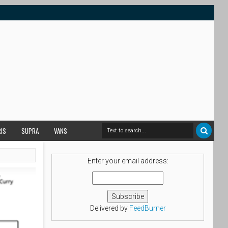
RIS
SUPRA
VANS
Enter your email address:
Delivered by
FeedBurner