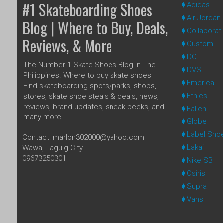
#1 Skateboarding Shoes
Adidas
Air Jordan
Blog | Where to Buy, Deals,
Collaborat
Reviews, & More
Custom
DC
The Number 1 Skate Shoes Blog In The
DVS
Philippines. Where to buy skate shoes |
Emerica
Find skateboarding spots/parks, shops,
Etnies
stores, skate shoe steals & deals, news,
reviews, brand updates, sneak peeks, and
Fallen
many more.
Globe
Label Sho
Contact: marlon302000@yahoo.com
Lakai
Wawa, Taguig City
09673250301
Nike SB
Osiris
Supra
Vans