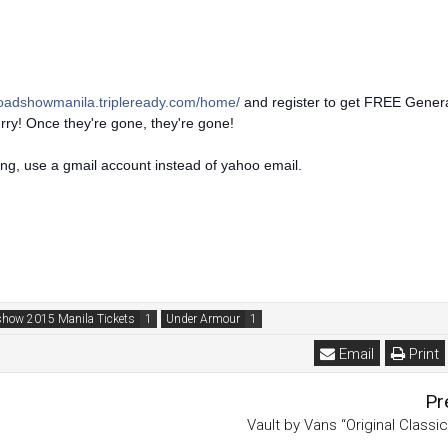
roadshowmanila.tripleready.com/home/
and register to get FREE Gener
urry! Once they're gone, they're gone!
ing, use a gmail account instead of yahoo email.
show 2015 Manila Tickets
Under Armour
Email
Print
Pr
Vault by Vans “Original Classi