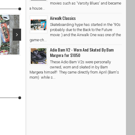
movies such as 'Varsity Blues' and became
a house...
Airwalk Classics
Skateboarding hype has started in the '90s
probably due to the Back to the Future
movie :) and the Airwalk One was one of the
game-ch...
May 16, 2017
Apr 13, 20
Adio Bam V2 - Worn And Skated By Bam
Margera for $1050
Etnies Jameson SL X Flip Pack Giveaway
Kids Sports 
These Adio Bam V2s were personally
SkateShoesPH
5/16/2017
SkateShoe
owned, worn and skated in by Bam
Margera himself! They came directly from April (Bam's
mom) while s...