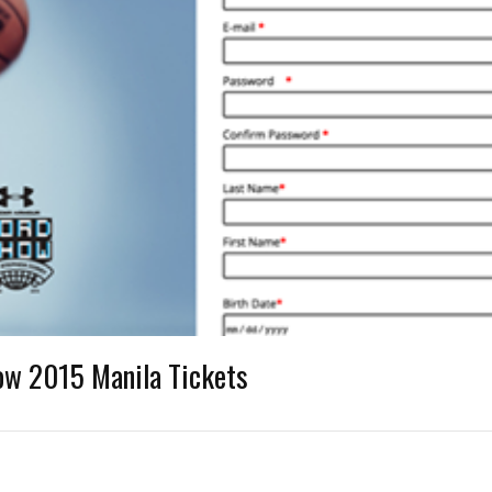
ow 2015 Manila Tickets