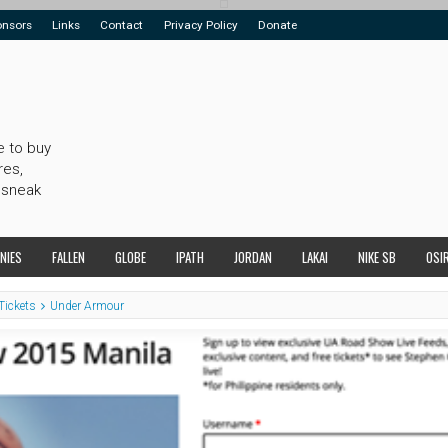
onsors
Links
Contact
Privacy Policy
Donate
e to buy
res,
 sneak
NIES
FALLEN
GLOBE
IPATH
JORDAN
LAKAI
NIKE SB
OSI
Tickets
Under Armour