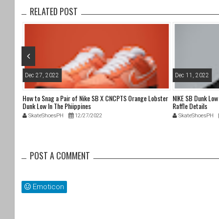
b
RELATED POST
o
o
k
Dec 27, 2022
Dec 11, 2022
 Attack
How to Snag a Pair of Nike SB X CNCPTS Orange Lobster
NIKE SB Dunk Lo
Dunk Low In The Phiippines
Raffle Details
SkateShoesPH
12/27/2022
SkateShoesPH
POST A COMMENT
Emoticon