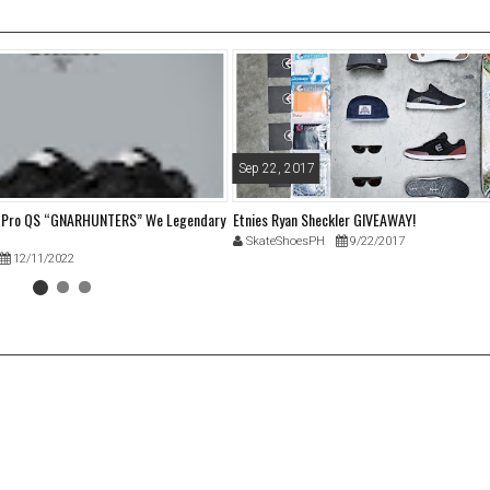
Sep 22, 2017
w Pro QS “GNARHUNTERS” We Legendary
Etnies Ryan Sheckler GIVEAWAY!
SkateShoesPH
9/22/2017
12/11/2022