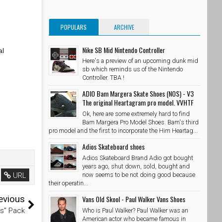
POPULARS
ARCHIVE
Nike SB Mid Nintendo Controller
al
Here's a preview of an upcoming dunk mid
sb which reminds us of the Nintendo
Controller. TBA !
ADIO Bam Margera Skate Shoes (NOS) - V3
The original Heartagram pro model. VVHTF
Ok, here are some extremely hard to find
Bam Margera Pro Model Shoes. Bam's third
pro model and the first to incorporate the Him Heartag...
Adios Skateboard shoes
Adios Skateboard Brand Adio got bought
years ago, shut down, sold, bought and
URL
now seems to be not doing good because
their operatin...
evious
Vans Old Skool - Paul Walker Vans Shoes
cs” Pack
Who is Paul Walker? Paul Walker was an
American actor who became famous in