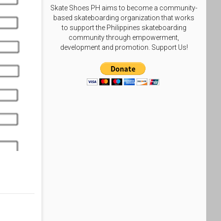
Skate Shoes PH aims to become a community-
based skateboarding organization that works
to support the Philippines skateboarding
community through empowerment,
development and promotion. Support Us!