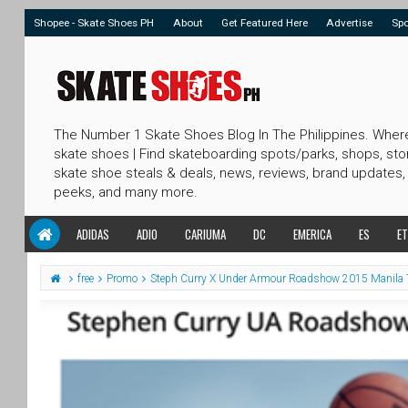
Shopee - Skate Shoes PH
About
Get Featured Here
Advertise
Sp
The Number 1 Skate Shoes Blog In The Philippines. Wher
skate shoes | Find skateboarding spots/parks, shops, sto
skate shoe steals & deals, news, reviews, brand updates,
peeks, and many more.
ADIDAS
ADIO
CARIUMA
DC
EMERICA
ES
ET
free
Promo
Steph Curry X Under Armour Roadshow 2015 Manila 