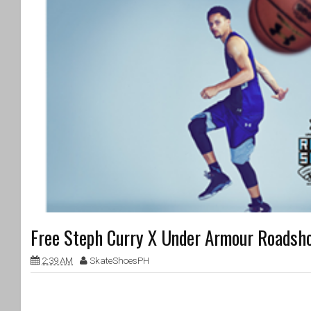
Free Steph Curry X Under Armour Roadsh
2:39 AM
SkateShoesPH