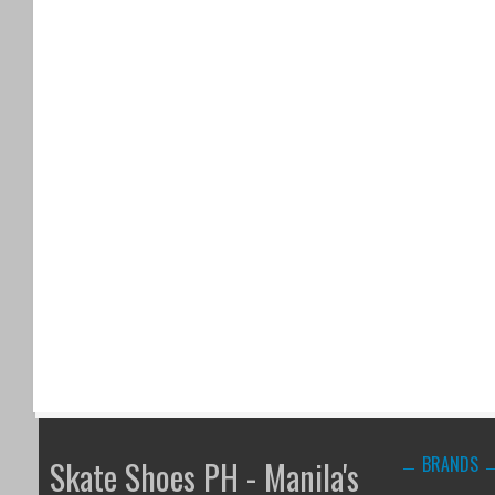
BRANDS
Skate Shoes PH - Manila's