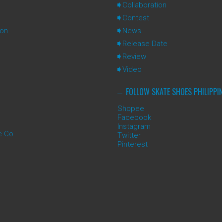
Collaboration
Contest
ion
News
Release Date
Review
Video
FOLLOW SKATE SHOES PHILIPPI
Shopee
Facebook
Instagram
e Co
Twitter
Pinterest