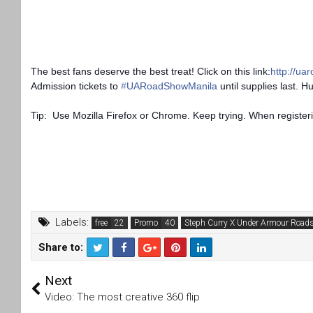
The best fans deserve the best treat! Click on this link:
http://ua
Admission tickets to
‪#‎
UARoadShowManila‬
until supplies last. H
Tip: Use Mozilla Firefox or Chrome. Keep trying. When register
Labels:
free
Promo
Steph Curry X Under Armour Road
Share to:
T
F
Next
wi
a
tt
c
Video: The most creative 360 flip
er
e