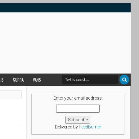
RIS
SUPRA
VANS
Enter your email address:
Delivered by
FeedBurner