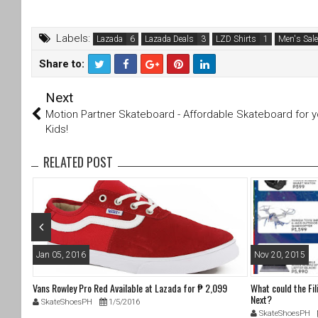
Labels:
Lazada
Lazada Deals
LZD Shirts
Men's Sale
Share to:
T
F
Next
wi
a
tt
c
Motion Partner Skateboard - Affordable Skateboard for y
er
e
Kids!
b
o
RELATED POST
o
k
Jan 05, 2016
Nov 20, 2015
 1,979
Vans Rowley Pro Red Available at Lazada for ₱ 2,099
What could the Fi
Next?
SkateShoesPH
1/5/2016
SkateShoesPH