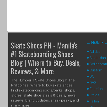
BRANDS
Skate Shoes PH - Manila's
#1 Skateboarding Shoes
Adidas
Air Jordan
Blog | Where to Buy, Deals,
Collaborat
Reviews, & More
Custom
DC
The Number 1 Skate Shoes Blog In The
DVS
Philippines. Where to buy skate shoes |
Emerica
Find skateboarding spots/parks, shops,
Etnies
stores, skate shoe steals & deals, news,
reviews, brand updates, sneak peeks, and
Fallen
many more.