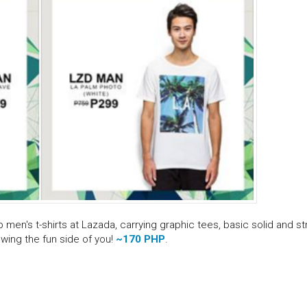
men's t-shirts at Lazada, carrying graphic tees, basic solid and st
wing the fun side of you!
~170 PHP
.