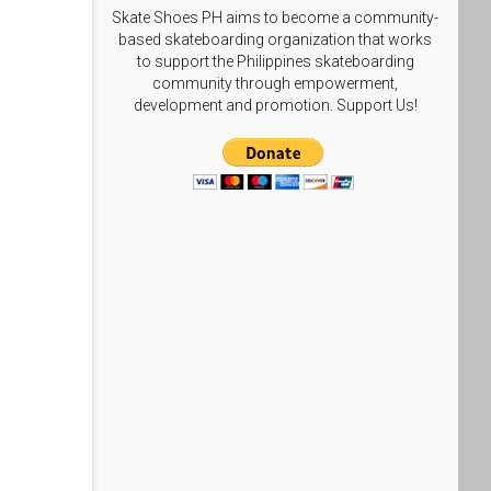
Skate Shoes PH aims to become a community-
based skateboarding organization that works
to support the Philippines skateboarding
community through empowerment,
development and promotion. Support Us!