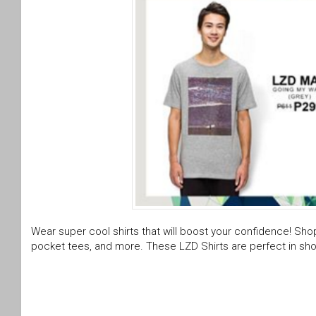
Wear super cool shirts that will boost your confidence! Shop 
pocket tees, and more. These LZD Shirts are perfect in sho