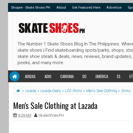
Shopee - Skate Shoes PH
About
Get Featured Here
Advertise
Sp
The Number 1 Skate Shoes Blog In The Philippines. Wher
skate shoes | Find skateboarding spots/parks, shops, sto
skate shoe steals & deals, news, reviews, brand updates,
peeks, and many more.
ADIDAS
ADIO
CARIUMA
DC
EMERICA
ES
ET
Lazada
Lazada Deals
LZD Shirts
Men's Sale Clothing
Shirts
Men's Sale Clothing at Lazada
9:09 AM
SkateShoesPH