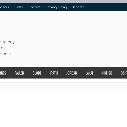
onsors
Links
Contact
Privacy Policy
Donate
e to buy
res,
 sneak
NIES
FALLEN
GLOBE
IPATH
JORDAN
LAKAI
NIKE SB
OSI