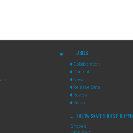
LABELS
Collaboration
Contest
ion
News
Release Date
Review
Video
FOLLOW SKATE SHOES PHILIPPI
Shopee
Facebook