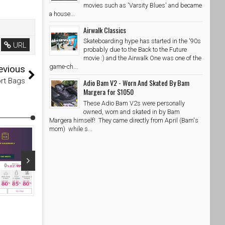
movies such as 'Varsity Blues' and became
a house...
Airwalk Classics
Skateboarding hype has started in the '90s
URL
probably due to the Back to the Future
movie :) and the Airwalk One was one of the
game-ch...
evious
rt Bags
Adio Bam V2 - Worn And Skated By Bam
Margera for $1050
These Adio Bam V2s were personally
owned, worn and skated in by Bam
Margera himself! They came directly from April (Bam's
mom) while s...
Oct 23, 2015
Mar 14, 20
Motion Partner Skateboard - Affordable Skateboard for
Motion Partn
your Kids!
your Kids!
SkateShoesPH
10/23/2015
SkateShoe