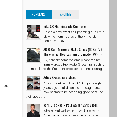
POPULARS
ARCHIVE
Nike SB Mid Nintendo Controller
Here's a preview of an upcoming dunk mid
sb which reminds us of the Nintendo
Controller. TBA !
ADIO Bam Margera Skate Shoes (NOS) - V3
The original Heartagram pro model. VVHTF
Ok, here are some extremely hard to find
Bam Margera Pro Model Shoes. Bam's third
pro model and the first to incorporate the Him Heartag...
Adios Skateboard shoes
Adios Skateboard Brand Adio got bought
ripes,
years ago, shut down, sold, bought and
now seems to be not doing good because
their operatin...
Vans Old Skool - Paul Walker Vans Shoes
Who is Paul Walker? Paul Walker was an
American actor who became famous in