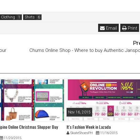
 Clothing
Shirts
Email
Print
Pr
our
Chums Online Shop - Where to buy Authentic Janspo
Nov 16, 2015
lipino Online Christmas Shopper Buy
It's Fashion Week in Lazada
SkateShoesPH
11/16/2015
11/20/2015