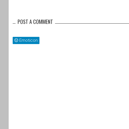
POST A COMMENT
Emoticon