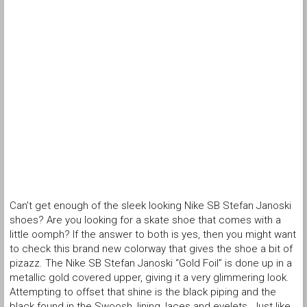
Can’t get enough of the sleek looking Nike SB Stefan Janoski
shoes? Are you looking for a skate shoe that comes with a
little oomph? If the answer to both is yes, then you might want
to check this brand new colorway that gives the shoe a bit of
pizazz. The Nike SB Stefan Janoski “Gold Foil” is done up in a
metallic gold covered upper, giving it a very glimmering look.
Attempting to offset that shine is the black piping and the
black found in the Swoosh, lining, laces and eyelets. Just like