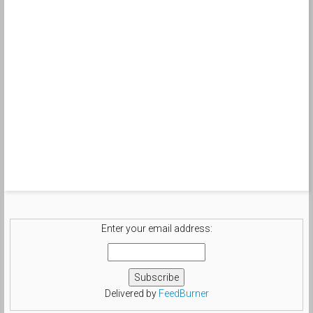
Enter your email address:
Delivered by
FeedBurner