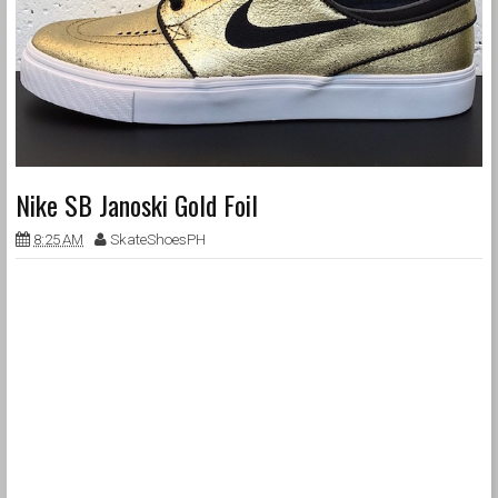
Nike SB Janoski Gold Foil
8:25 AM
SkateShoesPH