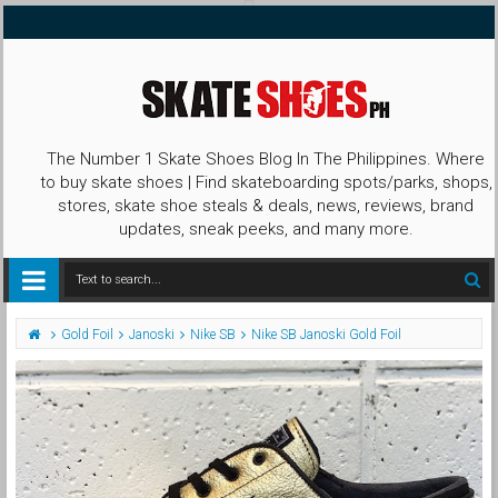
The Number 1 Skate Shoes Blog In The Philippines. Where
to buy skate shoes | Find skateboarding spots/parks, shops,
stores, skate shoe steals & deals, news, reviews, brand
updates, sneak peeks, and many more.
Gold Foil
Janoski
Nike SB
Nike SB Janoski Gold Foil