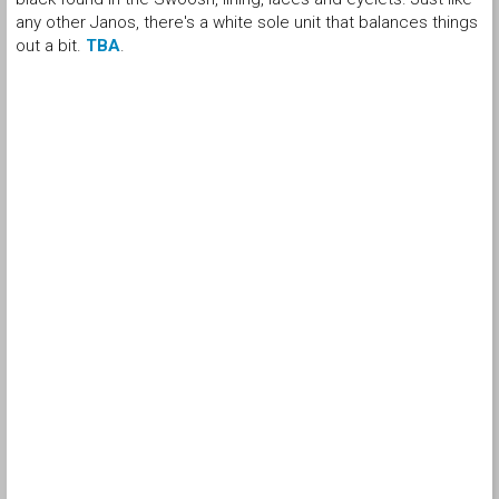
any other Janos, there's a white sole unit that balances things
out a bit.
TBA
.