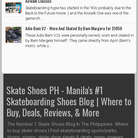
Airwalk Classics
Skateboarding hype has started in the '90s probably due to the
Back to the Future movie :) and the Airwalk One was one of the
game-ch...
Adio Bam V2 - Worn And Skated By Bam Margera for $1050
These Adio Bam V2s were personally owned, worn and skated in
by Bam Margera himself! They came directly from April (Bam's
mom) while s...
Skate Shoes PH - Manila's #1
Skateboarding Shoes Blog | Where to
Buy, Deals, Reviews, & More
The Number 1 Skate Shoes Blog In The Philippines. Where
to buy skate shoes | Find skateboarding spots/parks,
shops, stores, skate shoe steals & deals, news, reviews,