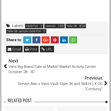
Labels:
Gold Foil
Janoski
Nike SB
Nike SB Janoski Gold Foil
Share to:
Email
Print
URL
Next
Vans Big Brand Sale at Market Market Activity Center:
October 28 - 30
Previous
Steven Alan x Vans Vault Style 36 and Sk8 Hi LX OG
"Corduroy"
RELATED POST