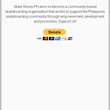
Skate Shoes PH aims to become a community-based
skateboarding organization that works to support the Philippines
skateboarding community through empowerment, development
and promotion. Support Us!