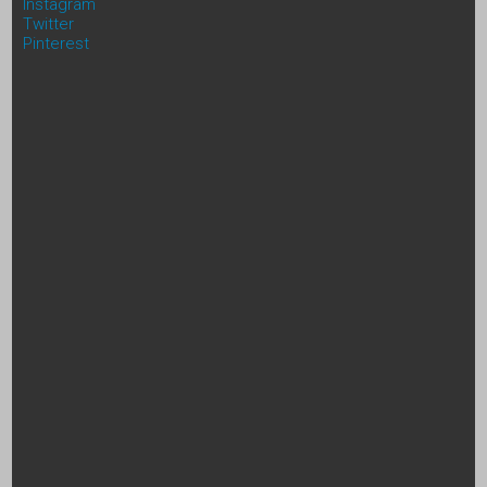
Instagram
Twitter
Pinterest