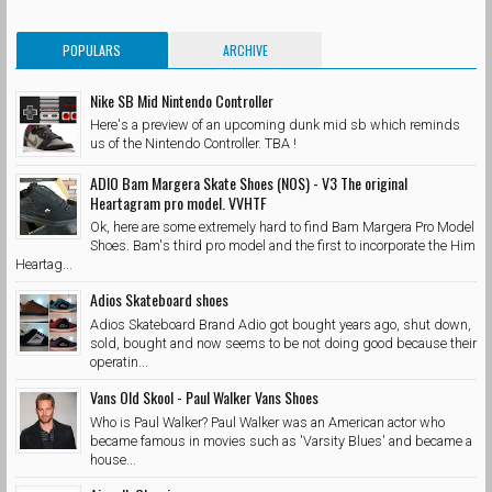
POPULARS
ARCHIVE
Nike SB Mid Nintendo Controller
Here's a preview of an upcoming dunk mid sb which reminds
us of the Nintendo Controller. TBA !
ADIO Bam Margera Skate Shoes (NOS) - V3 The original
Heartagram pro model. VVHTF
Ok, here are some extremely hard to find Bam Margera Pro Model
Shoes. Bam's third pro model and the first to incorporate the Him
Heartag...
Adios Skateboard shoes
Adios Skateboard Brand Adio got bought years ago, shut down,
sold, bought and now seems to be not doing good because their
operatin...
Vans Old Skool - Paul Walker Vans Shoes
Who is Paul Walker? Paul Walker was an American actor who
became famous in movies such as 'Varsity Blues' and became a
house...