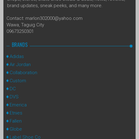
brand updates, sneak peeks, and many more.
Contact: marlon302000@yahoo.com
Wawa, Taguig City
09673250301
BRANDS
Adidas
Air Jordan
Collaboration
Custom
DC
DVS
Emerica
Etnies
Fallen
Globe
Label Shoe Co