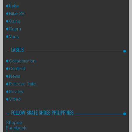
Lakai
Nike SB
Osiris
Supra
Vans
LABELS
Collaboration
Contest
News
Release Date
Review
Video
FOLLOW SKATE SHOES PHILIPPINES
Shopee
Facebook