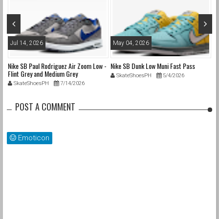
Jul 14, 2026
May 04, 2026
A
Nike SB Paul Rodriguez Air Zoom Low -
Nike SB Dunk Low Muni Fast Pass
Ni
Flint Grey and Medium Grey
Pa
SkateShoesPH
5/4/2026
SkateShoesPH
7/14/2026
POST A COMMENT
Emoticon