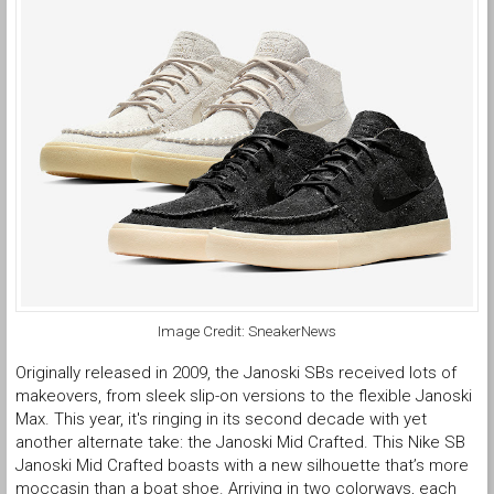
Image Credit: SneakerNews
Originally released in 2009, the Janoski SBs received lots of
makeovers, from sleek slip-on versions to the flexible Janoski
Max. This year, it's ringing in its second decade with yet
another alternate take: the Janoski Mid Crafted. This Nike SB
Janoski Mid Crafted boasts with a new silhouette that’s more
moccasin than a boat shoe. Arriving in two colorways, each