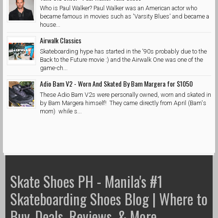
Who is Paul Walker? Paul Walker was an American actor who
became famous in movies such as 'Varsity Blues' and became a
house...
Airwalk Classics
Skateboarding hype has started in the '90s probably due to the
Back to the Future movie :) and the Airwalk One was one of the
game-ch...
Adio Bam V2 - Worn And Skated By Bam Margera for $1050
These Adio Bam V2s were personally owned, worn and skated in
by Bam Margera himself! They came directly from April (Bam's
mom) while s...
Skate Shoes PH - Manila's #1
Skateboarding Shoes Blog | Where to
Buy, Deals, Reviews, & More