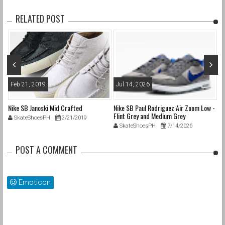
RELATED POST
Feb 21, 2019
Jul 14, 2026
M
nd
Nike SB Janoski Mid Crafted
Nike SB Paul Rodriguez Air Zoom Low -
Ni
Flint Grey and Medium Grey
SkateShoesPH
2/21/2019
SkateShoesPH
7/14/2026
POST A COMMENT
Emoticon