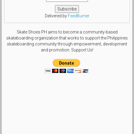
Delivered by
FeedBurner
Skate Shoes PH aims to become a community-based
skateboarding organization that works to support the Philippines
skateboarding community through empowerment, development
and promotion. Support Us!