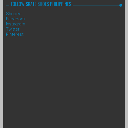
FOLLOW SKATE SHOES PHILIPPINES
Shopee
Facebook
Instagram
Twitter
Pinterest