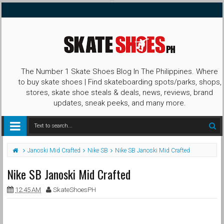
The Number 1 Skate Shoes Blog In The Philippines. Where
to buy skate shoes | Find skateboarding spots/parks, shops,
stores, skate shoe steals & deals, news, reviews, brand
updates, sneak peeks, and many more.
Janoski Mid Crafted
Nike SB
Nike SB Janoski Mid Crafted
Nike SB Janoski Mid Crafted
12:45 AM
SkateShoesPH