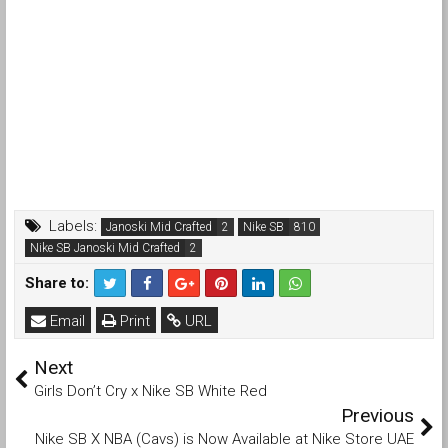
Labels:
Janoski Mid Crafted
Nike SB
Nike SB Janoski Mid Crafted
Share to:
Email
Print
URL
Next
Girls Don’t Cry x Nike SB White Red
Previous
Nike SB X NBA (Cavs) is Now Available at Nike Store UAE