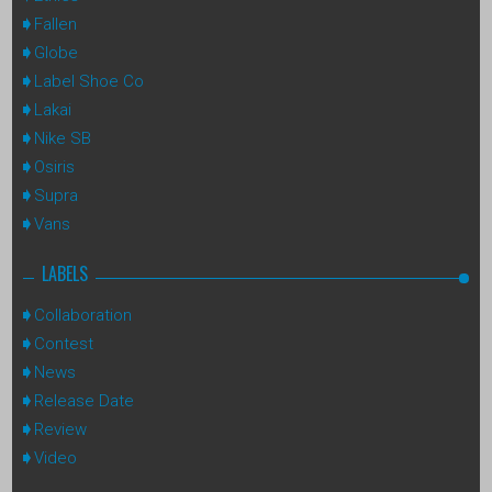
Fallen
Globe
Label Shoe Co
Lakai
Nike SB
Osiris
Supra
Vans
LABELS
Collaboration
Contest
News
Release Date
Review
Video