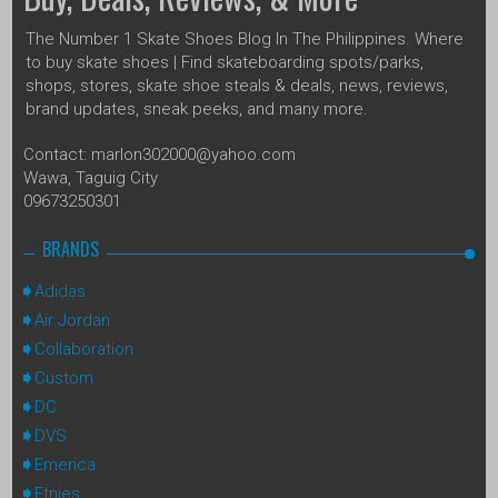
The Number 1 Skate Shoes Blog In The Philippines. Where
to buy skate shoes | Find skateboarding spots/parks,
shops, stores, skate shoe steals & deals, news, reviews,
brand updates, sneak peeks, and many more.
Contact: marlon302000@yahoo.com
Wawa, Taguig City
09673250301
BRANDS
Adidas
Air Jordan
Collaboration
Custom
DC
DVS
Emerica
Etnies