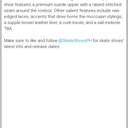
shoe features a premium suede upper with a raised stitched
seam around the toebox. Other salient features include raw-
edged laces, accents that drive home the moccasin stylings,
a supple brown leather liner, a cork insole, and a sail midsole.
TBA.
Make sure to like and follow
@SkateShoesPH
for skate shoes'
latest info and release dates.