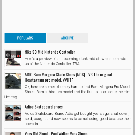
POPULARS
ARCHIVE
Nike SB Mid Nintendo Controller
Here's a preview of an upcoming dunk mid sb which reminds
us of the Nintendo Controller. TBA !
ADIO Bam Margera Skate Shoes (NOS) - V3 The original
Heartagram pro model. VVHTF
Ok, here are some extremely hard to find Bam Margera Pro Model
Shoes. Bam's third pro model and the first to incorporate the Him
Heartag...
Adios Skateboard shoes
Adios Skateboard Brand Adio got bought years ago, shut down,
sold, bought and now seems to be not doing good because their
operatin...
Vans Old Skool - Paul Walker Vans Shoes