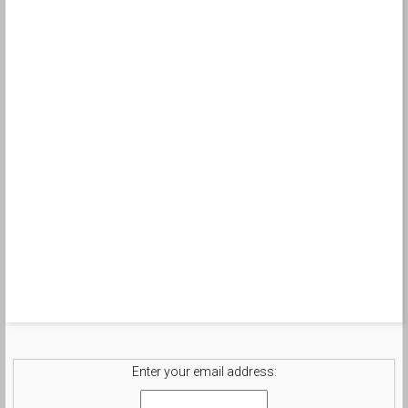
Enter your email address: