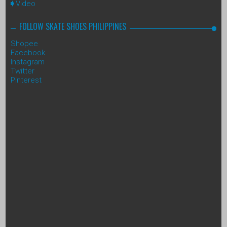
Video
FOLLOW SKATE SHOES PHILIPPINES
Shopee
Facebook
Instagram
Twitter
Pinterest