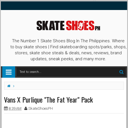
The Number 1 Skate Shoes Blog In The Philippines. Where
to buy skate shoes | Find skateboarding spots/parks, shops,
stores, skate shoe steals & deals, news, reviews, brand
updates, sneak peeks, and many more.
Collab
Collection
Purlique
The Fat Year
Vans
Vans X Purlique "The Fat Year" Pack
Vans X Purlique "The Fat Year" Pack
Year of the Pig
8:39 AM
SkateShoesPH