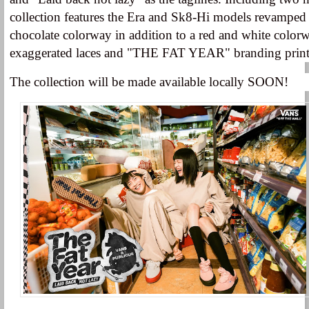
collection features the Era and Sk8-Hi models revamped 
chocolate colorway in addition to a red and white colorw
exaggerated laces and "THE FAT YEAR" branding printe
The collection will be made available locally SOON!