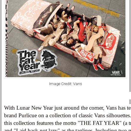
Image Credit: Vans
With Lunar New Year just around the corner, Vans has 
brand Purlicue on a collection of classic Vans silhouettes
this collection features the motto "THE FAT YEAR" (a tr
and "Laid back not lazy" as the taglines. Including two 