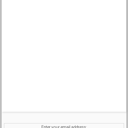
Enter your email address: