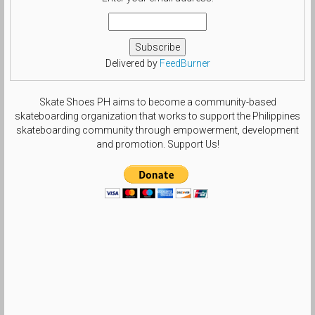
Delivered by
FeedBurner
Skate Shoes PH aims to become a community-based
skateboarding organization that works to support the Philippines
skateboarding community through empowerment, development
and promotion. Support Us!