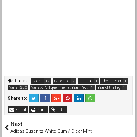
Labels:
Collab
Collection
Purlique
The Fat Year
Vans
Vans X Purlique "The Fat Year" Pack
Year of the Pig
Share to:
Email
Print
URL
Next
Adidas Busenitz White Gum / Clear Mint