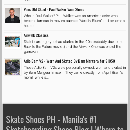
Vans Old Skool - Paul Walker Vans Shoes
Who is Paul Walker? Paul Walker was an American actor who
became famous in movies such as 'Varsity Blues' and became a
house...
Airwalk Classics
Skateboarding hype has started in the '90s probably due to the
Back to the Future movie :) and the Airwalk One was one of the
game-ch...
Adio Bam V2 - Worn And Skated By Bam Margera for $1050
These Adio Bam V2s were personally owned, worn and skated in
by Bam Margera himself! They came directly from April (Bam's
mom) while s...
Skate Shoes PH - Manila's #1
Skateboarding Shoes Blog | Where to