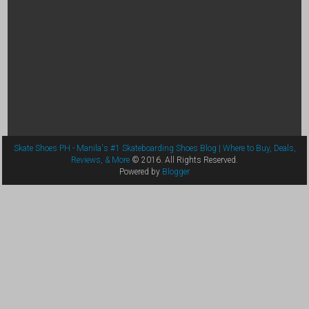
Skate Shoes PH - Manila's #1 Skateboarding Shoes Blog | Where to Buy, Deals,
Reviews, & More
© 2016. All Rights Reserved.
Powered by
Blogger