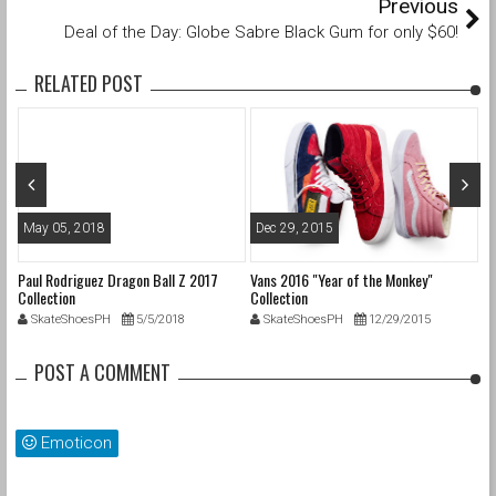
Previous
Deal of the Day: Globe Sabre Black Gum for only $60!
RELATED POST
May 05, 2018
Dec 29, 2015
M
Paul Rodriguez Dragon Ball Z 2017
Vans 2016 "Year of the Monkey"
20
Collection
Collection
SkateShoesPH
5/5/2018
SkateShoesPH
12/29/2015
POST A COMMENT
Emoticon