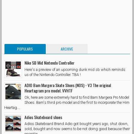
POPULARS
ARCHIVE
Nike SB Mid Nintendo Controller
Here's a preview of an upcoming dunk mid sb which reminds
us of the Nintendo Controller. TBA !
ADIO Bam Margera Skate Shoes (NOS) - V3 The original
Heartagram pro model. VVHTF
Ok, here are some extremely hard to find Bam Margera Pro Model
Shoes. Bam's third pro model and the first to incorporate the Him
Heartag...
Adios Skateboard shoes
Adios Skateboard Brand Adio got bought years ago, shut down,
sold, bought and now seems to be not doing good because their
operatin...