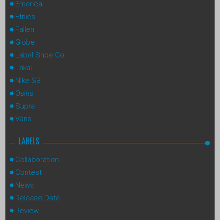
Emerica
Etnies
Fallen
Globe
Label Shoe Co
Lakai
Nike SB
Osiris
Supra
Vans
LABELS
Collaboration
Contest
News
Release Date
Review