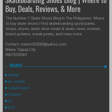
Buy, Deals, Reviews, & More
The Number 1 Skate Shoes Blog In The Philippines. Where
to buy skate shoes | Find skateboarding spots/parks,
shops, stores, skate shoe steals & deals, news, reviews,
brand updates, sneak peeks, and many more.
Contact: marlon302000@yahoo.com
Wawa, Taguig City
09673250301
BRANDS
Adidas
Air Jordan
Collaboration
Custom
DC
DVS